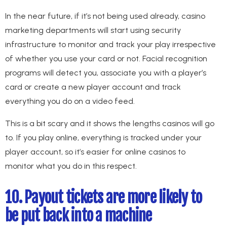
In the near future, if it’s not being used already, casino
marketing departments will start using security
infrastructure to monitor and track your play irrespective
of whether you use your card or not. Facial recognition
programs will detect you, associate you with a player’s
card or create a new player account and track
everything you do on a video feed.
This is a bit scary and it shows the lengths casinos will go
to. If you play online, everything is tracked under your
player account, so it’s easier for online casinos to
monitor what you do in this respect.
10. Payout tickets are more likely to
be put back into a machine