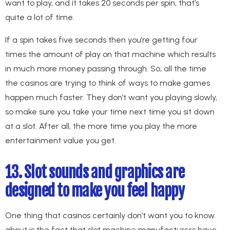
want to play, and it takes 20 seconds per spin, that’s
quite a lot of time.
If a spin takes five seconds then you’re getting four
times the amount of play on that machine which results
in much more money passing through. So, all the time
the casinos are trying to think of ways to make games
happen much faster. They don’t want you playing slowly,
so make sure you take your time next time you sit down
at a slot. After all, the more time you play the more
entertainment value you get.
13. Slot sounds and graphics are
designed to make you feel happy
One thing that casinos certainly don’t want you to know
about is the fact that slot machine manufacturers have