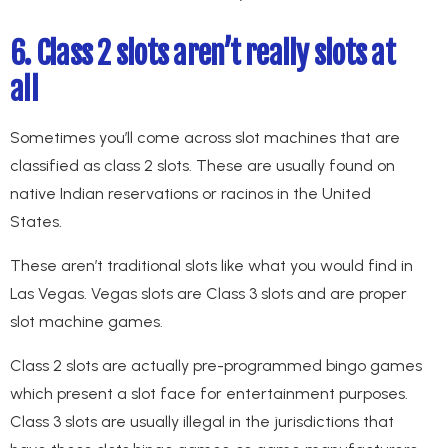
6. Class 2 slots aren’t really slots at
all
Sometimes you’ll come across slot machines that are
classified as class 2 slots. These are usually found on
native Indian reservations or racinos in the United
States.
These aren’t traditional slots like what you would find in
Las Vegas. Vegas slots are Class 3 slots and are proper
slot machine games.
Class 2 slots are actually pre-programmed bingo games
which present a slot face for entertainment purposes.
Class 3 slots are usually illegal in the jurisdictions that