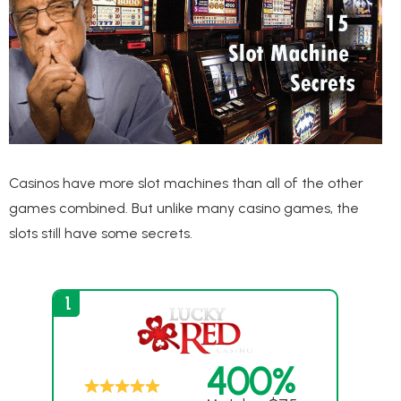
Casinos have more slot machines than all of the other
games combined. But unlike many casino games, the
slots still have some secrets.
1.
400%