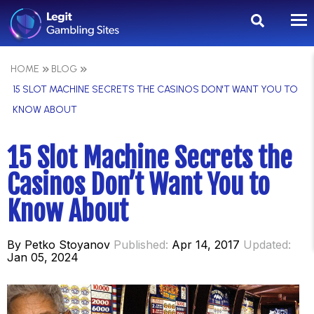
HOME
BLOG
15 SLOT MACHINE SECRETS THE CASINOS DON'T WANT YOU TO
KNOW ABOUT
15 Slot Machine Secrets the
Casinos Don’t Want You to
Know About
By
Petko Stoyanov
Published:
Apr 14, 2017
Updated:
Jan 05, 2024