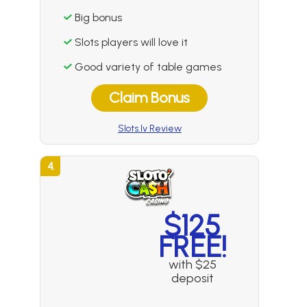
Big bonus
Slots players will love it
Good variety of table games
Claim Bonus
Slots.lv Review
4.
$125
FREE!
with $25
deposit