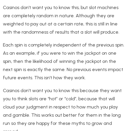
Casinos don’t want you to know this, but slot machines
are completely random in nature. Although they are
weighted to pay out at a certain rate, this is still in line
with the randomness of results that a slot will produce.
Each spin is completely independent of the previous spin.
As an example, if you were to win the jackpot on one
spin, then the likelihood of winning the jackpot on the
next spin is exactly the same. No previous events impact
future events. This isn’t how they work.
Casinos don’t want you to know this because they want
you to think slots are “hot” or “cold”, because that will
cloud your judgment in respect to how much you play
and gamble. This works out better for them in the long
run so they are happy for these myths to grow and