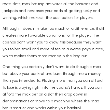
most slots, max betting activates all the bonuses and
jackpots and increases your odds of getting lucky and
winning, which makes it the best option for players.
Although it doesn’t make too much of a difference, it still
creates more favorable conditions for the player. The
casinos don’t want you to know this because they want
you to bet small and more often at a worse payout rate,
which makes them more money in the long run.
One thing you certainly don’t want to do though is max-
bet above your bankroll and burn through more money
than you intended to. Playing more than you can afford
to lose is playing right into the casino’s hands. If you can’t
afford the max bet on a slot then drop down in
denominations or move to a machine where the max
bet is smaller and works within your bankroll.