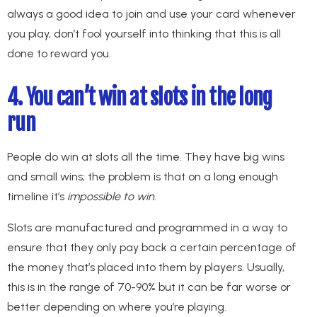
always a good idea to join and use your card whenever
you play, don’t fool yourself into thinking that this is all
done to reward you.
4. You can’t win at slots in the long
run
People do win at slots all the time. They have big wins
and small wins; the problem is that on a long enough
timeline it’s
impossible to win
.
Slots are manufactured and programmed in a way to
ensure that they only pay back a certain percentage of
the money that’s placed into them by players. Usually,
this is in the range of 70-90% but it can be far worse or
better depending on where you’re playing.