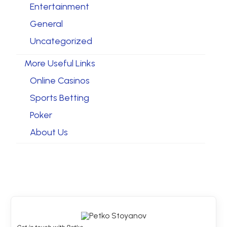
Entertainment
General
Uncategorized
More Useful Links
Online Casinos
Sports Betting
Poker
About Us