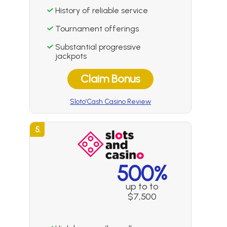
History of reliable service
Tournament offerings
Substantial progressive
jackpots
Claim Bonus
Sloto’Cash Casino Review
5.
500%
up to to
$7,500