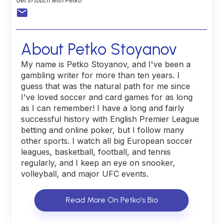
Get in touch with Petko
About Petko Stoyanov
My name is Petko Stoyanov, and I've been a
gambling writer for more than ten years. I
guess that was the natural path for me since
I've loved soccer and card games for as long
as I can remember! I have a long and fairly
successful history with English Premier League
betting and online poker, but I follow many
other sports. I watch all big European soccer
leagues, basketball, football, and tennis
regularly, and I keep an eye on snooker,
volleyball, and major UFC events.
Read More On Petko's Bio