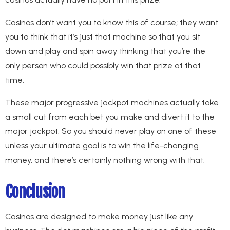
Casinos don’t want you to know this of course; they want
you to think that it’s just that machine so that you sit
down and play and spin away thinking that you’re the
only person who could possibly win that prize at that
time.
These major progressive jackpot machines actually take
a small cut from each bet you make and divert it to the
major jackpot. So you should never play on one of these
unless your ultimate goal is to win the life-changing
money, and there’s certainly nothing wrong with that.
Conclusion
Casinos are designed to make money just like any