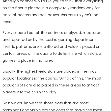
Although casinos would like you to think that everything
on the floor is placed in a completely random way for
ease of access and aesthetics, this certainly isn’t the
case.
Every square foot of the casino is analyzed, measured,
and reported on by the casino gaming department.
Traffic patterns are monitored and value is placed on
certain areas of the casino to determine which slots or
games to place in that area.
Usually, the highest yield slots are placed in the most
popular locations in the casino. On top of this, the most
popular slots are also placed in these areas to attract
players into the casino to play.
So now you know that those slots that are most
prominent and visible are the ones that make the most