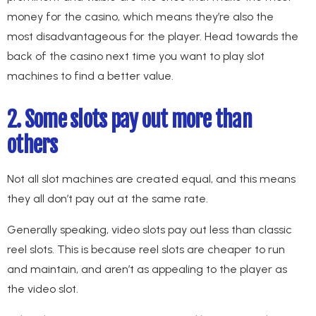
money for the casino, which means they’re also the
most disadvantageous for the player. Head towards the
back of the casino next time you want to play slot
machines to find a better value.
2. Some slots pay out more than
others
Not all slot machines are created equal, and this means
they all don’t pay out at the same rate.
Generally speaking, video slots pay out less than classic
reel slots. This is because reel slots are cheaper to run
and maintain, and aren’t as appealing to the player as
the video slot.