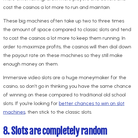
cost the casinos a lot more to run and maintain.
These big machines often take up two to three times
the amount of space compared to classic slots and tend
to cost the casinos a lot more to keep them running. In
order to maximize profits, the casinos will then dial down
the payout rate on these machines so they still make
enough money on them.
Immersive video slots are a huge moneymaker for the
casino, so don’t go in thinking you have the same chance
of winning on these compared to traditional old school
slots. If you’re looking for
better chances to win on slot
machines
, then stick to the classic slots.
8. Slots are completely random