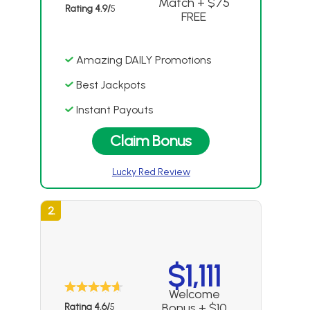
Match + $75
Rating 4.9/
5
FREE
Amazing DAILY Promotions
Best Jackpots
Instant Payouts
Claim Bonus
Lucky Red Review
2.
$1,111
Welcome
Bonus + $10
Rating 4.6/
5