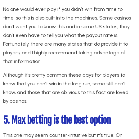
No one would ever play if you didn’t win from time to
time, so this is also built into the machines. Some casinos
don’t want you to know this and in some US states, they
don’t even have to tell you what the payout rate is.
Fortunately, there are many states that do provide it to
players, and I highly recommend taking advantage of
that information.
Although it’s pretty common these days for players to
know that you can’t win in the long run, some still don’t
know, and those that are oblivious to this fact are loved
by casinos.
5. Max betting is the best option
This one may seem counter-intuitive but it’s true. On