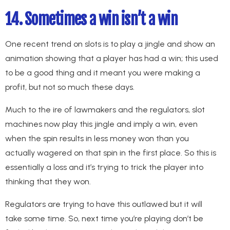
14. Sometimes a win isn’t a win
One recent trend on slots is to play a jingle and show an
animation showing that a player has had a win; this used
to be a good thing and it meant you were making a
profit, but not so much these days.
Much to the ire of lawmakers and the regulators, slot
machines now play this jingle and imply a win, even
when the spin results in less money won than you
actually wagered on that spin in the first place. So this is
essentially a loss and it’s trying to trick the player into
thinking that they won.
Regulators are trying to have this outlawed but it will
take some time. So, next time you’re playing don’t be