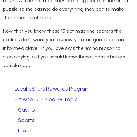
business. The slot machines are a big piece of the profit
puzzle so the casinos do everything they can to make
them more profitable.
Now that you know these 15 slot machine secrets the
casinos don’t want you to know you can gamble as an
informed player. If you love slots there’s no reason to
stop playing, but you should know these secrets before
you play again.
LoyaltyStars Rewards Program
Browse Our Blog By Topic
Casino
Sports
Poker