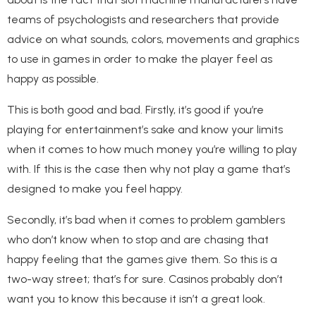
teams of psychologists and researchers that provide
advice on what sounds, colors, movements and graphics
to use in games in order to make the player feel as
happy as possible.
This is both good and bad. Firstly, it’s good if you’re
playing for entertainment’s sake and know your limits
when it comes to how much money you’re willing to play
with. If this is the case then why not play a game that’s
designed to make you feel happy.
Secondly, it’s bad when it comes to problem gamblers
who don’t know when to stop and are chasing that
happy feeling that the games give them. So this is a
two-way street; that’s for sure. Casinos probably don’t
want you to know this because it isn’t a great look.