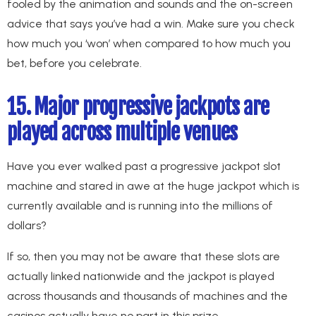
fooled by the animation and sounds and the on-screen
advice that says you’ve had a win. Make sure you check
how much you ‘won’ when compared to how much you
bet, before you celebrate.
15. Major progressive jackpots are
played across multiple venues
Have you ever walked past a progressive jackpot slot
machine and stared in awe at the huge jackpot which is
currently available and is running into the millions of
dollars?
If so, then you may not be aware that these slots are
actually linked nationwide and the jackpot is played
across thousands and thousands of machines and the
casinos actually have no part in this prize.