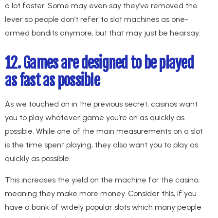
a lot faster. Some may even say they’ve removed the
lever so people don’t refer to slot machines as one-
armed bandits anymore, but that may just be hearsay.
12. Games are designed to be played
as fast as possible
As we touched on in the previous secret, casinos want
you to play whatever game you’re on as quickly as
possible. While one of the main measurements on a slot
is the time spent playing, they also want you to play as
quickly as possible.
This increases the yield on the machine for the casino,
meaning they make more money. Consider this, if you
have a bank of widely popular slots which many people