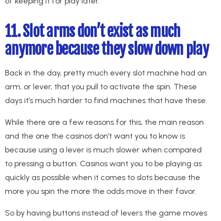
of keeping it for play later.
11. Slot arms don’t exist as much
anymore because they slow down play
Back in the day, pretty much every slot machine had an
arm, or lever, that you pull to activate the spin. These
days it’s much harder to find machines that have these.
While there are a few reasons for this, the main reason
and the one the casinos don’t want you to know is
because using a lever is much slower when compared
to pressing a button. Casinos want you to be playing as
quickly as possible when it comes to slots because the
more you spin the more the odds move in their favor.
So by having buttons instead of levers the game moves