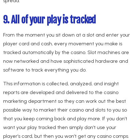
spread.
9. All of your play is tracked
From the moment you sit down at a slot and enter your
player card and cash, every movement you make is
tracked automatically by the casino. Slot machines are
now networked and have sophisticated hardware and
software to track everything you do.
This information is collected, analyzed, and insight
reports are developed and delivered to the casino
marketing department so they can work out the best
possible way to market their casino and slots to you so
that you keep coming back and play more. If you don’t
want your play tracked then simply don’t use your
player’s card, but then you won’t get any casino comps.