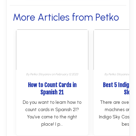
More Articles from Petko
By
Petko Stoyanov
on
February 12 2023
By
Petko Stoyanov
on
F
How to Count Cards in
Best 5 Indigo 
Spanish 21
Slots
Do you want to learn how to
There are over 1
count cards in Spanish 21?
machines on the
You’ve come to the right
Indigo Sky Casino.
place! I p...
best g..