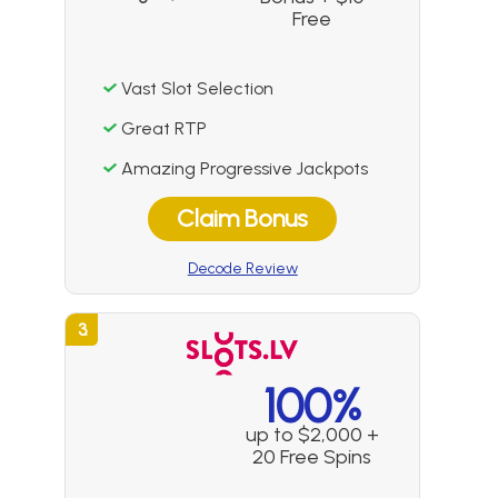
Free
Vast Slot Selection
Great RTP
Amazing Progressive Jackpots
Claim Bonus
Decode Review
3.
100%
up to $2,000 +
20 Free Spins