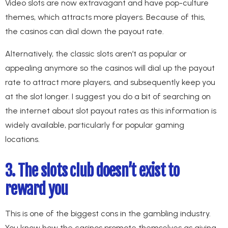
Video slots are now extravagant and have pop-culture
themes, which attracts more players. Because of this,
the casinos can dial down the payout rate.
Alternatively, the classic slots aren’t as popular or
appealing anymore so the casinos will dial up the payout
rate to attract more players, and subsequently keep you
at the slot longer. I suggest you do a bit of searching on
the internet about slot payout rates as this information is
widely available, particularly for popular gaming
locations.
3. The slots club doesn’t exist to
reward you
This is one of the biggest cons in the gambling industry.
You know how the casinos promote themselves as giving