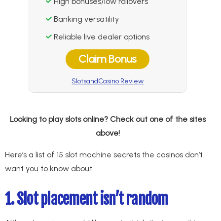
High bonuses/low rollovers
Banking versatility
Reliable live dealer options
Claim Bonus
SlotsandCasino Review
Looking to play slots online? Check out one of the sites
above!
Here’s a list of 15 slot machine secrets the casinos don’t
want you to know about.
1. Slot placement isn’t random