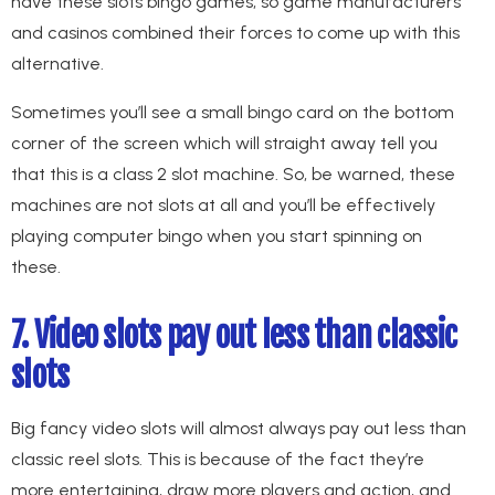
have these slots bingo games, so game manufacturers
and casinos combined their forces to come up with this
alternative.
Sometimes you’ll see a small bingo card on the bottom
corner of the screen which will straight away tell you
that this is a class 2 slot machine. So, be warned, these
machines are not slots at all and you’ll be effectively
playing computer bingo when you start spinning on
these.
7. Video slots pay out less than classic
slots
Big fancy video slots will almost always pay out less than
classic reel slots. This is because of the fact they’re
more entertaining, draw more players and action, and