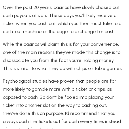
Over the past 20 years, casinos have slowly phased out
cash payouts at slots. These days you’ll likely receive a
ticket when you cash out, which you then must take to a
cash-out machine or the cage to exchange for cash.
While the casinos will claim this is for your convenience,
one of the main reasons they’ve made this change is to
disassociate you from the fact you’re holding money.
This is similar to what they do with chips on table games.
Psychological studies have proven that people are far
more likely to gamble more with a ticket or chips, as
opposed to cash. So don’t be fooled into placing your
ticket into another slot on the way to cashing out,
they’ve done this on purpose. I’d recommend that you
always cash the tickets out for cash every time, instead