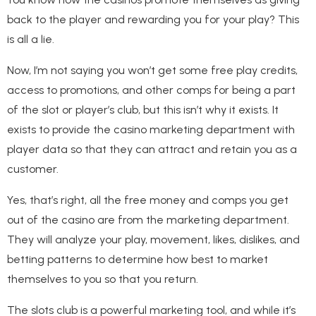
back to the player and rewarding you for your play? This
is all a lie.
Now, I’m not saying you won’t get some free play credits,
access to promotions, and other comps for being a part
of the slot or player’s club, but this isn’t why it exists. It
exists to provide the casino marketing department with
player data so that they can attract and retain you as a
customer.
Yes, that’s right, all the free money and comps you get
out of the casino are from the marketing department.
They will analyze your play, movement, likes, dislikes, and
betting patterns to determine how best to market
themselves to you so that you return.
The slots club is a powerful marketing tool, and while it’s