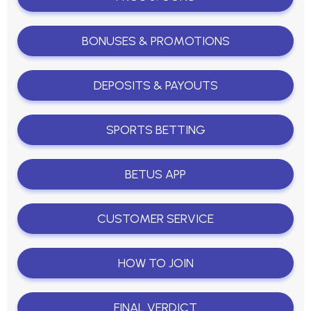
BONUSES & PROMOTIONS
DEPOSITS & PAYOUTS
SPORTS BETTING
BETUS APP
CUSTOMER SERVICE
HOW TO JOIN
FINAL VERDICT