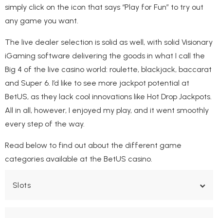
simply click on the icon that says “Play for Fun” to try out
any game you want.
The live dealer selection is solid as well, with solid Visionary
iGaming software delivering the goods in what I call the
Big 4 of the live casino world: roulette, blackjack, baccarat
and Super 6. I’d like to see more jackpot potential at
BetUS, as they lack cool innovations like Hot Drop Jackpots.
All in all, however, I enjoyed my play, and it went smoothly
every step of the way.
Read below to find out about the different game
categories available at the BetUS casino.
Slots
I’ve already voiced my main problem with the BetUS slot