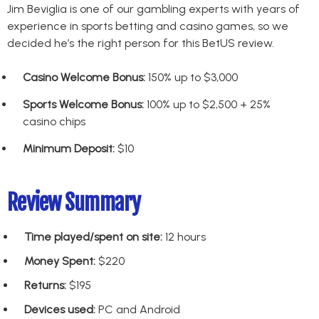
Jim Beviglia is one of our gambling experts with years of
experience in sports betting and casino games, so we
decided he’s the right person for this BetUS review.
Casino Welcome Bonus:
150% up to $3,000
Sports Welcome Bonus:
100% up to $2,500 + 25%
casino chips
Minimum Deposit:
$10
Review Summary
Time played/spent on site:
12 hours
Money Spent:
$220
Returns:
$195
Devices used:
PC and Android