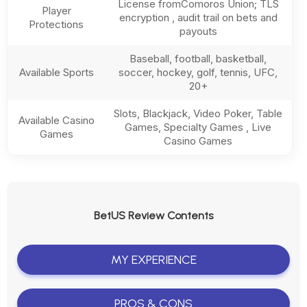
License fromComoros Union; TLS
Player
encryption , audit trail on bets and
Protections
payouts
Baseball, football, basketball,
Available Sports
soccer, hockey, golf, tennis, UFC,
20+
Slots, Blackjack, Video Poker, Table
Available Casino
Games, Specialty Games , Live
Games
Casino Games
BetUS Review Contents
MY EXPERIENCE
PROS & CONS