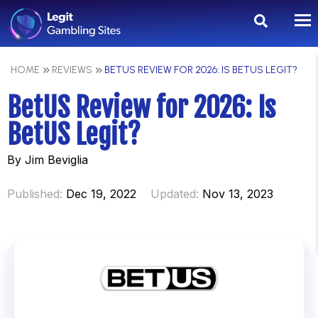
HOME
REVIEWS
BETUS REVIEW FOR 2026: IS BETUS LEGIT?
BetUS Review for 2026: Is
BetUS Legit?
By
Jim Beviglia
Published:
Dec 19, 2022
Updated:
Nov 13, 2023