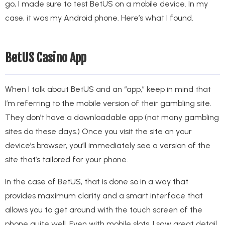
go, I made sure to test BetUS on a mobile device. In my
and Triple Cash or Crash, offer $100 max bets.
case, it was my Android phone. Here’s what I found.
I played a little keno at a penny a pop and actually came
out a few bucks ahead thanks to some lucky numbers.
BetUS doesn’t have as many of these types of games as
other sites, but I don’t consider that too big of a
BetUS Casino App
drawback.
When I talk about BetUS and an “app,” keep in mind that
I’m referring to the mobile version of their gambling site.
They don’t have a downloadable app (not many gambling
sites do these days.) Once you visit the site on your
device’s browser, you’ll immediately see a version of the
site that’s tailored for your phone.
In the case of BetUS, that is done so in a way that
provides maximum clarity and a smart interface that
allows you to get around with the touch screen of the
phone quite well. Even with mobile slots, I saw great detail