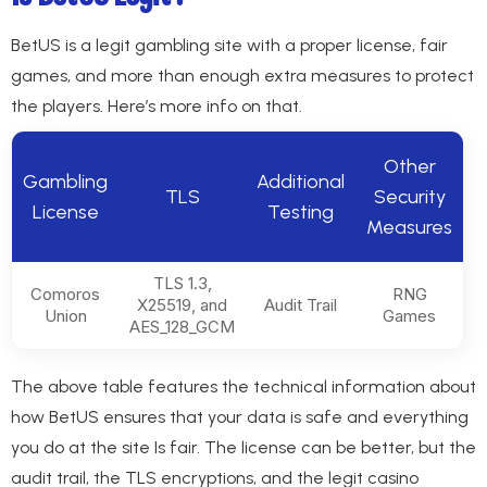
BetUS is a legit gambling site with a proper license, fair
games, and more than enough extra measures to protect
the players. Here’s more info on that.
Other
Gambling
Additional
TLS
Security
License
Testing
Measures
TLS 1.3,
Comoros
RNG
X25519, and
Audit Trail
Union
Games
AES_128_GCM
The above table features the technical information about
how BetUS ensures that your data is safe and everything
you do at the site Is fair. The license can be better, but the
audit trail, the TLS encryptions, and the legit casino