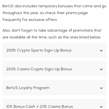
BetUS also includes temporary bonuses that come and go
throughout the year, so check their promo page
frequently for exclusive offers.
Also, don’t forget to take advantage of promotions that
are available all the time, such as the ones listed below.
200% Crypto Sports Sign-Up Bonus
This one mimics their welcome sports package in that it
adds a casino bonus element. It boosts the levels,
250% Casino Crypto Sign-Up Bonus
however, rising to 150% up to $3,750 for sports and
50% up to $1,250 for the casino. That makes it a total of
200% up to $5,000, but keep in mind that it also raises
As is the case with the sports crypto package at BetUS,
the sports rollover to 15x and the minimum deposit is still
you’re getting increased percentages and limits with this
BetUS Loyalty Program
$100.
bonus: 250% up to $10,000. That’s a lot, but keep in
mind that you also have to deal with an increased
rollover of 40x.
There are six different levels of the BetUS loyalty
program, progressing from Blue (the lowest tier) to
10% Bonus Cash + 20% Casino Bonus