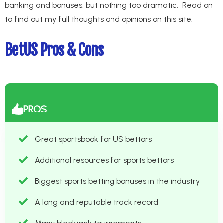
banking and bonuses, but nothing too dramatic. Read on
to find out my full thoughts and opinions on this site.
BetUS Pros & Cons
PROS
Great sportsbook for US bettors
Additional resources for sports bettors
Biggest sports betting bonuses in the industry
A long and reputable track record
Many blackjack tournaments