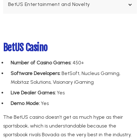
As you might expect, sports and leagues that are
you a winning wager, but it will definitely make you a
Senatorial Elections that were still more than a year away
compared to BetUS, but it’s still a decent addition if that’s
BetUS Entertainment and Novelty
popular in the US dominate the contests offered by
more informed bettor, which is always a good thing.
at the time.
not your main target. There was a lot about esports in
BetUS. The NFL is the main focus, but there are contests
The Locker Room follows whatever US sports are in
While the focus is on the US and Europe, I found political
the Locker Room too, which can be quite helpful. As
devoted to the NBA, MLB, and NHL, while NCAA bowl
season. Their NFL coverage is quite impressive, with
markets from far-flung locations like India and New
someone who doesn’t know a lot about this particular
I loved the entertainment section I found at BetUS. The
games (in football) and March Madness (in basketball)
dozens of articles each week devoted to the league.
Zealand. There were also bets you could make on the
betting niche, I could easily find relevant context.
first thing I saw was a whole list of awards shows which
also are included. For a little more international flavor,
They also go heavy on soccer for international fans,
actions of key political figures. BetUS is definitely on the
Not only do they provide key news on esports, but they
were available for futures bets. As someone who loves
the Man of the Match contest offers cash prizes to
covering the Premier League, Bundesliga, and Serie A,
high end when it comes to political wagering options.
deliver information on all the key matches, including how
streaming movies and TV, I had a blast going through
soccer bettors.
among others.
BetUS Casino
you can stream them for effective live betting (which
and placing some value bets on the Emmys and Oscars.
you can also do at BetUS).
BetUS is also somewhat unique in that they also have a
The variety of esports is a little bit lower than what you
Novelty betting section. This is a crazy quilt of betting
can find on other sites. BetUS is still good enough if you
Number of Casino Games:
450+
opportunities, with everything from celebrity-focused
want to occasionally place a wager on big esports
bets to random questions about the next Pope and the
Software Developers:
BetSoft, Nucleus Gaming,
events. For more in-depth coverage, you might want to
next James Bond. Hey, I’m all for being able to bet on
join sites like
Thunderpick
and
BetOnline
, where you will
everything, and this site certainly gives you that chance!
Mobitaz Solutions, Visionary iGaming
find more games and tournaments.
Live Dealer Games:
Yes
Demo Mode:
Yes
The BetUS casino doesn’t get as much hype as their
sportsbook, which is understandable because the
sportsbook rivals Bovada as the very best in the industry.