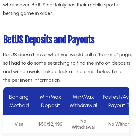
whatsoever. BetUS certainly has their mobile sports
betting game in order.
BetUS Deposits and Payouts
BetUS doesn’t have what you would call a “Banking” page,
so I had to do some searching to find the info on deposits
and withdrawals. Take a look at the chart below for all
the pertinent information:
Banking
Min/Max
Min/Max
Fastest/Aver
Method
Deposit
Withdrawal
Payout Tim
No
Visa
$50/$2,499
No Withdraw
Withdrawal