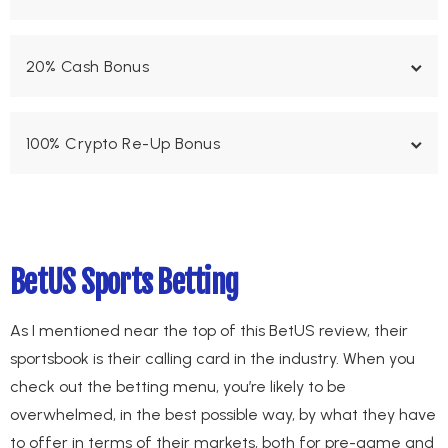
Black (the highest tier.) The higher levels bring you
perks such as free play, higher deposit bonuses,
exclusive contact numbers, and player tournaments.
This is a kind of standard reload bonus that’s available
When you start playing, you’ll get one point for every
all the time at BetUS with any deposit into your account
20% Cash Bonus
dollar wager, although that ratio decreases as you reach
of $100 or higher. The rollover for the cash bonus is 3x
certain betting milestones ($500 and $1,000). To move
and the casino bonus rollover is 30x. You can use crypto
up levels, you have to reach specific point totals in a
deposit to activate this bonus this bonus.
This is another crypto-based promotion at BetUS, and
“season” at BetUS, which runs for a year starting in
it’s available at any time, which means you get a boost
100% Crypto Re-Up Bonus
August one year and ending at the end of July the
whenever you want to reload your account. It takes a
following year. For example, 5,000 season points gets
minimum deposit of $100 and you can get a maximum
you Silver status and 12,000 helps you make it to the
amount of $500. In this case, the rollover on the 20%
This bonus is only available to you if you used one of
Gold level.
bonus is 6x bonus + deposit.
the crypto welcome packages when you signed up. If
There’s also a reload bonus tied into the BetUS loyalty
you did, you can get 100% of your next two crypto
program. Regular players can get anywhere from 10% to
deposits at BetUS up to $2,500 for sports betting. The
50% based on how much you deposit. If you’re in one
BetUS Sports Betting
rollover stands at 10x.
of the higher loyalty levels, those percentage levels
rise.
As I mentioned near the top of this BetUS review, their
sportsbook is their calling card in the industry. When you
check out the betting menu, you’re likely to be
overwhelmed, in the best possible way, by what they have
to offer in terms of their markets, both for pre-game and