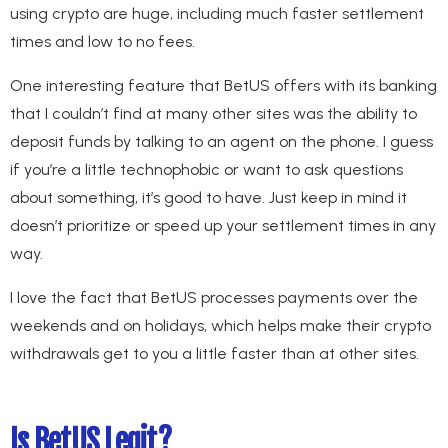
using crypto are huge, including much faster settlement
times and low to no fees.
One interesting feature that BetUS offers with its banking
that I couldn’t find at many other sites was the ability to
deposit funds by talking to an agent on the phone. I guess
if you’re a little technophobic or want to ask questions
about something, it’s good to have. Just keep in mind it
doesn’t prioritize or speed up your settlement times in any
way.
I love the fact that BetUS processes payments over the
weekends and on holidays, which helps make their crypto
withdrawals get to you a little faster than at other sites.
Is BetUS Legit?