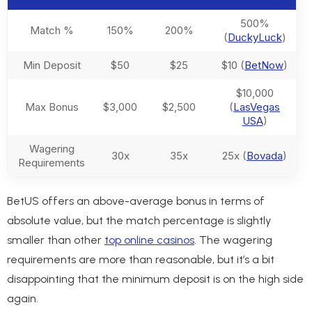
500%
Match %
150%
200%
(
DuckyLuck
)
Min Deposit
$50
$25
$10 (
BetNow
)
$10,000
Max Bonus
$3,000
$2,500
(
LasVegas
USA
)
Wagering
30x
35x
25x (
Bovada
)
Requirements
BetUS offers an above-average bonus in terms of
absolute value, but the match percentage is slightly
smaller than other
top online casinos
. The wagering
requirements are more than reasonable, but it’s a bit
disappointing that the minimum deposit is on the high side
again.