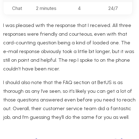
Chat
2 minutes
4
24/7
I was pleased with the response that I received. All three
responses were friendly and courteous, even with that
card-counting question being a kind of loaded one. The
e-mail response obviously took a little bit longer, but it was
still on point and helpful. The rep I spoke to on the phone
couldn’t have been nicer.
I should also note that the FAQ section at BetUS is as
thorough as any I’ve seen, so it’s likely you can get a lot of
those questions answered even before you need to reach
out. Overall, their customer service team did a fantastic
job, and I’m guessing they’ll do the same for you as well.