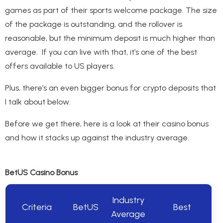
games as part of their sports welcome package. The size
of the package is outstanding, and the rollover is
reasonable, but the minimum deposit is much higher than
average. If you can live with that, it’s one of the best
offers available to US players.
Plus, there’s an even bigger bonus for crypto deposits that
I talk about below.
Before we get there, here is a look at their casino bonus
and how it stacks up against the industry average.
BetUS Casino Bonus
Industry
Criteria
BetUS
Best
Average