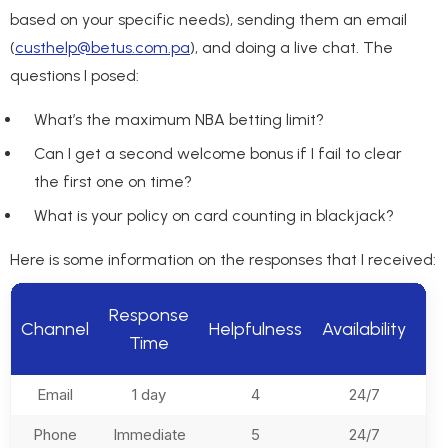
based on your specific needs), sending them an email
(
custhelp@betus.com.pa
), and doing a live chat. The
questions I posed:
What’s the maximum NBA betting limit?
Can I get a second welcome bonus if I fail to clear
the first one on time?
What is your policy on card counting in blackjack?
Here is some information on the responses that I received:
Response
Channel
Helpfulness
Availability
La
Time
Email
1 day
4
24/7
Phone
Immediate
5
24/7