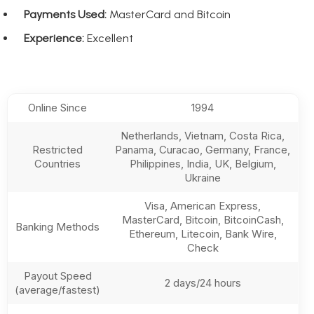
Payments Used:
MasterCard and Bitcoin
Experience:
Excellent
Online Since
1994
Netherlands, Vietnam, Costa Rica,
Restricted
Panama, Curacao, Germany, France,
Countries
Philippines, India, UK, Belgium,
Ukraine
Visa, American Express,
MasterCard, Bitcoin, BitcoinCash,
Banking Methods
Ethereum, Litecoin, Bank Wire,
Check
Payout Speed
2 days/24 hours
(average/fastest)