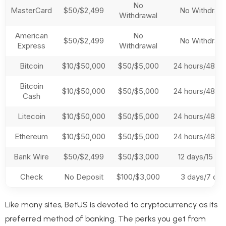
No
MasterCard
$50/$2,499
No Withdraw
Withdrawal
American
No
$50/$2,499
No Withdraw
Express
Withdrawal
Bitcoin
$10/$50,000
$50/$5,000
24 hours/48 ho
Bitcoin
$10/$50,000
$50/$5,000
24 hours/48 ho
Cash
Litecoin
$10/$50,000
$50/$5,000
24 hours/48 ho
Ethereum
$10/$50,000
$50/$5,000
24 hours/48 ho
Bank Wire
$50/$2,499
$50/$3,000
12 days/15 da
Check
No Deposit
$100/$3,000
3 days/7 day
Like many sites, BetUS is devoted to cryptocurrency as its
preferred method of banking. The perks you get from