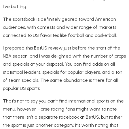
live betting.
The sportsbook is definitely geared toward American
audiences, with contests and wider range of markets
connected to US favorites like football and basketball.
I prepared this BetUS review just before the start of the
NBA season, and I was delighted with the number of props
and specials at your disposal. You can find odds on all
statistical leaders, specials for popular players, and a ton
of team specials. The same abundance is there for all
popular US sports.
That’s not to say you can’t find international sports on the
menu, however. Horse racing fans might want to note
that there isn’t a separate racebook at BetUS, but rather
the sport is just another category. It’s worth noting that