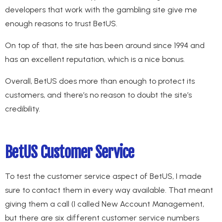
developers that work with the gambling site give me
enough reasons to trust BetUS.
On top of that, the site has been around since 1994 and
has an excellent reputation, which is a nice bonus.
Overall, BetUS does more than enough to protect its
customers, and there’s no reason to doubt the site’s
credibility.
BetUS Customer Service
To test the customer service aspect of BetUS, I made
sure to contact them in every way available. That meant
giving them a call (I called New Account Management,
but there are six different customer service numbers