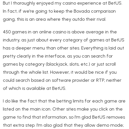
But I thoroughly enjoyed my casino experience at BetUS.
In fact, if we’re going to keep the Bovada comparison
going, this is an area where they outdo their rival.
450 games in an online casino is above average in the
industry, as just about every category of games at BetUS
has a deeper menu than other sites. Everything is laid out
pretty clearly in the interface, as you can search for
games by category (blackjack, slots, etc.) or just scroll
through the whole list. However, it would be nice if you
could search based on software provider or RTP, neither
of which is available at BetUS.
I do like the fact that the betting limits for each game are
listed on the main icon. Other sites make you click on the
game to find that information, so I’m glad BetUS removes
that extra step. I’m also glad that they allow demo mode;