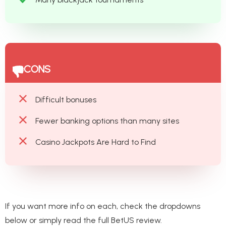
CONS
Difficult bonuses
Fewer banking options than many sites
Casino Jackpots Are Hard to Find
If you want more info on each, check the dropdowns
below or simply read the full BetUS review.