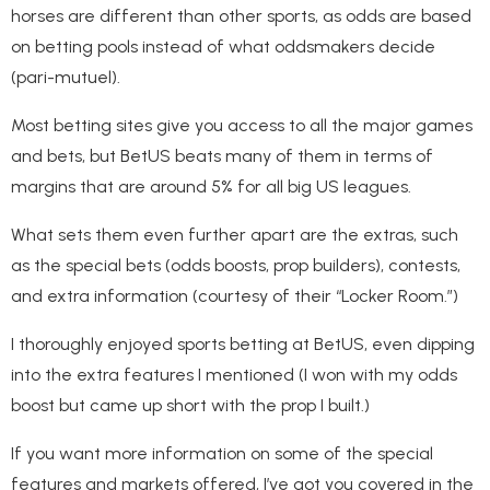
horses are different than other sports, as odds are based
on betting pools instead of what oddsmakers decide
(pari-mutuel).
Most betting sites give you access to all the major games
and bets, but BetUS beats many of them in terms of
margins that are around 5% for all big US leagues.
What sets them even further apart are the extras, such
as the special bets (odds boosts, prop builders), contests,
and extra information (courtesy of their “Locker Room.”)
I thoroughly enjoyed sports betting at BetUS, even dipping
into the extra features I mentioned (I won with my odds
boost but came up short with the prop I built.)
If you want more information on some of the special
features and markets offered, I’ve got you covered in the