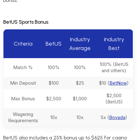
bonus:
BetUS Sports Bonus
Industry
Industry
Criteria
BetUS
Average
Best
100% (BetUS
Match %
100%
100%
and others)
Min Deposit
$100
$25
$10 (
BetNow
)
$2,500
Max Bonus
$2,500
$1,000
(BetUS)
Wagering
10x
10x
5x (
Bovada
)
Requirements
BetUS also includes a 25% bonus up to $625 for casino