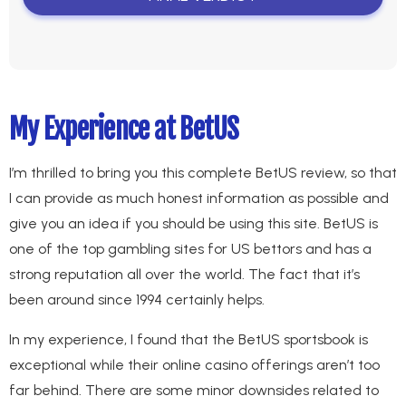
My Experience at BetUS
I’m thrilled to bring you this complete BetUS review, so that
I can provide as much honest information as possible and
give you an idea if you should be using this site. BetUS is
one of the top gambling sites for US bettors and has a
strong reputation all over the world. The fact that it’s
been around since 1994 certainly helps.
In my experience, I found that the BetUS sportsbook is
exceptional while their online casino offerings aren’t too
far behind. There are some minor downsides related to