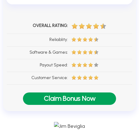
OVERALL RATING:
Reliablity:
Software & Games:
Payout Speed:
Customer Service:
Claim Bonus Now