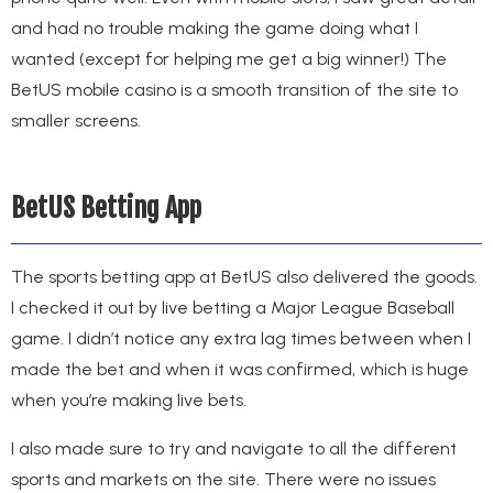
and had no trouble making the game doing what I
wanted (except for helping me get a big winner!) The
BetUS mobile casino is a smooth transition of the site to
smaller screens.
BetUS Betting App
The sports betting app at BetUS also delivered the goods.
I checked it out by live betting a Major League Baseball
game. I didn’t notice any extra lag times between when I
made the bet and when it was confirmed, which is huge
when you’re making live bets.
I also made sure to try and navigate to all the different
sports and markets on the site. There were no issues