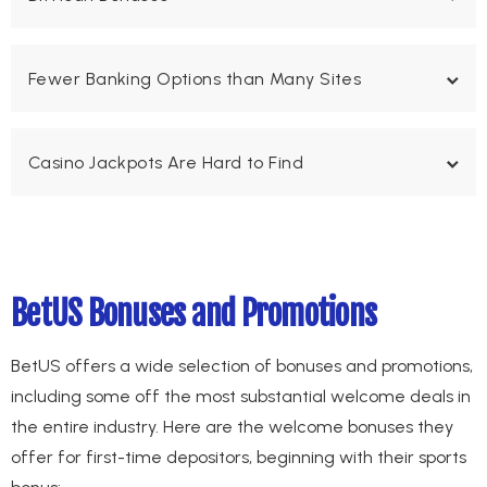
without a lot of investment. Many sites feature slot
tournaments, but they’re largely based on luck. At
BetUS, you can play Blackjack tournaments on an almost
You’ll only have seven days to meet the rollover
daily basis and use your strategy to help you win big.
requirements and clear the major bonuses at BetUS. The
Fewer Banking Options than Many Sites
offers also require a $100 minimum deposit to qualify.
Those can be difficult restrictions for people who might
not have the time to gamble regularly.
While BetUS does allow for cryptocurrency wagering,
the number of coins they accept is a bit lower than what
Casino Jackpots Are Hard to Find
you’ll find from other sites. For those who are a little
deeper into crypto, you might be frustrated that you
can’t use your favorite coins. The good news is that the
BetUS has progressive slots courtesy of Nucleus
crypto coins that they do accept, such as Bitcoin, offer
Gaming, which is a good thing. The problem is that they
quick payouts and no withdrawal fees.
lack any way to search specifically for these games and
they don’t label them as progressives. That means you
BetUS Bonuses and Promotions
have to scroll blindly in the hope that you find one,
which can be a tedious process.
BetUS offers a wide selection of bonuses and promotions,
including some off the most substantial welcome deals in
the entire industry. Here are the welcome bonuses they
offer for first-time depositors, beginning with their sports