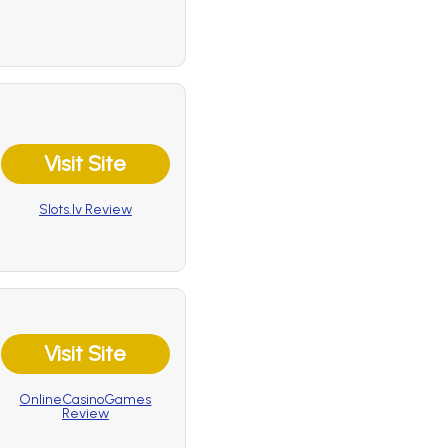
Visit Site
Slots.lv Review
Visit Site
OnlineCasinoGames
Review