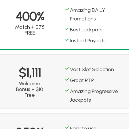
Amazing DAILY
400%
Promotions
Match + $75
Best Jackpots
FREE
Instant Payouts
$1,111
Vast Slot Selection
Great RTP
Welcome
Bonus + $10
Amazing Progressive
Free
Jackpots
Easy to use