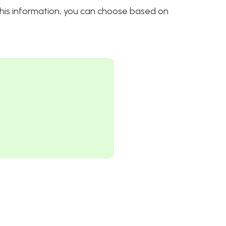
this information, you can choose based on