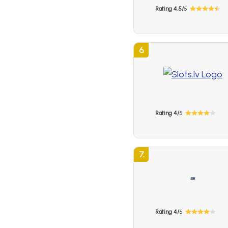
Rating 4.5/
5
6.
Rating 4/
5
7.
Rating 4/
5