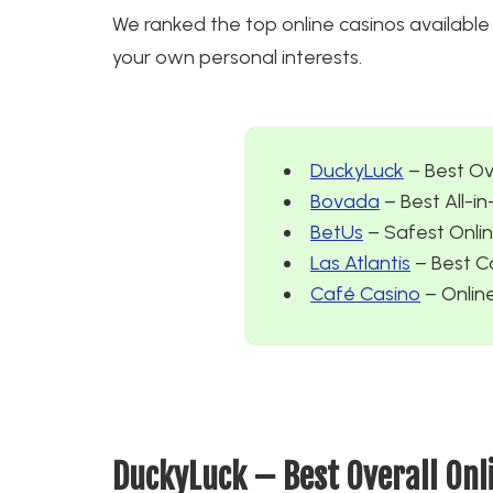
We ranked the top online casinos availabl
your own personal interests.
DuckyLuck
– Best Ove
Bovada
– Best All-i
BetUs
– Safest Onli
Las Atlantis
– Best C
Café Casino
– Online
DuckyLuck – Best Overall Onli