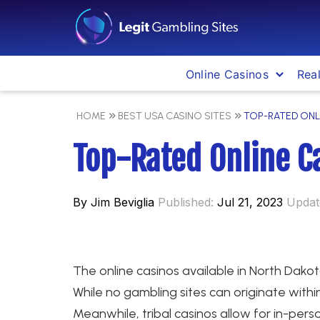
Online Casinos
Rea
HOME
BEST USA CASINO SITES
TOP-RATED ONLI
Top-Rated Online Ca
By
Jim Beviglia
Published:
Jul 21, 2023
Updat
The online casinos available in North Dakot
While no gambling sites can originate with
Meanwhile, tribal casinos allow for in-pers