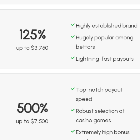
Highly established brand
125%
Hugely popular among
bettors
up to $3,750
Lightning-fast payouts
Top-notch payout
speed
500%
Robust selection of
casino games
up to $7,500
Extremely high bonus