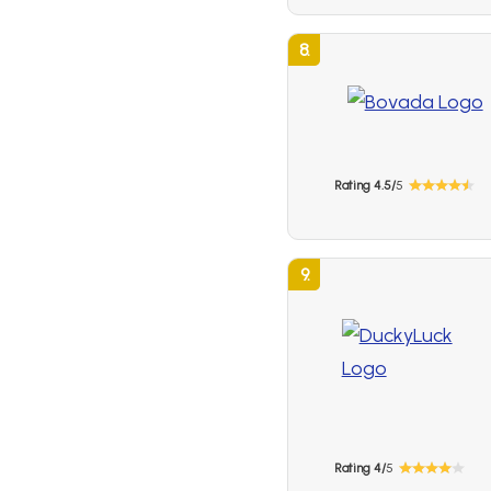
8.
Rating 4.5/
5
9.
Rating 4/
5