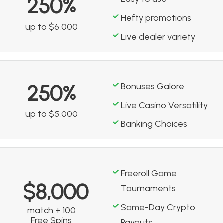
250%
Hefty promotions
up to $6,000
Live dealer variety
250%
Bonuses Galore
Live Casino Versatility
up to $5,000
Banking Choices
Freeroll Game
$8,000
Tournaments
Same-Day Crypto
match + 100
Free Spins
Payouts