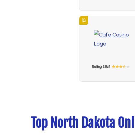
10.
Rating 3.5/
5
Top North Dakota Onl