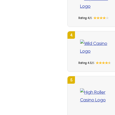
Rating 4/
5
4.
Rating 4.5/
5
5.