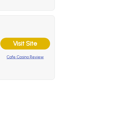
Visit Site
Cafe Casino Review