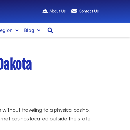
About Us
Contact Us
egion
Blog
 Dakota
without traveling to a physical casino.
rnet casinos located outside the state.