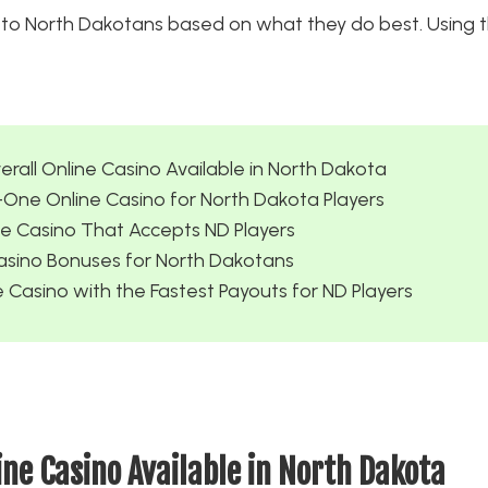
e to North Dakotans based on what they do best. Using 
rall Online Casino Available in North Dakota
n-One Online Casino for North Dakota Players
ne Casino That Accepts ND Players
asino Bonuses for North Dakotans
 Casino with the Fastest Payouts for ND Players
ne Casino Available in North Dakota