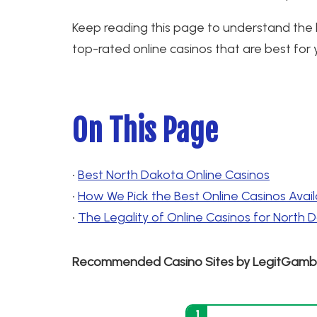
Keep reading this page to understand the le
top-rated online casinos that are best for
On This Page
•
Best North Dakota Online Casinos
•
How We Pick the Best Online Casinos Avail
•
The Legality of Online Casinos for North 
Recommended Casino Sites by LegitGambl
1.