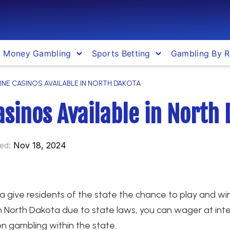
l Money Gambling
Sports Betting
Gambling By R
NE CASINOS AVAILABLE IN NORTH DAKOTA
sinos Available in North
ed:
Nov 18, 2024
a give residents of the state the chance to play and win 
in North Dakota due to state laws, you can wager at inte
on gambling within the state.