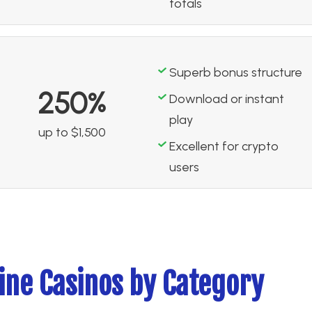
totals
Superb bonus structure
250%
Download or instant
play
up to $1,500
Excellent for crypto
users
ine Casinos by Category