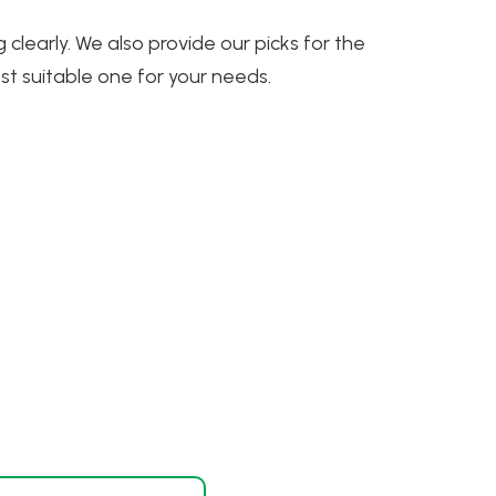
clearly. We also provide our picks for the
st suitable one for your needs.