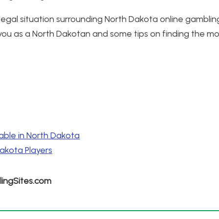
gal situation surrounding North Dakota online gambling 
 you as a North Dakotan and some tips on finding the mo
able in North Dakota
Dakota Players
ingSites.com