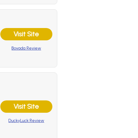
Visit Site
Bovada Review
Visit Site
DuckyLuck Review