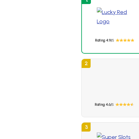
Rating 4.9/
5
2.
Rating 4.6/
5
3.