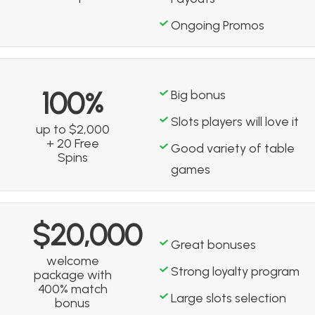
Ongoing Promos
100%
Big bonus
Slots players will love it
up to $2,000
+ 20 Free
Good variety of table
Spins
games
$20,000
Great bonuses
welcome
Strong loyalty program
package with
400% match
Large slots selection
bonus