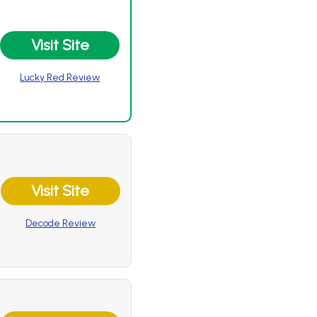
Visit Site
Lucky Red Review
Visit Site
Decode Review