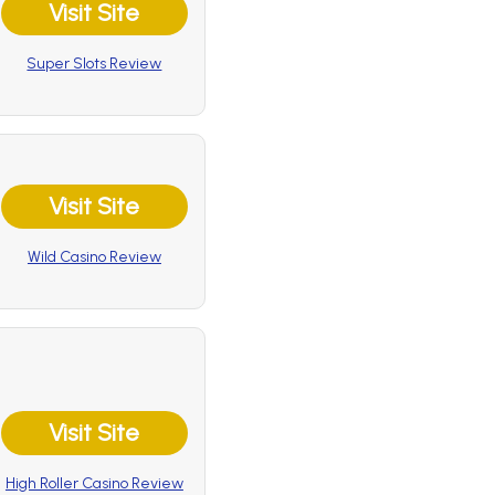
Visit Site
Super Slots Review
Visit Site
Wild Casino Review
Visit Site
High Roller Casino Review