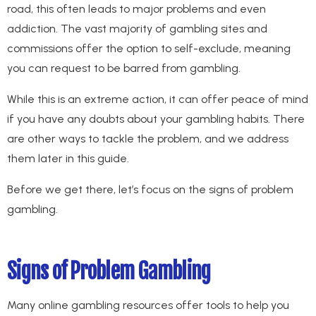
road, this often leads to major problems and even
addiction. The vast majority of gambling sites and
commissions offer the option to self-exclude, meaning
you can request to be barred from gambling.
While this is an extreme action, it can offer peace of mind
if you have any doubts about your gambling habits. There
are other ways to tackle the problem, and we address
them later in this guide.
Before we get there, let’s focus on the signs of problem
gambling.
Signs of Problem Gambling
Many online gambling resources offer tools to help you