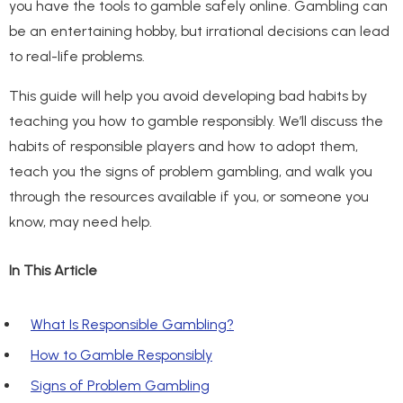
you have the tools to gamble safely online. Gambling can
be an entertaining hobby, but irrational decisions can lead
to real-life problems.
This guide will help you avoid developing bad habits by
teaching you how to gamble responsibly. We’ll discuss the
habits of responsible players and how to adopt them,
teach you the signs of problem gambling, and walk you
through the resources available if you, or someone you
know, may need help.
In This Article
What Is Responsible Gambling?
How to Gamble Responsibly
Signs of Problem Gambling