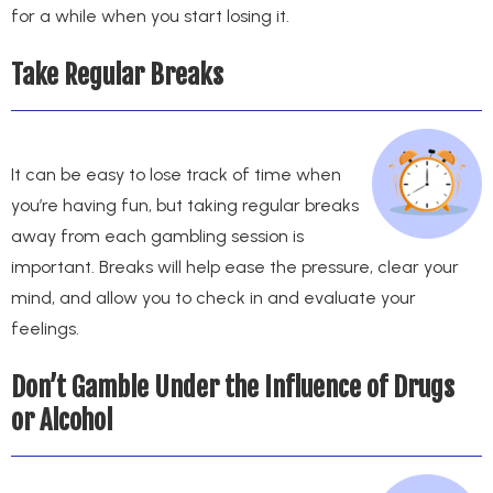
for a while when you start losing it.
Take Regular Breaks
It can be easy to lose track of time when
you’re having fun, but taking regular breaks
away from each gambling session is
important. Breaks will help ease the pressure, clear your
mind, and allow you to check in and evaluate your
feelings.
Don’t Gamble Under the Influence of Drugs
or Alcohol