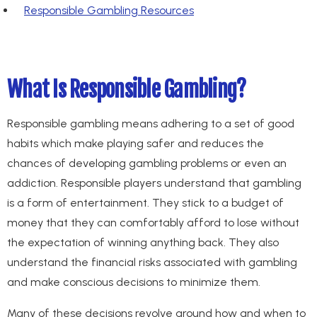
Responsible Gambling Resources
What Is Responsible Gambling?
Responsible gambling means adhering to a set of good
habits which make playing safer and reduces the
chances of developing gambling problems or even an
addiction. Responsible players understand that gambling
is a form of entertainment. They stick to a budget of
money that they can comfortably afford to lose without
the expectation of winning anything back. They also
understand the financial risks associated with gambling
and make conscious decisions to minimize them.
Many of these decisions revolve around how and when to