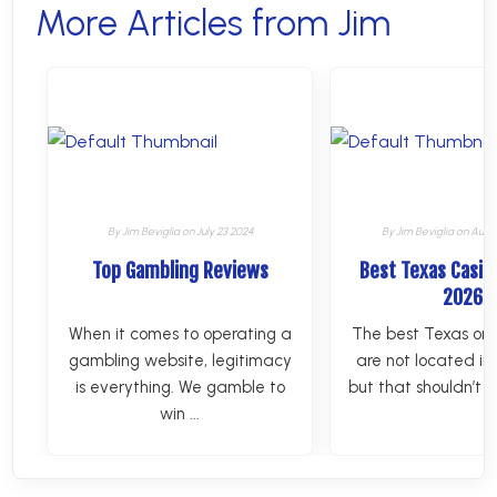
More Articles from Jim
By
Jim Beviglia
on
July 23 2024
By
Jim Beviglia
on
Augus
Top Gambling Reviews
Best Texas Casino
2026
When it comes to operating a
The best Texas onl
gambling website, legitimacy
are not located in 
is everything. We gamble to
but that shouldn’t wo
win ...