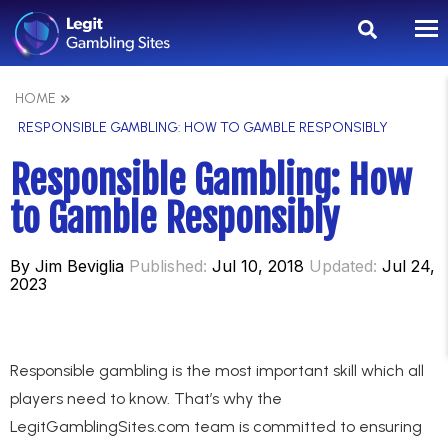
HOME
RESPONSIBLE GAMBLING: HOW TO GAMBLE RESPONSIBLY
Responsible Gambling: How
to Gamble Responsibly
By
Jim Beviglia
Published:
Jul 10, 2018
Updated:
Jul 24,
2023
Responsible gambling is the most important skill which all
players need to know. That’s why the
LegitGamblingSites.com team is committed to ensuring