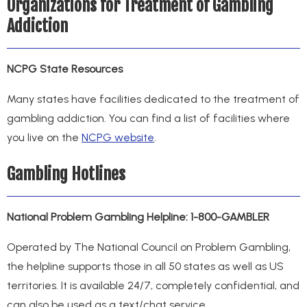
Organizations for Treatment of Gambling
Addiction
NCPG State Resources
Many states have facilities dedicated to the treatment of
gambling addiction. You can find a list of facilities where
you live on the
NCPG website
.
Gambling Hotlines
National Problem Gambling Helpline: 1-800-GAMBLER
Operated by The National Council on Problem Gambling,
the helpline supports those in all 50 states as well as US
territories. It is available 24/7, completely confidential, and
can also be used as a text/chat service.