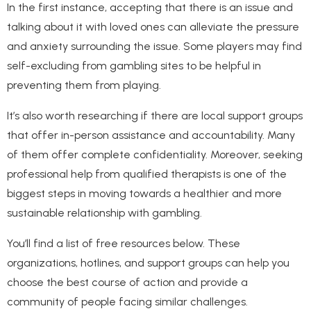
In the first instance, accepting that there is an issue and
talking about it with loved ones can alleviate the pressure
and anxiety surrounding the issue. Some players may find
self-excluding from gambling sites to be helpful in
preventing them from playing.
It’s also worth researching if there are local support groups
that offer in-person assistance and accountability. Many
of them offer complete confidentiality. Moreover, seeking
professional help from qualified therapists is one of the
biggest steps in moving towards a healthier and more
sustainable relationship with gambling.
You’ll find a list of free resources below. These
organizations, hotlines, and support groups can help you
choose the best course of action and provide a
community of people facing similar challenges.