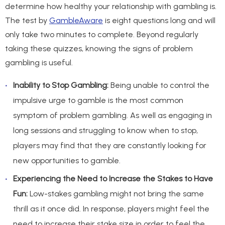
determine how healthy your relationship with gambling is.
The test by
GambleAware
is eight questions long and will
only take two minutes to complete. Beyond regularly
taking these quizzes, knowing the signs of problem
gambling is useful.
Inability to Stop Gambling:
Being unable to control the
impulsive urge to gamble is the most common
symptom of problem gambling. As well as engaging in
long sessions and struggling to know when to stop,
players may find that they are constantly looking for
new opportunities to gamble.
Experiencing the Need to Increase the Stakes to Have
Fun:
Low-stakes gambling might not bring the same
thrill as it once did. In response, players might feel the
need to increase their stake size in order to feel the