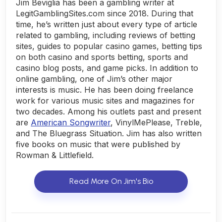
Jim Beviglia has been a gambling writer at
LegitGamblingSites.com since 2018. During that
time, he’s written just about every type of article
related to gambling, including reviews of betting
sites, guides to popular casino games, betting tips
on both casino and sports betting, sports and
casino blog posts, and game picks. In addition to
online gambling, one of Jim’s other major
interests is music. He has been doing freelance
work for various music sites and magazines for
two decades. Among his outlets past and present
are
American Songwriter
, VinylMePlease, Treble,
and The Bluegrass Situation. Jim has also written
five books on music that were published by
Rowman & Littlefield.
Read More On Jim's Bio