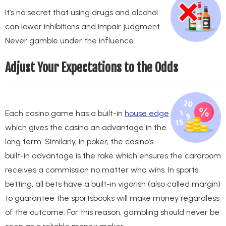
It’s no secret that using drugs and alcohol
can lower inhibitions and impair judgment.
Never gamble under the influence.
Adjust Your Expectations to the Odds
Each casino game has a built-in
house edge
which gives the casino an advantage in the
long term. Similarly, in poker, the casino’s
built-in advantage is the rake which ensures the cardroom
receives a commission no matter who wins. In sports
betting, all bets have a built-in vigorish (also called margin)
to guarantee the sportsbooks will make money regardless
of the outcome. For this reason, gambling should never be