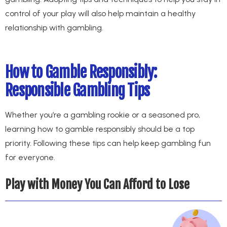
control of your play will also help maintain a healthy
relationship with gambling.
How to Gamble Responsibly:
Responsible Gambling Tips
Whether you’re a gambling rookie or a seasoned pro,
learning how to gamble responsibly should be a top
priority. Following these tips can help keep gambling fun
for everyone.
Play with Money You Can Afford to Lose