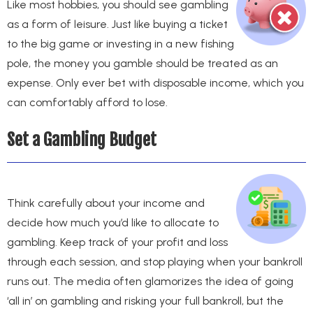
Like most hobbies, you should see gambling
as a form of leisure. Just like buying a ticket
to the big game or investing in a new fishing
pole, the money you gamble should be treated as an
expense. Only ever bet with disposable income, which you
can comfortably afford to lose.
Set a Gambling Budget
Think carefully about your income and
decide how much you’d like to allocate to
gambling. Keep track of your profit and loss
through each session, and stop playing when your bankroll
runs out. The media often glamorizes the idea of going
‘all in’ on gambling and risking your full bankroll, but the