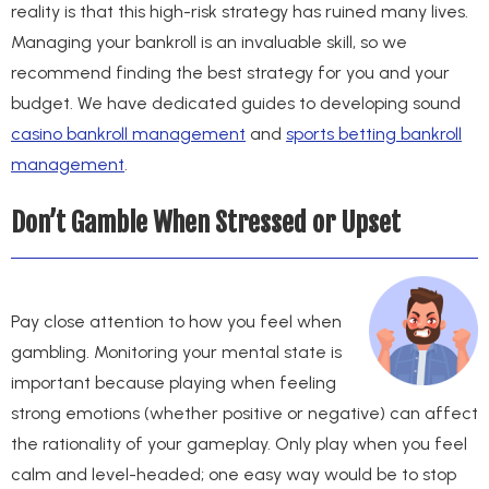
reality is that this high-risk strategy has ruined many lives.
Managing your bankroll is an invaluable skill, so we
recommend finding the best strategy for you and your
budget. We have dedicated guides to developing sound
casino bankroll management
and
sports betting bankroll
management
.
Don’t Gamble When Stressed or Upset
Pay close attention to how you feel when
gambling. Monitoring your mental state is
important because playing when feeling
strong emotions (whether positive or negative) can affect
the rationality of your gameplay. Only play when you feel
calm and level-headed; one easy way would be to stop