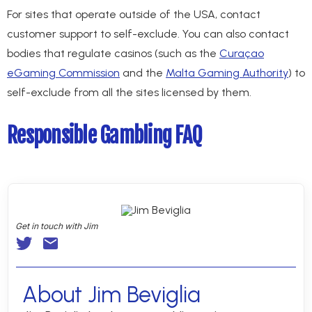
For sites that operate outside of the USA, contact
customer support to self-exclude. You can also contact
bodies that regulate casinos (such as the
Curaçao
eGaming Commission
and the
Malta Gaming Authority
) to
self-exclude from all the sites licensed by them.
Responsible Gambling FAQ
Get in touch with Jim
About Jim Beviglia