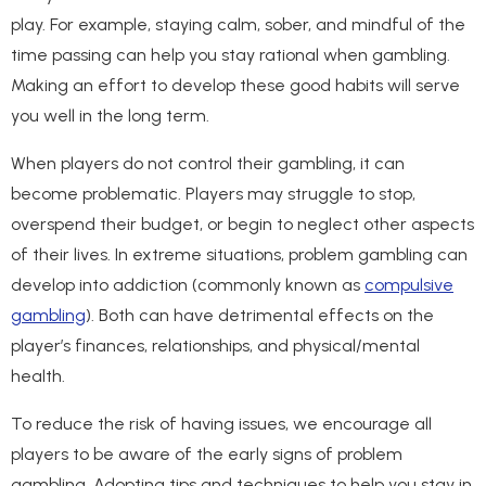
play. For example, staying calm, sober, and mindful of the
time passing can help you stay rational when gambling.
Making an effort to develop these good habits will serve
you well in the long term.
When players do not control their gambling, it can
become problematic. Players may struggle to stop,
overspend their budget, or begin to neglect other aspects
of their lives. In extreme situations, problem gambling can
develop into addiction (commonly known as
compulsive
gambling
). Both can have detrimental effects on the
player’s finances, relationships, and physical/mental
health.
To reduce the risk of having issues, we encourage all
players to be aware of the early signs of problem
gambling. Adopting tips and techniques to help you stay in