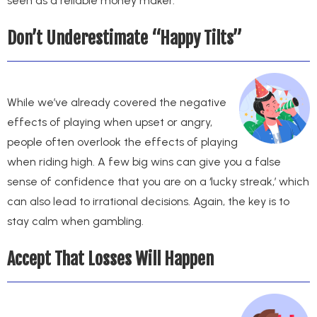
seen as a reliable money maker.
Don’t Underestimate “Happy Tilts”
While we’ve already covered the negative
effects of playing when upset or angry,
people often overlook the effects of playing
when riding high. A few big wins can give you a false
sense of confidence that you are on a ‘lucky streak,’ which
can also lead to irrational decisions. Again, the key is to
stay calm when gambling.
Accept That Losses Will Happen