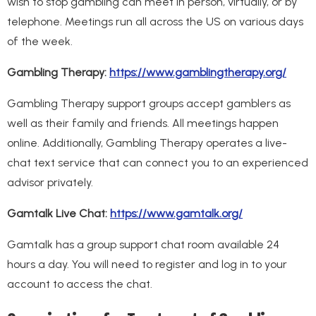
wish to stop gambling can meet in person, virtually, or by
telephone. Meetings run all across the US on various days
of the week.
Gambling Therapy:
https://www.gamblingtherapy.org/
Gambling Therapy support groups accept gamblers as
well as their family and friends. All meetings happen
online. Additionally, Gambling Therapy operates a live-
chat text service that can connect you to an experienced
advisor privately.
Gamtalk Live Chat:
https://www.gamtalk.org/
Gamtalk has a group support chat room available 24
hours a day. You will need to register and log in to your
account to access the chat.