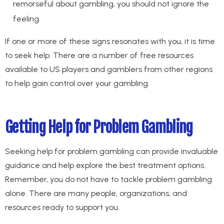
remorseful about gambling, you should not ignore the
feeling.
If one or more of these signs resonates with you, it is time
to seek help. There are a number of free resources
available to US players and gamblers from other regions
to help gain control over your gambling.
Getting Help for Problem Gambling
Seeking help for problem gambling can provide invaluable
guidance and help explore the best treatment options.
Remember, you do not have to tackle problem gambling
alone. There are many people, organizations, and
resources ready to support you.