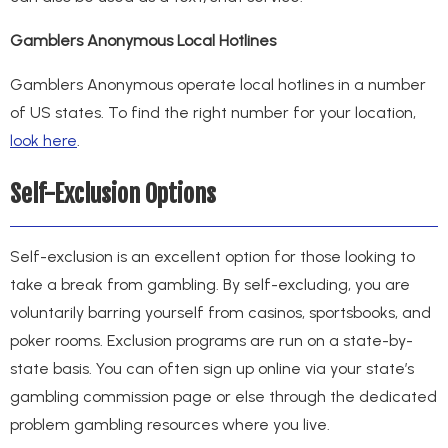
Gamblers Anonymous Local Hotlines
Gamblers Anonymous operate local hotlines in a number
of US states. To find the right number for your location,
look here
.
Self-Exclusion Options
Self-exclusion is an excellent option for those looking to
take a break from gambling. By self-excluding, you are
voluntarily barring yourself from casinos, sportsbooks, and
poker rooms. Exclusion programs are run on a state-by-
state basis. You can often sign up online via your state’s
gambling commission page or else through the dedicated
problem gambling resources where you live.