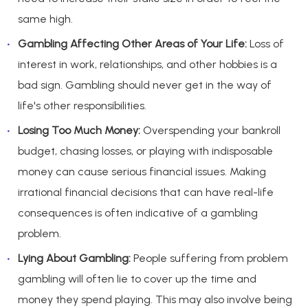
same high.
Gambling Affecting Other Areas of Your Life:
Loss of
interest in work, relationships, and other hobbies is a
bad sign. Gambling should never get in the way of
life's other responsibilities.
Losing Too Much Money:
Overspending your bankroll
budget, chasing losses, or playing with indisposable
money can cause serious financial issues. Making
irrational financial decisions that can have real-life
consequences is often indicative of a gambling
problem.
Lying About Gambling:
People suffering from problem
gambling will often lie to cover up the time and
money they spend playing. This may also involve being