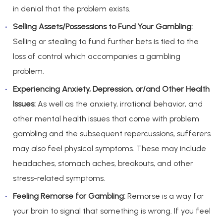
in denial that the problem exists.
Selling Assets/Possessions to Fund Your Gambling:
Selling or stealing to fund further bets is tied to the
loss of control which accompanies a gambling
problem.
Experiencing Anxiety, Depression, or/and Other Health
Issues:
As well as the anxiety, irrational behavior, and
other mental health issues that come with problem
gambling and the subsequent repercussions, sufferers
may also feel physical symptoms. These may include
headaches, stomach aches, breakouts, and other
stress-related symptoms.
Feeling Remorse for Gambling:
Remorse is a way for
your brain to signal that something is wrong. If you feel