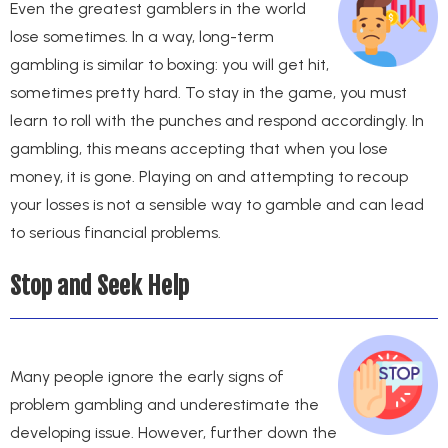
Even the greatest gamblers in the world
lose sometimes. In a way, long-term
gambling is similar to boxing: you will get hit,
sometimes pretty hard. To stay in the game, you must
learn to roll with the punches and respond accordingly. In
gambling, this means accepting that when you lose
money, it is gone. Playing on and attempting to recoup
your losses is not a sensible way to gamble and can lead
to serious financial problems.
Stop and Seek Help
Many people ignore the early signs of
problem gambling and underestimate the
developing issue. However, further down the