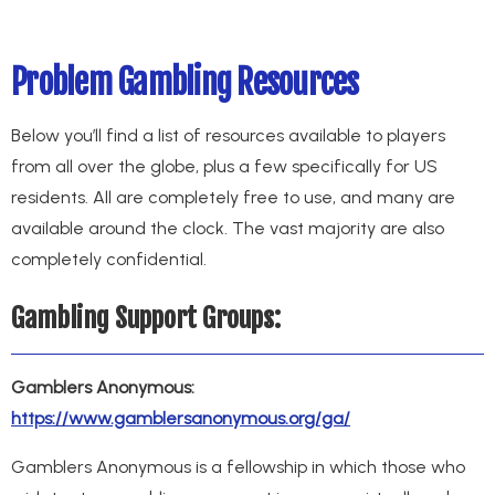
Problem Gambling Resources
Below you’ll find a list of resources available to players
from all over the globe, plus a few specifically for US
residents. All are completely free to use, and many are
available around the clock. The vast majority are also
completely confidential.
Gambling Support Groups:
Gamblers Anonymous:
https://www.gamblersanonymous.org/ga/
Gamblers Anonymous is a fellowship in which those who