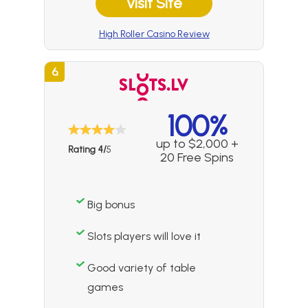
Visit Site
High Roller Casino Review
6.
100%
up to $2,000 +
Rating 4/
5
20 Free Spins
Big bonus
Slots players will love it
Good variety of table
games