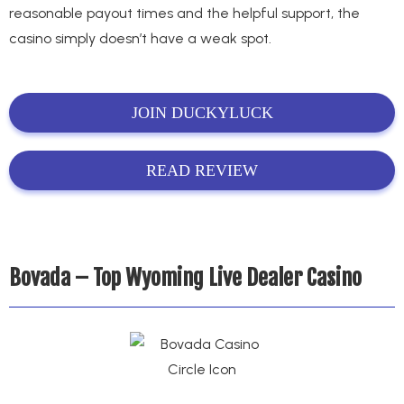
reasonable payout times and the helpful support, the
casino simply doesn’t have a weak spot.
JOIN DUCKYLUCK
READ REVIEW
Bovada – Top Wyoming Live Dealer Casino