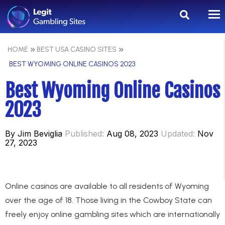
HOME
BEST USA CASINO SITES
BEST WYOMING ONLINE CASINOS 2023
Best Wyoming Online Casinos
2023
By
Jim Beviglia
Published:
Aug 08, 2023
Updated:
Nov
27, 2023
Online casinos are available to all residents of Wyoming
over the age of 18. Those living in the Cowboy State can
freely enjoy online gambling sites which are internationally