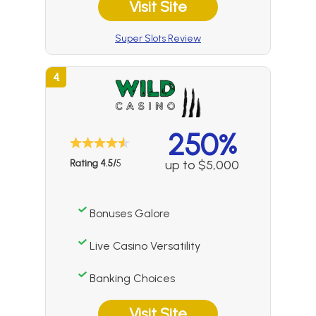
Visit Site
Super Slots Review
4.
250%
Rating 4.5/
5
up to $5,000
Bonuses Galore
Live Casino Versatility
Banking Choices
Visit Site