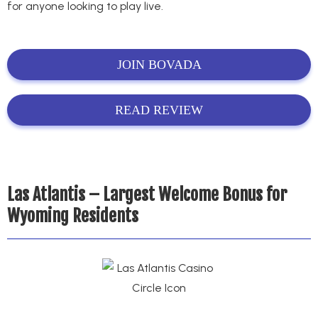
for anyone looking to play live.
JOIN BOVADA
READ REVIEW
Las Atlantis – Largest Welcome Bonus for
Wyoming Residents