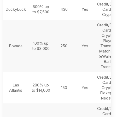
Credit/Deb
500% up
DuckyLuck
430
Yes
Cards,
to $7,500
Crypto
Credit/Deb
Cards,
Crypto,
Player
100% up
Bovada
250
Yes
Transfer,
to $3,000
MatchPa
(eWallets)
Bank
Transfer
Credit/Deb
Cards,
Las
280% up
150
Yes
Crypto,
Atlantis
to $14,000
Flexepin,
Neosurf
Credit/Deb
Cards,