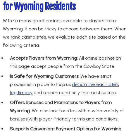
for Wyoming Residents
With so many great casinos available to players from
Wyoming, it can be tricky to choose between them. When
we rank casino sites, we evaluate each site based on the
following criteria.
Accepts Players from Wyoming
: All online casinos on
this page accept people from the Cowboy State.
Is Safe for Wyoming Customers
: We have strict
processes in place to help us
determine each site’s
legitimacy
and recommend only the most secure.
Offers Bonuses and Promotions to Players from
Wyoming
: We also look for sites with a wide variety of
bonuses with player-friendly terms and conditions.
Supports Convenient Payment Options for Wyoming