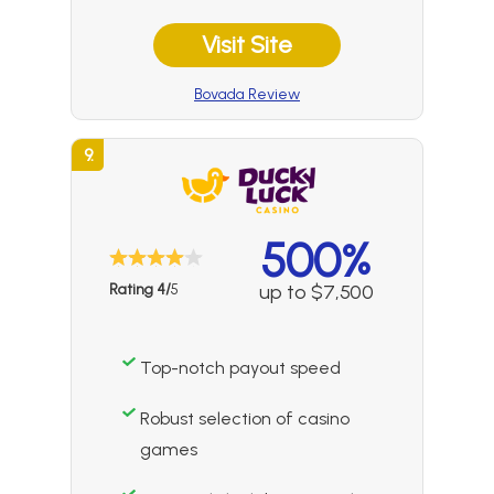
Visit Site
Bovada Review
9.
500%
Rating 4/
5
up to $7,500
Top-notch payout speed
Robust selection of casino
games