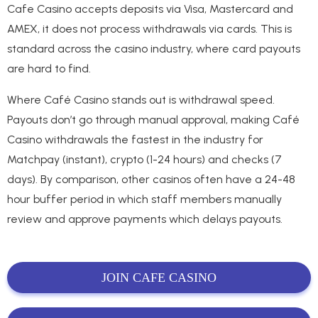
Cafe Casino accepts deposits via Visa, Mastercard and
AMEX, it does not process withdrawals via cards. This is
standard across the casino industry, where card payouts
are hard to find.
Where Café Casino stands out is withdrawal speed.
Payouts don’t go through manual approval, making Café
Casino withdrawals the fastest in the industry for
Matchpay (instant), crypto (1-24 hours) and checks (7
days). By comparison, other casinos often have a 24-48
hour buffer period in which staff members manually
review and approve payments which delays payouts.
JOIN CAFE CASINO