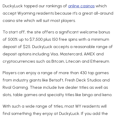
DuckyLuck topped our rankings of
online casinos
which
accept Wyoming residents because it’s a great all-around
casino site which will suit most players.
To start off, the site offers a significant welcome bonus
of 500% up to $7,500 plus 150 free spins with a minimum
deposit of $25. DuckyLuck accepts a reasonable range of
deposit options including Visa, Mastercard, AMEX and
cryptocurrencies such as Bitcoin, Litecoin and Ethereum.
Players can enjoy a range of more than 430 top games
from industry giants like Betsoft, Fresh Deck Studios and
Rival Gaming. These include live dealer titles as well as
slots, table games and specialty titles like bingo and keno.
With such a wide range of titles, most WY residents will
find something they enjoy at DuckyLuck. If you add the