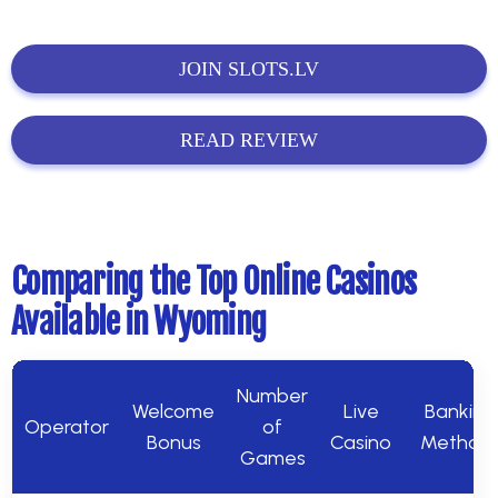
JOIN SLOTS.LV
READ REVIEW
Comparing the Top Online Casinos
Available in Wyoming
Number
Welcome
Live
Banking
Operator
of
Bonus
Casino
Method
Games