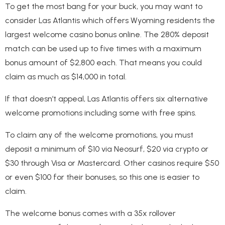
To get the most bang for your buck, you may want to
consider Las Atlantis which offers Wyoming residents the
largest welcome casino bonus online. The 280% deposit
match can be used up to five times with a maximum
bonus amount of $2,800 each. That means you could
claim as much as $14,000 in total.
If that doesn’t appeal, Las Atlantis offers six alternative
welcome promotions including some with free spins.
To claim any of the welcome promotions, you must
deposit a minimum of $10 via Neosurf, $20 via crypto or
$30 through Visa or Mastercard. Other casinos require $50
or even $100 for their bonuses, so this one is easier to
claim.
The welcome bonus comes with a 35x rollover