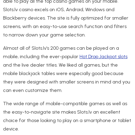
able to play all the top casino games on your mobile.
Slots.lv casino excels on iOS, Android, Windows and
Blackberry devices. The site is fully optimized for smaller
screens, with an easy-to-use search function and filters
to narrow down your game selection.
Almost all of Slots.lv’s 200 games can be played on a
mobile, including the ever-popular
Hot Drop Jackpot slots
and the live dealer titles. We liked all games, but the
mobile blackjack tables were especially good because
they were designed with smaller screens in mind and you
can even customize them.
The wide range of mobile-compatible games as well as
the easy-to-navigate site makes Slots.lv an excellent
choice for those looking to play on a smartphone or tablet
device.