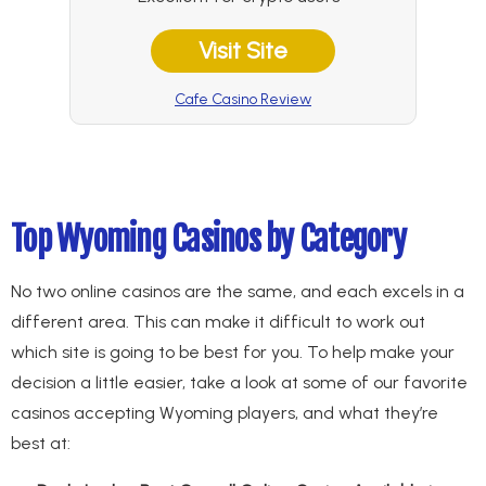
Visit Site
Cafe Casino Review
Top Wyoming Casinos by Category
No two online casinos are the same, and each excels in a
different area. This can make it difficult to work out
which site is going to be best for you. To help make your
decision a little easier, take a look at some of our favorite
casinos accepting Wyoming players, and what they’re
best at: