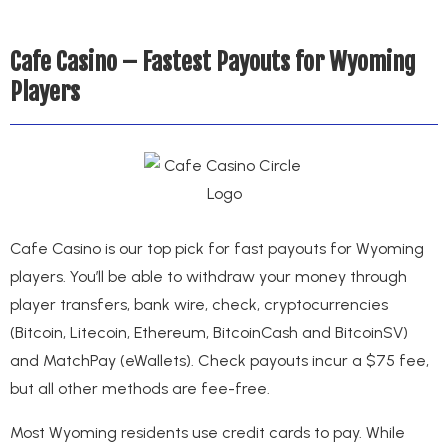
Cafe Casino – Fastest Payouts for Wyoming
Players
Cafe Casino is our top pick for fast payouts for Wyoming
players. You’ll be able to withdraw your money through
player transfers, bank wire, check, cryptocurrencies
(Bitcoin, Litecoin, Ethereum, BitcoinCash and BitcoinSV)
and MatchPay (eWallets). Check payouts incur a $75 fee,
but all other methods are fee-free.
Most Wyoming residents use credit cards to pay. While