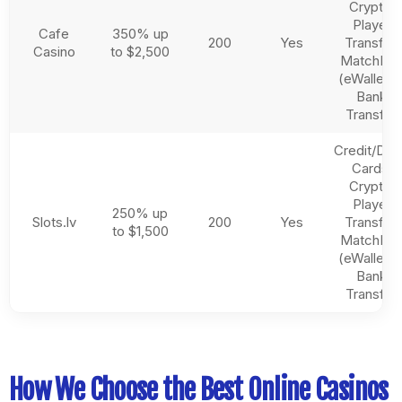
Crypto,
Player
Cafe
350% up
200
Yes
Transfer,
Casino
to $2,500
MatchPa
(eWallets)
Bank
Transfer
Credit/Deb
Cards,
Crypto,
Player
250% up
Slots.lv
200
Yes
Transfer,
to $1,500
MatchPa
(eWallets)
Bank
Transfer
How We Choose the Best Online Casinos