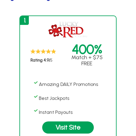
1.
400%
Match + $75
Rating 4.9/
5
FREE
Amazing DAILY Promotions
Best Jackpots
Instant Payouts
Visit Site