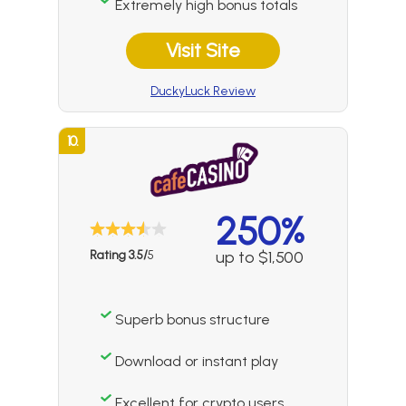
Extremely high bonus totals
Visit Site
DuckyLuck Review
10.
250%
Rating 3.5/
5
up to $1,500
Superb bonus structure
Download or instant play
Excellent for crypto users