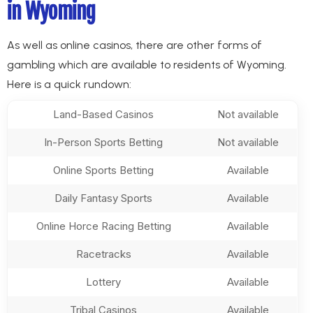
in Wyoming
As well as online casinos, there are other forms of
gambling which are available to residents of Wyoming.
Here is a quick rundown:
Land-Based Casinos
Not available
In-Person Sports Betting
Not available
Online Sports Betting
Available
Daily Fantasy Sports
Available
Online Horce Racing Betting
Available
Racetracks
Available
Lottery
Available
Tribal Casinos
Available