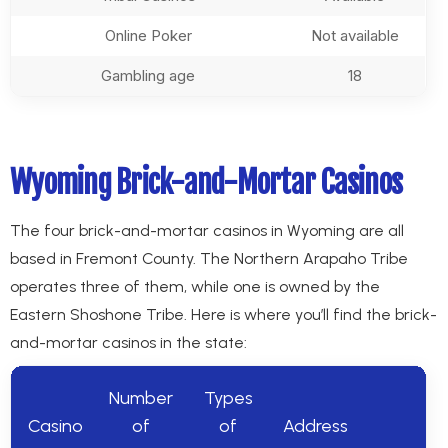
Online Poker
Not available
Gambling age
18
Wyoming Brick-and-Mortar Casinos
The four brick-and-mortar casinos in Wyoming are all
based in Fremont County. The Northern Arapaho Tribe
operates three of them, while one is owned by the
Eastern Shoshone Tribe. Here is where you’ll find the brick-
and-mortar casinos in the state:
Number
Types
Casino
of
of
Address