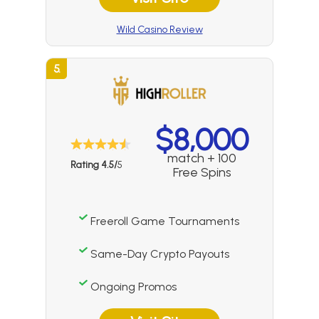
Wild Casino Review
5.
$8,000
match + 100
Rating 4.5/
5
Free Spins
Freeroll Game Tournaments
Same-Day Crypto Payouts
Ongoing Promos