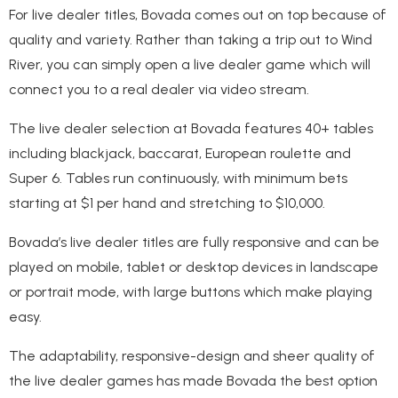
For live dealer titles, Bovada comes out on top because of
quality and variety. Rather than taking a trip out to Wind
River, you can simply open a live dealer game which will
connect you to a real dealer via video stream.
The live dealer selection at Bovada features 40+ tables
including blackjack, baccarat, European roulette and
Super 6. Tables run continuously, with minimum bets
starting at $1 per hand and stretching to $10,000.
Bovada’s live dealer titles are fully responsive and can be
played on mobile, tablet or desktop devices in landscape
or portrait mode, with large buttons which make playing
easy.
The adaptability, responsive-design and sheer quality of
the live dealer games has made Bovada the best option