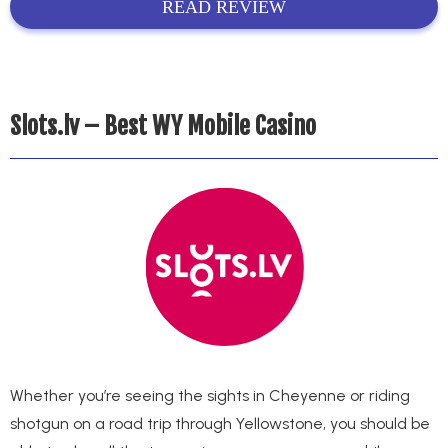
READ REVIEW
Slots.lv – Best WY Mobile Casino
Whether you’re seeing the sights in Cheyenne or riding
shotgun on a road trip through Yellowstone, you should be