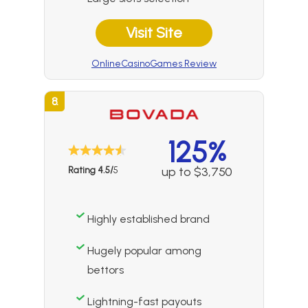
Visit Site
OnlineCasinoGames Review
8.
125%
Rating 4.5/
5
up to $3,750
Highly established brand
Hugely popular among
bettors
Lightning-fast payouts