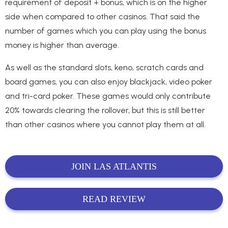
requirement of deposit + bonus, which is on the higher
side when compared to other casinos. That said the
number of games which you can play using the bonus
money is higher than average.
As well as the standard slots, keno, scratch cards and
board games, you can also enjoy blackjack, video poker
and tri-card poker. These games would only contribute
20% towards clearing the rollover, but this is still better
than other casinos where you cannot play them at all.
JOIN LAS ATLANTIS
READ REVIEW