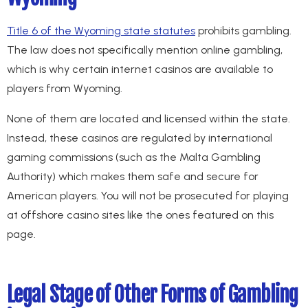
Title 6 of the Wyoming state statutes
prohibits gambling.
The law does not specifically mention online gambling,
which is why certain internet casinos are available to
players from Wyoming.
None of them are located and licensed within the state.
Instead, these casinos are regulated by international
gaming commissions (such as the Malta Gambling
Authority) which makes them safe and secure for
American players. You will not be prosecuted for playing
at offshore casino sites like the ones featured on this
page.
Legal Stage of Other Forms of Gambling