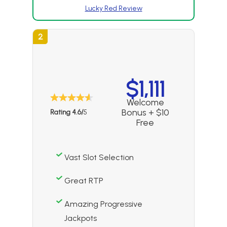
Lucky Red Review
2.
$1,111
Welcome
Bonus + $10
Rating 4.6/
5
Free
Vast Slot Selection
Great RTP
Amazing Progressive
Jackpots