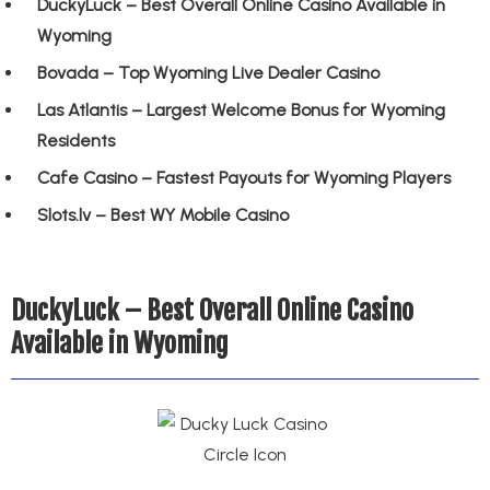
DuckyLuck – Best Overall Online Casino Available in
Wyoming
Bovada
– Top Wyoming Live Dealer Casino
Las Atlantis
– Largest Welcome Bonus for Wyoming
Residents
Cafe Casino
– Fastest Payouts for Wyoming Players
Slots.lv
– Best WY Mobile Casino
DuckyLuck – Best Overall Online Casino
Available in Wyoming