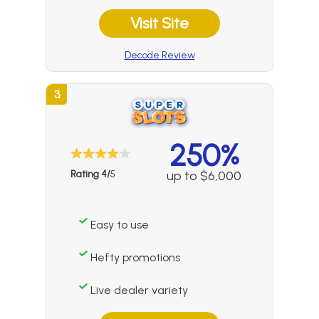
Visit Site
Decode Review
3.
250%
Rating 4/
5
up to $6,000
Easy to use
Hefty promotions
Live dealer variety