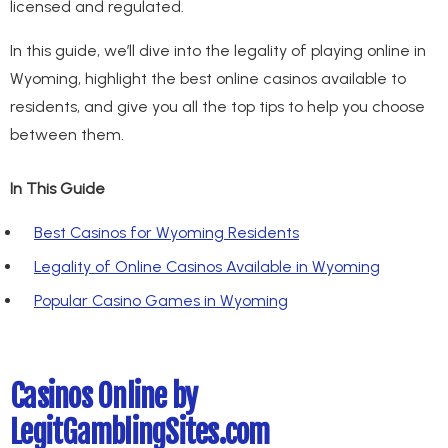
licensed and regulated.
In this guide, we’ll dive into the legality of playing online in
Wyoming, highlight the best online casinos available to
residents, and give you all the top tips to help you choose
between them.
In This Guide
Best Casinos for Wyoming Residents
Legality of Online Casinos Available in Wyoming
Popular Casino Games in Wyoming
Casinos Online by
LegitGamblingSites.com