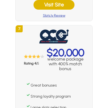
Visit Site
Slots.lv Review
7.
$20,000
welcome package
with 400% match
Rating 4/
5
bonus
Great bonuses
Strong loyalty program
Large slots selection