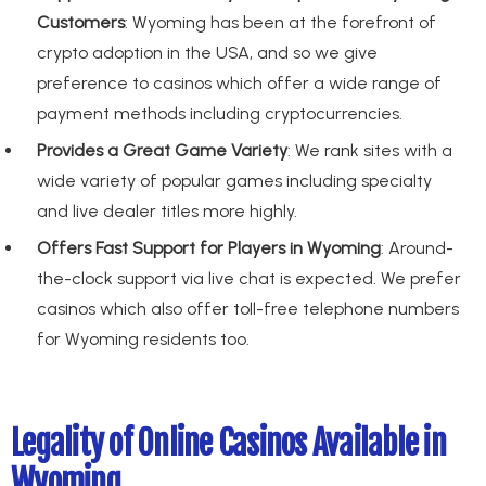
Customers
: Wyoming has been at the forefront of
crypto adoption in the USA, and so we give
preference to casinos which offer a wide range of
payment methods including cryptocurrencies.
Provides a Great Game Variety
: We rank sites with a
wide variety of popular games including specialty
and live dealer titles more highly.
Offers Fast Support for Players in Wyoming
: Around-
the-clock support via live chat is expected. We prefer
casinos which also offer toll-free telephone numbers
for Wyoming residents too.
Legality of Online Casinos Available in
Wyoming