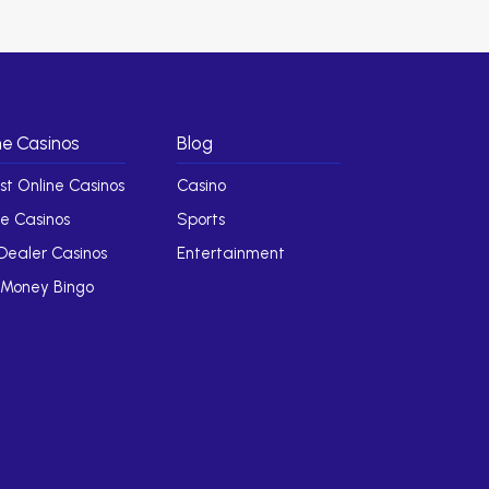
ne Casinos
Blog
st Online Casinos
Casino
e Casinos
Sports
Dealer Casinos
Entertainment
 Money Bingo