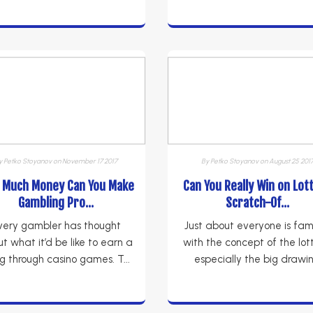
y
Petko Stoyanov
on
November 17 2017
By
Petko Stoyanov
on
August 25 201
 Much Money Can You Make
Can You Really Win on Lot
Gambling Pro...
Scratch-Of...
very gambler has thought
Just about everyone is fami
t what it’d be like to earn a
with the concept of the lott
ng through casino games. T...
especially the big drawin.