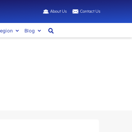
About Us
Contact Us
egion
Blog