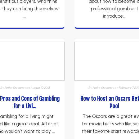
erstitious players, who think
about how to become 
t they can bring themselves
professional gambler. I
...
introduce...
By
Petko Stoyanov
on
August 10 2018
By
Petko Stoyanov
on
February 7 201
Pros and Cons of Gambling
How to Host an Oscars Bet
for a Livi...
Pool
ambling for a living might
The Oscars are a great e
d like a great deal. After all,
for movie buffs who like se
o wouldn’t want to play ...
their favorite stars rewarde