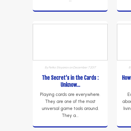
By
Petko Stoyanov
on
December 7 2017
B
The Secret’s in the Cards :
How
Unknow...
Playing cards are everywhere.
E
They are one of the most
abou
universal game tools around.
livi
They a...