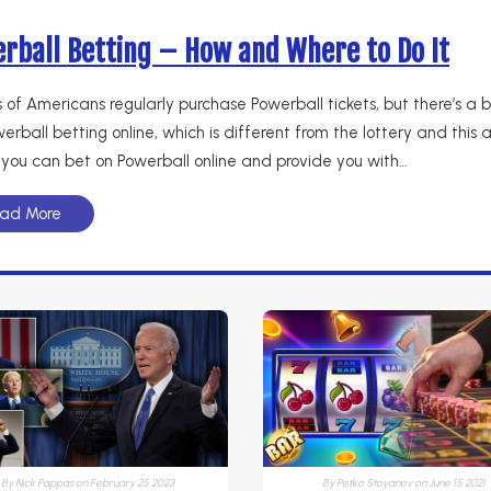
rball Betting – How and Where to Do It
ns of Americans regularly purchase Powerball tickets, but there’s a
werball betting online, which is different from the lottery and this 
you can bet on Powerball online and provide you with…
ad More
By
Nick Pappas
on
February 25 2023
By
Petko Stoyanov
on
June 15 2021