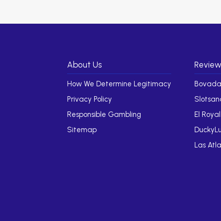
About Us
Review
How We Determine Legitimacy
Bovada
Privacy Policy
Slotsan
Responsible Gambling
El Roya
Sitemap
DuckyL
Las Atl