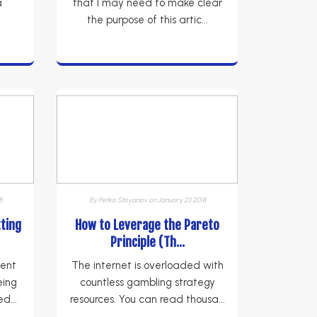
a
that I may need to make clear
the purpose of this artic...
8
By
Petko Stoyanov
on
January 23 2018
ting
How to Leverage the Pareto
Principle (Th...
vent
The internet is overloaded with
eing
countless gambling strategy
d...
resources. You can read thousa...