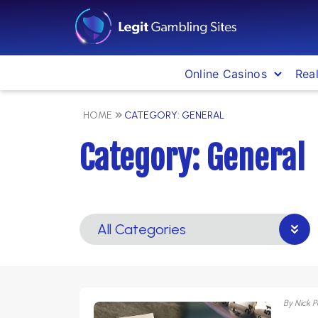
Online Casinos
Rea
HOME
CATEGORY: GENERAL
Category: General
All Categories
By
Nick 