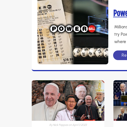
Powe
Millio
try Po
where 
Re
By
Nick Pappas
on
April 3 2023