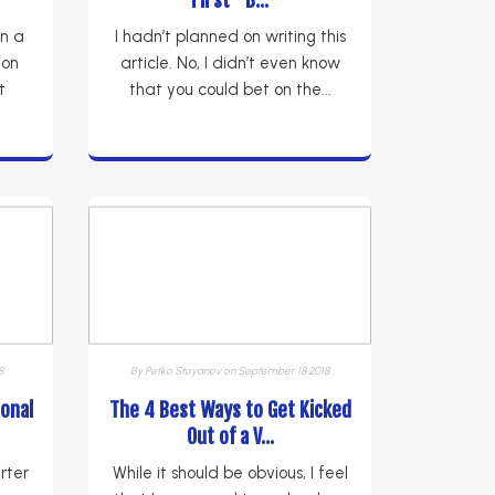
n a
I hadn’t planned on writing this
ion
article. No, I didn’t even know
t
that you could bet on the...
8
By
Petko Stoyanov
on
September 18 2018
onal
The 4 Best Ways to Get Kicked
Out of a V...
arter
While it should be obvious, I feel