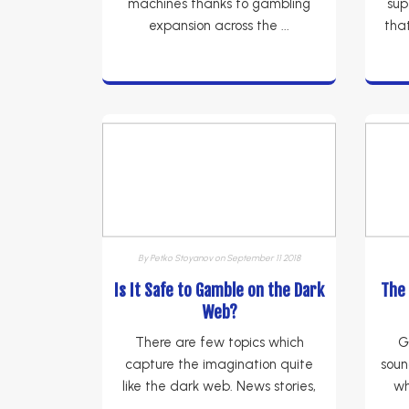
machines thanks to gambling
sup
expansion across the ...
tha
By
Petko Stoyanov
on
September 11 2018
Is It Safe to Gamble on the Dark
The 
Web?
There are few topics which
G
capture the imagination quite
soun
like the dark web. News stories,
wh
...