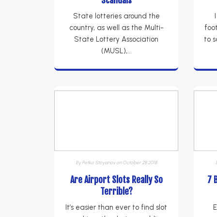
State lotteries around the
country, as well as the Multi-
foot
State Lottery Association
to s
(MUSL),...
By
Petko Stoyanov
on
October 28 2018
Are Airport Slots Really So
7 
Terrible?
It’s easier than ever to find slot
E