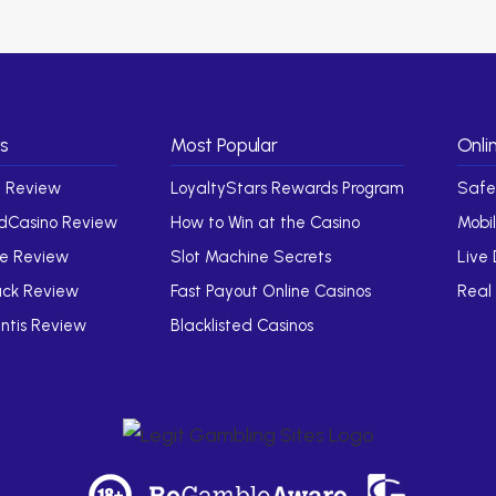
s
Most Popular
Onli
 Review
LoyaltyStars Rewards Program
Safe
dCasino Review
How to Win at the Casino
Mobil
le Review
Slot Machine Secrets
Live 
uck Review
Fast Payout Online Casinos
Real
antis Review
Blacklisted Casinos