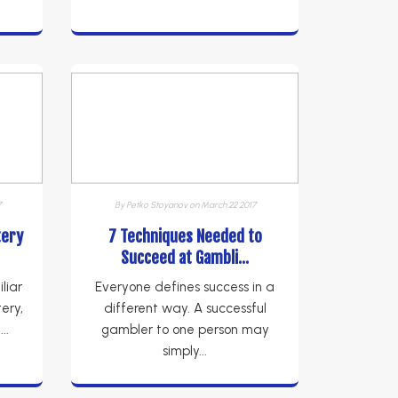
7
By
Petko Stoyanov
on
March 22 2017
tery
7 Techniques Needed to
Succeed at Gambli...
liar
Everyone defines success in a
ery,
different way. A successful
..
gambler to one person may
simply...