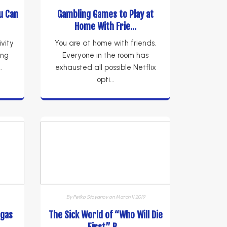
u Can
Gambling Games to Play at
Home With Frie...
vity
You are at home with friends.
ing
Everyone in the room has
.
exhausted all possible Netflix
opti...
By
Petko Stoyanov
on
March 11 2019
egas
The Sick World of “Who Will Die
First” B...