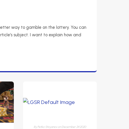
 better way to gamble on the lottery. You can
article’s subject. I want to explain how and
By
Petko Stoyanov
on
December 24 2020