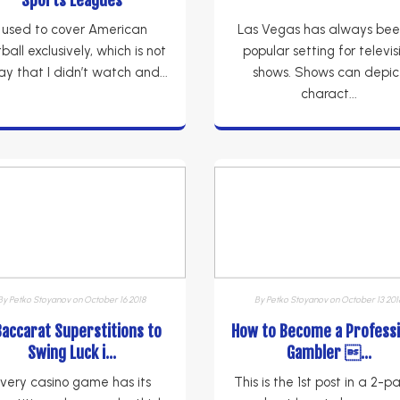
I used to cover American
Las Vegas has always bee
ball exclusively, which is not
popular setting for televis
ay that I didn’t watch and...
shows. Shows can depic
charact...
By
Petko Stoyanov
on
October 16 2018
By
Petko Stoyanov
on
October 13 201
Baccarat Superstitions to
How to Become a Professi
Swing Luck i...
Gambler ...
very casino game has its
This is the 1st post in a 2-p