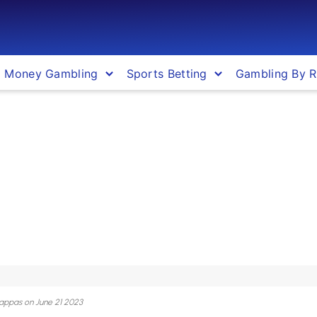
l Money Gambling
Sports Betting
Gambling By R
Pappas
on
June 21 2023