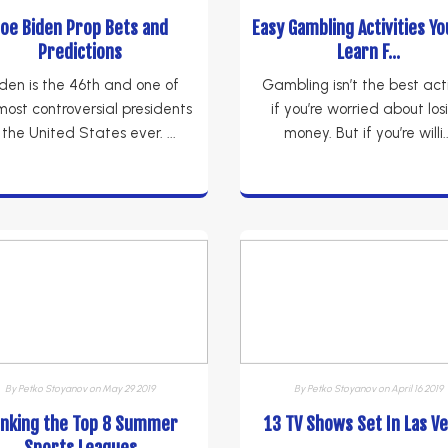
oe Biden Prop Bets and
Easy Gambling Activities Yo
Predictions
Learn F...
den is the 46th and one of
Gambling isn’t the best acti
most controversial presidents
if you’re worried about los
 the United States ever. ...
money. But if you’re willi..
By
Petko Stoyanov
on
May 29 2019
By
Petko Stoyanov
on
April 16 2019
nking the Top 8 Summer
13 TV Shows Set In Las V
Sports Leagues