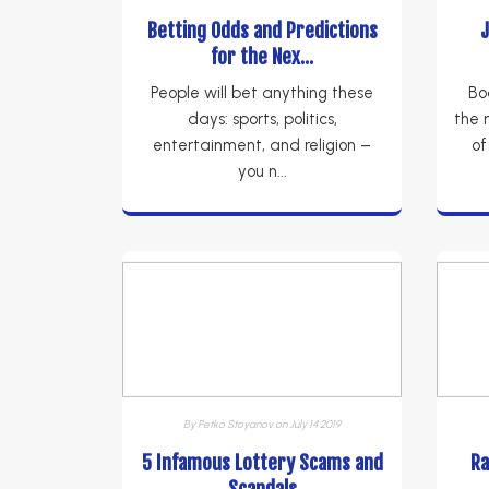
Betting Odds and Predictions
J
for the Nex...
People will bet anything these
Bo
days: sports, politics,
the 
entertainment, and religion –
of
you n...
By
Petko Stoyanov
on
July 14 2019
5 Infamous Lottery Scams and
Ra
Scandals