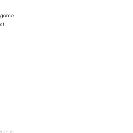
s game
st
men in