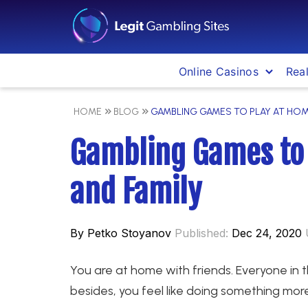
Online Casinos
Rea
HOME
BLOG
GAMBLING GAMES TO PLAY AT HOME
Gambling Games to 
and Family
By
Petko Stoyanov
Published:
Dec 24, 2020
You are at home with friends. Everyone in t
besides, you feel like doing something mor