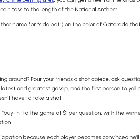
y online betting sites
; you can get a feel for the kinds o
coin toss to the length of the National Anthem.
ther name for “side bet”) on the color of Gatorade tha
ying around? Pour your friends a shot apiece, ask questi
atest and greatest gossip, and the first person to yell 
sn’t have to take a shot.
s “buy-in” to the game at $1 per question, with the winn
tion.
rticipation because each player becomes convinced he’ll