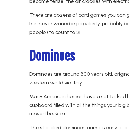
become tense, the air crackles with electric
There are dozens of card games you can ga
has never waned in popularity, probably bec
people) to count to 21.
Dominoes
Dominoes are around 800 years old, origin
western world via Italy.
Many American homes have a set tucked ba
cupboard filled with all the things your b
moved back in).
The standard dominoes game is easy enoug