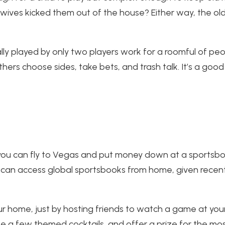
r wives kicked them out of the house? Either way, the o
ly played by only two players work for a roomful of pe
hers choose sides, take bets, and trash talk. It’s a good
s you can fly to Vegas and put money down at a sportsb
can access global sportsbooks from home, given recen
ur home, just by hosting friends to watch a game at you
te a few themed cocktails, and offer a prize for the mo