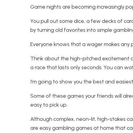
Game nights are becoming increasingly popul
You pull out some dice, a few decks of ca
by turning old favorites into simple gambli
Everyone knows that a wager makes any pu
Think about the high-pitched excitement 
a race that lasts only seconds. You can watc
I’m going to show you the best and easiest
Some of these games your friends will alre
easy to pick up.
Although complex, neon-lit, high-stakes ca
are easy gambling games at home that can e