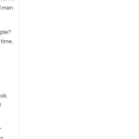
ld men
ople?
 time,
ook,
t
r
st