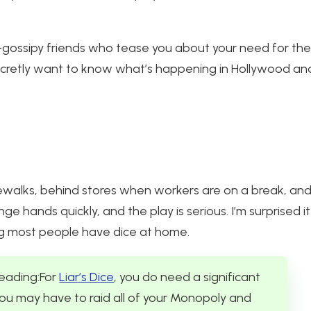
n-gossipy friends who tease you about your need for the
y secretly want to know what’s happening in Hollywood an
dewalks, behind stores when workers are on a break, and
 hands quickly, and the play is serious. I’m surprised it 
ng most people have dice at home.
ading:For
Liar’s Dice
, you do need a significant
ou may have to raid all of your Monopoly and