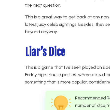
the next question.
This is a great way to get back at any no
latest juicy celeb sightings. Besides, the
beyond anyway.
Liar’s Dice
This is a game that I’ve seen played on si
Friday night house parties, where bets change
something that is more popular, consideri
Recommended Re
number of dice. Y