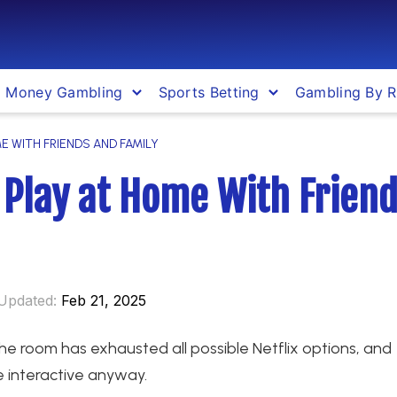
l Money Gambling
Sports Betting
Gambling By R
 WITH FRIENDS AND FAMILY
Play at Home With Frien
Updated:
Feb 21, 2025
he room has exhausted all possible Netflix options, and
e interactive anyway.