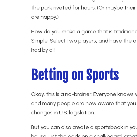
the park riveted for hours. (Or maybe thei
are happy.)
How do you make a game that is traditional
Simple. Select two players, and have the ot
had by all!
Betting on Sports
Okay, this is a no-brainer. Everyone know
and many people are now aware that you 
changes in U.S. legislation.
But you can also create a sportsbook in yo
house. List the odds on a chalkboard, crea