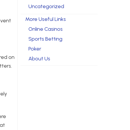
Uncategorized
More Useful Links
event
Online Casinos
Sports Betting
Poker
ered on
About Us
tters.
ely
ere
 at