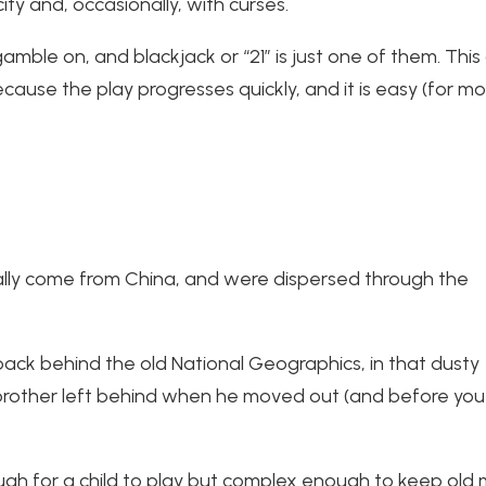
ity and, occasionally, with curses.
mble on, and blackjack or “21” is just one of them. Thi
ause the play progresses quickly, and it is easy (for mo
ally come from China, and were dispersed through the
ck behind the old National Geographics, in that dusty
ig brother left behind when he moved out (and before you
h for a child to play but complex enough to keep old 