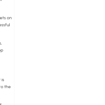
bets on
essful
s,
op
 is
to the