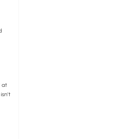
d
 at
isn’t