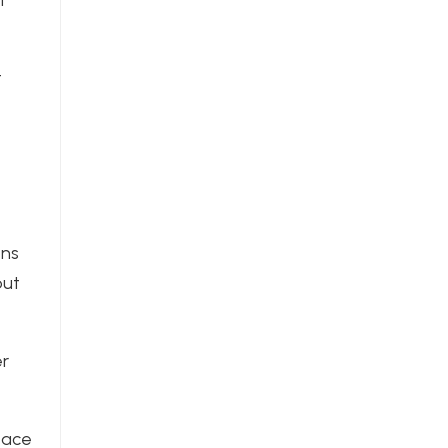
f
t
ons
out
er
 ace