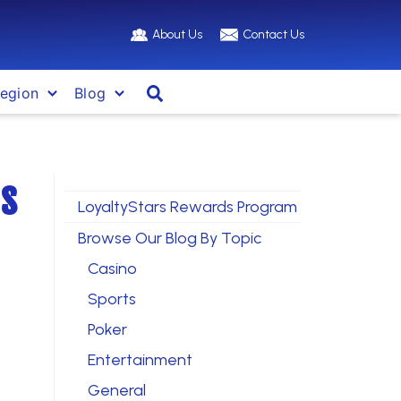
About Us
Contact Us
egion
Blog
ds
LoyaltyStars Rewards Program
Browse Our Blog By Topic
Casino
Sports
Poker
Entertainment
General