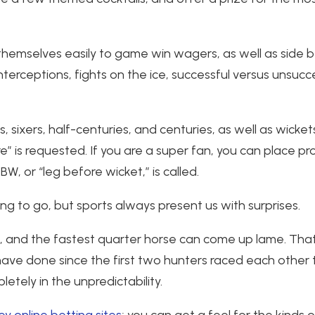
 themselves easily to game win wagers, as well as side 
erceptions, fights on the ice, successful versus unsucc
s, sixers, half-centuries, and centuries, as well as wicket
” is requested. If you are a super fan, you can place pr
BW, or “leg before wicket,” is called.
 to go, but sports always present us with surprises.
 and the fastest quarter horse can come up lame. That
ve done since the first two hunters raced each other 
tely in the unpredictability.