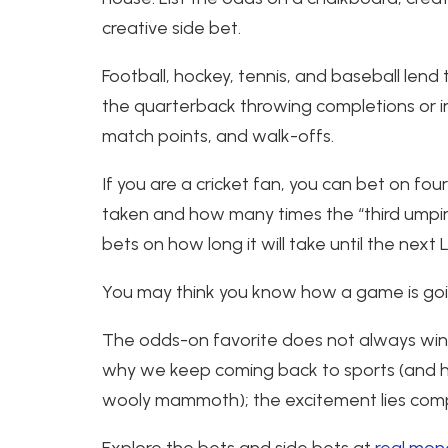
creative side bet.
Football, hockey, tennis, and baseball lend
the quarterback throwing completions or int
match points, and walk-offs.
If you are a cricket fan, you can bet on four
taken and how many times the “third umpire
bets on how long it will take until the next L
You may think you know how a game is going
The odds-on favorite does not always win,
why we keep coming back to sports (and ha
wooly mammoth); the excitement lies comple