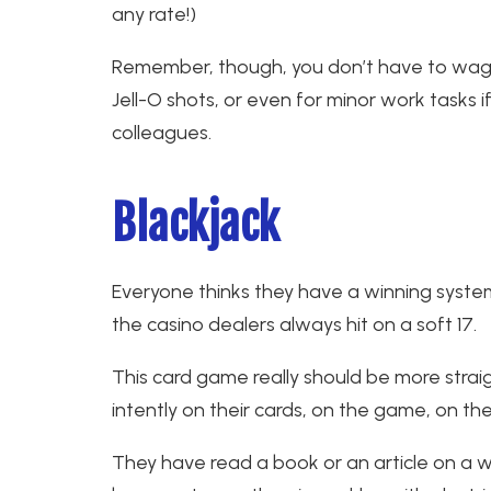
any rate!)
Remember, though, you don’t have to wager
Jell-O shots, or even for minor work tasks
colleagues.
Blackjack
Everyone thinks they have a winning syste
the casino dealers always hit on a soft 17.
This card game really should be more straigh
intently on their cards, on the game, on th
They have read a book or an article on a 