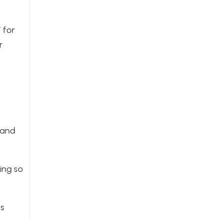
 for
r
, and
sing so
es