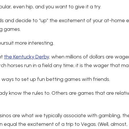
ar, even hip, and you want to give it a try.
rds and decide to “up” the excitement of your at-home 
ng games.
rsuit more interesting.
at
the Kentucky Derby
, when millions of dollars are wag
h horses run in a field any time; it is the wager that ma
 ways to set up fun betting games with friends.
ady know the rules to. Others are games that are relativ
sinos are what we typically associate with gambling, th
qual the excitement of a trip to Vegas. (Well, almost,