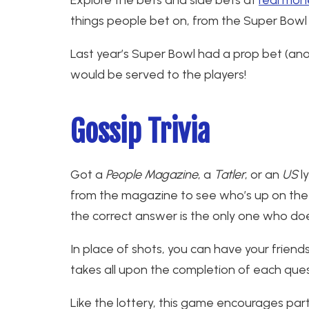
Explore the bets and side bets at
real mone
things people bet on, from the Super Bowl 
Last year’s Super Bowl had a prop bet (ano
would be served to the players!
Gossip Trivia
Got a
People Magazine
, a
Tatler
, or an
US
l
from the magazine to see who’s up on the l
the correct answer is the only one who doe
In place of shots, you can have your friend
takes all upon the completion of each ques
Like the lottery, this game encourages pa