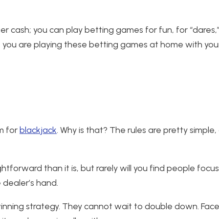
 cash; you can play betting games for fun, for “dares,”
 if you are playing these betting games at home with you
m for
blackjack
. Why is that? The rules are pretty simple
tforward than it is, but rarely will you find people focu
e dealer’s hand.
winning strategy. They cannot wait to double down. Fac