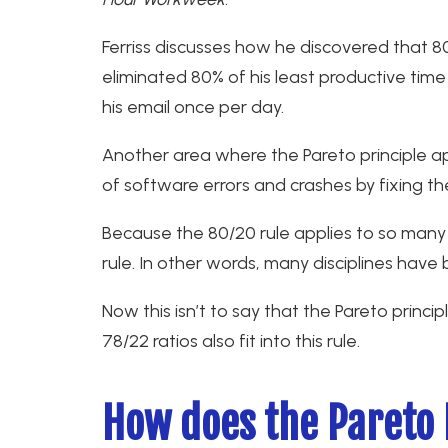
Ferriss discusses how he discovered that 80
eliminated 80% of his least productive time
his email once per day.
Another area where the Pareto principle ap
of software errors and crashes by fixing t
Because the 80/20 rule applies to so many
rule. In other words, many disciplines have
Now this isn’t to say that the Pareto princi
78/22 ratios also fit into this rule.
How does the Pareto 