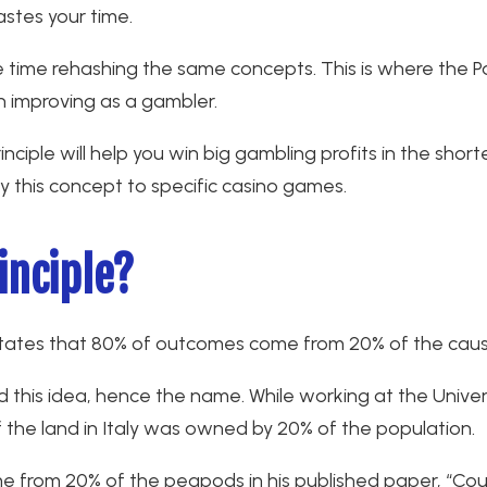
tes your time.
e time rehashing the same concepts. This is where the P
n improving as a gambler.
nciple will help you win big gambling profits in the short
ly this concept to specific casino games.
inciple?
e, states that 80% of outcomes come from 20% of the caus
 this idea, hence the name. While working at the Univer
 the land in Italy was owned by 20% of the population.
 from 20% of the peapods in his published paper, “Cou