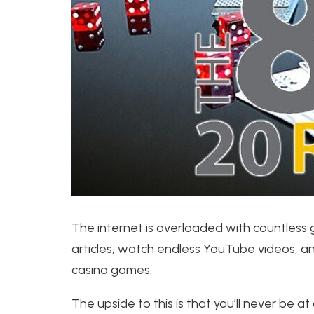
The internet is overloaded with countless
articles, watch endless YouTube videos, a
casino games.
The upside to this is that you’ll never be a