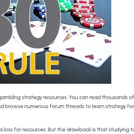
 gambling strategy resources. You can read thousands o
nd browse numerous forum threads to learn strategy fo
t a loss for resources. But the drawback is that studying 