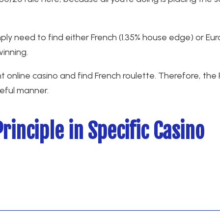
ply need to find either French (1.35% house edge) or Eu
winning.
ght online casino and find French roulette. Therefore, the
seful manner.
rinciple in Specific Casino