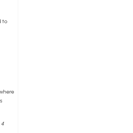
d to
 where
s
 4