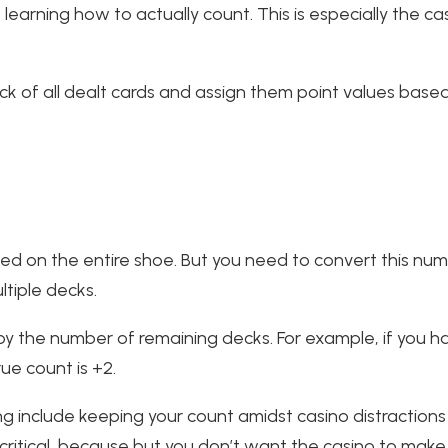
learning how to actually count. This is especially the cas
rack of all dealt cards and assign them point values base
ased on the entire shoe. But you need to convert this nu
ltiple decks.
 by the number of remaining decks. For example, if you h
ue count is +2.
g include keeping your count amidst casino distraction
 critical, because but you don’t want the casino to make