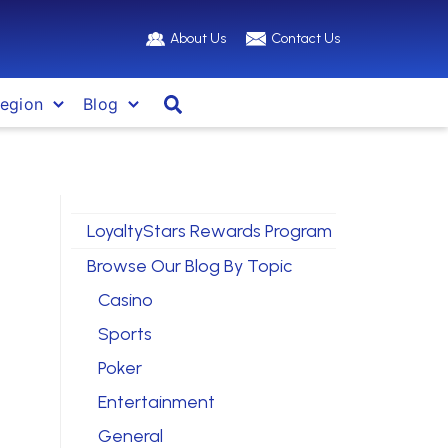
About Us
Contact Us
egion
Blog
LoyaltyStars Rewards Program
Browse Our Blog By Topic
Casino
Sports
Poker
Entertainment
General