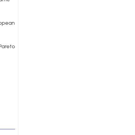
ropean
 Pareto