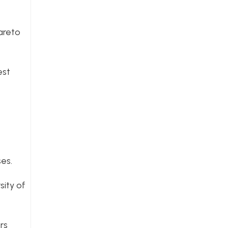
areto
est
es.
sity of
rs