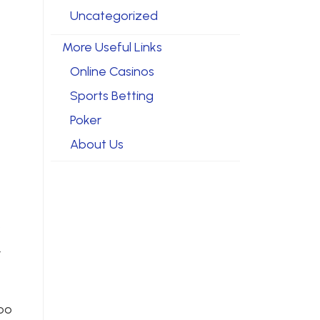
Uncategorized
More Useful Links
Online Casinos
Sports Betting
Poker
About Us
f
r
too