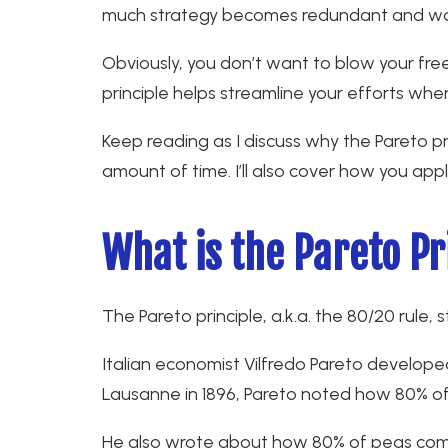
much strategy becomes redundant and was
Obviously, you don’t want to blow your fre
principle helps streamline your efforts whe
Keep reading as I discuss why the Pareto pri
amount of time. I’ll also cover how you app
What is the Pareto Pr
The Pareto principle, a.k.a. the 80/20 rul
Italian economist Vilfredo Pareto developed
Lausanne in 1896, Pareto noted how 80% of
He also wrote about how 80% of peas come