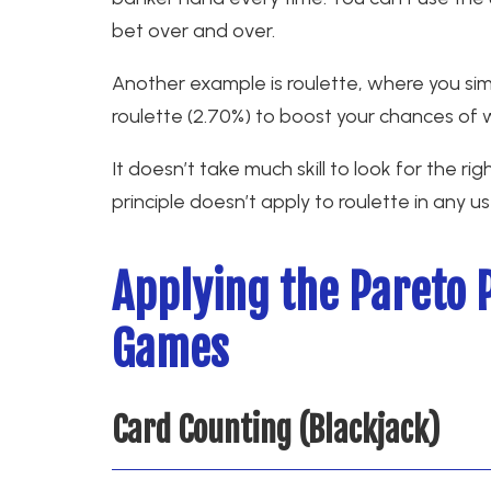
bet over and over.
Another example is roulette, where you sim
roulette (2.70%) to boost your chances of 
It doesn’t take much skill to look for the ri
principle doesn’t apply to roulette in any u
Applying the Pareto P
Games
Card Counting (Blackjack)