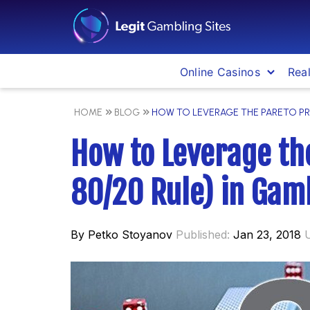
Online Casinos
Rea
HOME
BLOG
HOW TO LEVERAGE THE PARETO PRIN
How to Leverage the
80/20 Rule) in Gam
By
Petko Stoyanov
Published:
Jan 23, 2018