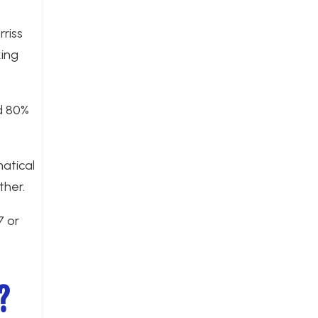
rriss
king
ed 80%
atical
ther.
7 or
?