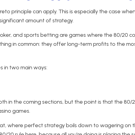
to principle can apply. This is especially the case when
significant amount of strategy.
, poker, and sports betting are games where the 80/20 c
hing in common: they offer long-term profits to the mo
es in two main ways:
epth in the coming sections, but the point is that the 80/
casino games.
rat, where perfect strategy boils down to wagering on 
0/20 rule here, because all you’re doing is placing the