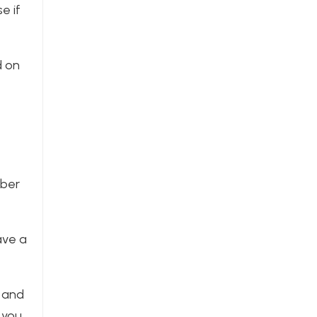
e if
d on
mber
ave a
s and
 you