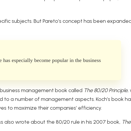
ecific subjects. But Pareto’s concept has been expande
e has especially become popular in the business
 a business management book called
The 80/20 Principle
,
ied to a number of management aspects. Koch’s book ha
es to maximize their companies’ efficiency.
s also wrote about the 80/20 rule in his 2007 book,
The