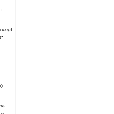
 it
oncept
st
20
the
 same