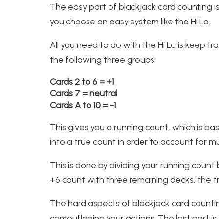
The easy part of blackjack card counting is 
you choose an easy system like the Hi Lo.
All you need to do with the Hi Lo is keep t
the following three groups:
Cards 2 to 6 = +1
Cards 7 = neutral
Cards A to 10 = -1
This gives you a running count, which is b
into a true count in order to account for mu
This is done by dividing your running count
+6 count with three remaining decks, the tr
The hard aspects of blackjack card countin
camouflaging your actions. The last part is