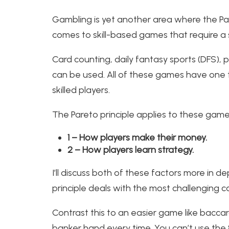
Gambling is yet another area where the Pare
comes to skill-based games that require a 
Card counting, daily fantasy sports (DFS)
can be used. All of these games have one t
skilled players.
The Pareto principle applies to these gam
1 – How players make their money.
2 – How players learn strategy.
I’ll discuss both of these factors more in d
principle deals with the most challenging 
Contrast this to an easier game like bacca
banker hand every time. You can’t use the 8