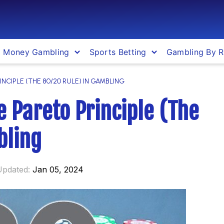
l Money Gambling
Sports Betting
Gambling By R
CIPLE (THE 80/20 RULE) IN GAMBLING
 Pareto Principle (The
bling
Updated:
Jan 05, 2024