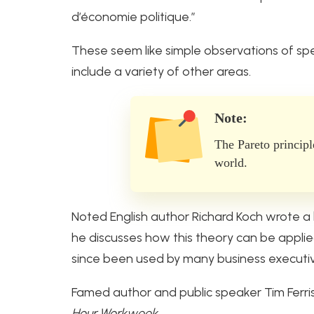
d’économie politique.”
These seem like simple observations of sp
include a variety of other areas.
Note:
The Pareto principl
world.
Noted English author Richard Koch wrote
he discusses how this theory can be appl
since been used by many business executiv
Famed author and public speaker Tim Ferris
Hour Workweek
.