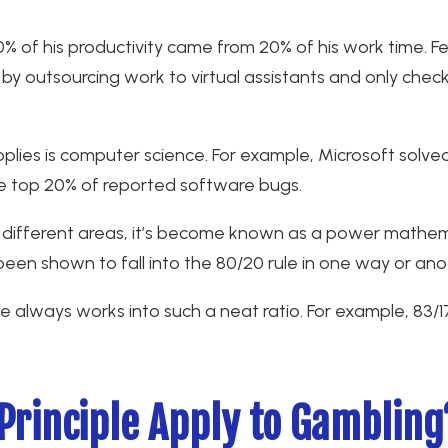
% of his productivity came from 20% of his work time. Fe
 by outsourcing work to virtual assistants and only chec
plies is computer science. For example, Microsoft solv
he top 20% of reported software bugs.
 different areas, it’s become known as a power mathem
 been shown to fall into the 80/20 rule in one way or ano
ple always works into such a neat ratio. For example, 83/1
Principle Apply to Gambling