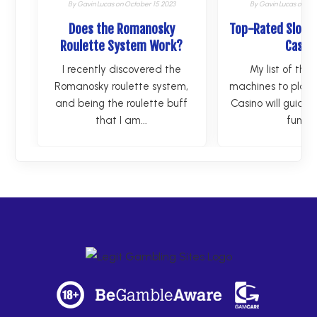
By
Gavin Lucas
on
October 15 2023
By
Gavin Lucas
on
Oct
Does the Romanosky
Top-Rated Slots 
Roulette System Work?
Casin
I recently discovered the
My list of the 
Romanosky roulette system,
machines to play
and being the roulette buff
Casino will guide
that I am...
fun, f..