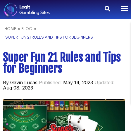
HOME
BLOG
SUPER FUN 21 RULES AND TIPS FOR BEGINNERS
Super Fun 21 Rules and Tips
for Beginners
By
Gavin Lucas
Published:
May 14, 2023
Updated:
Aug 08, 2023