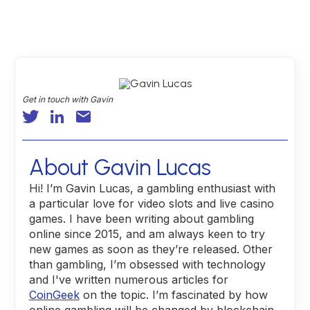
Get in touch with Gavin
About Gavin Lucas
Hi! I’m Gavin Lucas, a gambling enthusiast with
a particular love for video slots and live casino
games. I have been writing about gambling
online since 2015, and am always keen to try
new games as soon as they’re released. Other
than gambling, I’m obsessed with technology
and I've written numerous articles for
CoinGeek
on the topic. I’m fascinated by how