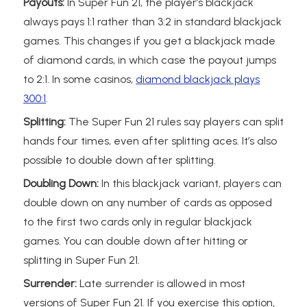
Payouts:
In Super Fun 21, the player’s blackjack
always pays 1:1 rather than 3:2 in standard blackjack
games. This changes if you get a blackjack made
of diamond cards, in which case the payout jumps
to 2:1. In some casinos,
diamond blackjack plays
300:1
.
Splitting:
The Super Fun 21 rules say players can split
hands four times, even after splitting aces. It’s also
possible to double down after splitting.
Doubling Down:
In this blackjack variant, players can
double down on any number of cards as opposed
to the first two cards only in regular blackjack
games. You can double down after hitting or
splitting in Super Fun 21.
Surrender:
Late surrender is allowed in most
versions of Super Fun 21. If you exercise this option,