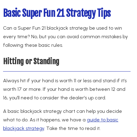
Basic Super Fun 21 Strategy Tips
Can a Super Fun 21 blackjack strategy be used to win
every time? No, but you can avoid common mistakes by
following these basic rules.
Hitting or Standing
Always hit if your hand is worth 11 or less and stand if it’s
worth 17 or more. If your hand is worth between 12 and
16, you’ll need to consider the dealer’s up card.
A basic blackjack strategy chart can help you decide
what to do. As it happens, we have a
guide to basic
blackjack strategy
. Take the time to read it.