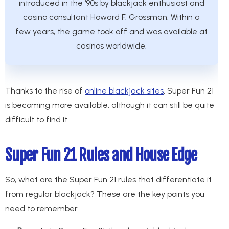
introduced in the ‘90s by blackjack enthusiast and
casino consultant Howard F. Grossman. Within a
few years, the game took off and was available at
casinos worldwide.
Thanks to the rise of
online blackjack sites
, Super Fun 21
is becoming more available, although it can still be quite
difficult to find it.
Super Fun 21 Rules and House Edge
So, what are the Super Fun 21 rules that differentiate it
from regular blackjack? These are the key points you
need to remember.