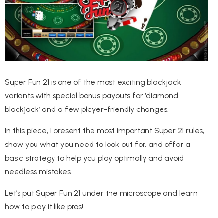
Super Fun 21 is one of the most exciting blackjack
variants with special bonus payouts for ‘diamond
blackjack’ and a few player-friendly changes.
In this piece, I present the most important Super 21 rules,
show you what you need to look out for, and offer a
basic strategy to help you play optimally and avoid
needless mistakes.
Let’s put Super Fun 21 under the microscope and learn
how to play it like pros!