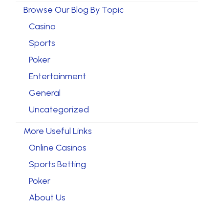
Browse Our Blog By Topic
Casino
Sports
Poker
Entertainment
General
Uncategorized
More Useful Links
Online Casinos
Sports Betting
Poker
About Us