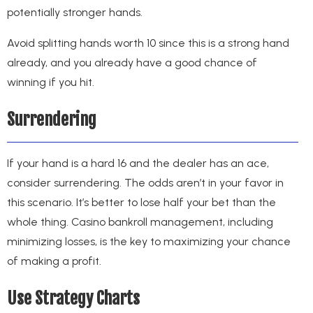
potentially stronger hands.
Avoid splitting hands worth 10 since this is a strong hand
already, and you already have a good chance of
winning if you hit.
Surrendering
If your hand is a hard 16 and the dealer has an ace,
consider surrendering. The odds aren’t in your favor in
this scenario. It’s better to lose half your bet than the
whole thing. Casino bankroll management, including
minimizing losses, is the key to maximizing your chance
of making a profit.
Use Strategy Charts