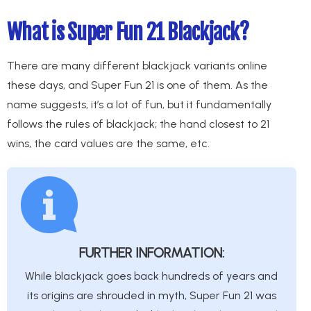
What is Super Fun 21 Blackjack?
There are many different blackjack variants online
these days, and Super Fun 21 is one of them. As the
name suggests, it’s a lot of fun, but it fundamentally
follows the rules of blackjack; the hand closest to 21
wins, the card values are the same, etc.
FURTHER INFORMATION:
While blackjack goes back hundreds of years and
its origins are shrouded in myth, Super Fun 21 was