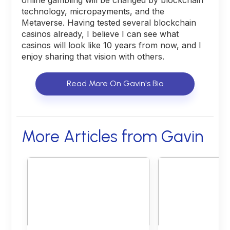
online gambling will be changed by blockchain
technology, micropayments, and the
Metaverse. Having tested several blockchain
casinos already, I believe I can see what
casinos will look like 10 years from now, and I
enjoy sharing that vision with others.
Read More On Gavin's Bio
More Articles from Gavin