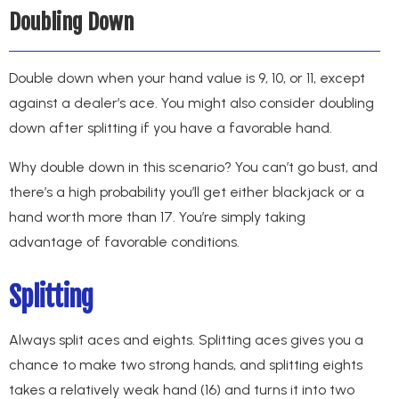
Doubling Down
Double down when your hand value is 9, 10, or 11, except
against a dealer’s ace. You might also consider doubling
down after splitting if you have a favorable hand.
Why double down in this scenario? You can’t go bust, and
there’s a high probability you’ll get either blackjack or a
hand worth more than 17. You’re simply taking
advantage of favorable conditions.
Splitting
Always split aces and eights. Splitting aces gives you a
chance to make two strong hands, and splitting eights
takes a relatively weak hand (16) and turns it into two