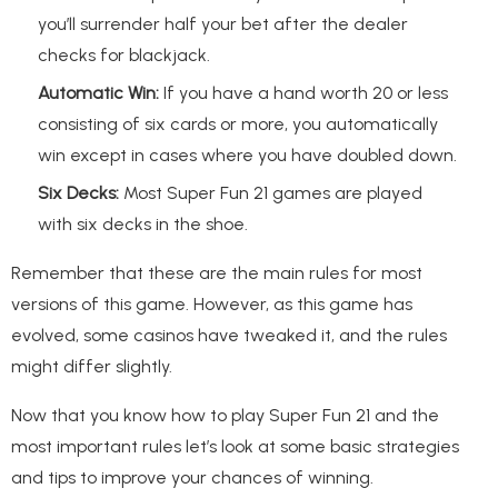
you’ll surrender half your bet after the dealer
checks for blackjack.
Automatic Win:
If you have a hand worth 20 or less
consisting of six cards or more, you automatically
win except in cases where you have doubled down.
Six Decks:
Most Super Fun 21 games are played
with six decks in the shoe.
Remember that these are the main rules for most
versions of this game. However, as this game has
evolved, some casinos have tweaked it, and the rules
might differ slightly.
Now that you know how to play Super Fun 21 and the
most important rules let’s look at some basic strategies
and tips to improve your chances of winning.