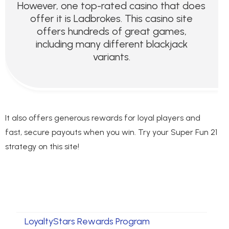
However, one top-rated casino that does
offer it is Ladbrokes. This casino site
offers hundreds of great games,
including many different blackjack
variants.
It also offers generous rewards for loyal players and
fast, secure payouts when you win. Try your Super Fun 21
strategy on this site!
Play Super Fun 21
at Ladbrokes Casino
LoyaltyStars Rewards Program