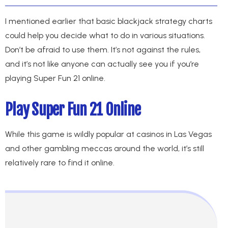
I mentioned earlier that basic blackjack strategy charts
could help you decide what to do in various situations.
Don’t be afraid to use them. It’s not against the rules,
and it’s not like anyone can actually see you if you’re
playing Super Fun 21 online.
Play Super Fun 21 Online
While this game is wildly popular at casinos in Las Vegas
and other gambling meccas around the world, it’s still
relatively rare to find it online.