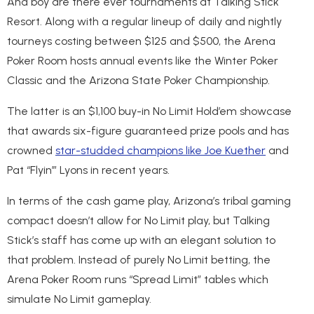
And boy are there ever tournaments at Talking Stick
Resort. Along with a regular lineup of daily and nightly
tourneys costing between $125 and $500, the Arena
Poker Room hosts annual events like the Winter Poker
Classic and the Arizona State Poker Championship.
The latter is an $1,100 buy-in No Limit Hold’em showcase
that awards six-figure guaranteed prize pools and has
crowned
star-studded champions like Joe Kuether
and
Pat “Flyin’” Lyons in recent years.
In terms of the cash game play, Arizona’s tribal gaming
compact doesn’t allow for No Limit play, but Talking
Stick’s staff has come up with an elegant solution to
that problem. Instead of purely No Limit betting, the
Arena Poker Room runs “Spread Limit” tables which
simulate No Limit gameplay.