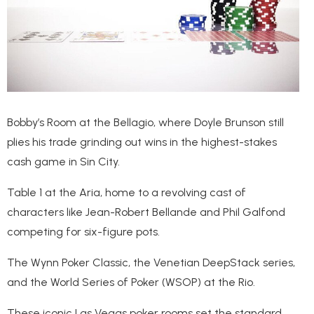
Bobby’s Room at the Bellagio, where Doyle Brunson still
plies his trade grinding out wins in the highest-stakes
cash game in Sin City.
Table 1 at the Aria, home to a revolving cast of
characters like Jean-Robert Bellande and Phil Galfond
competing for six-figure pots.
The Wynn Poker Classic, the Venetian DeepStack series,
and the World Series of Poker (WSOP) at the Rio.
These iconic Las Vegas poker rooms set the standard