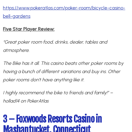
https://www.pokeratlas.com/poker-room/bicycle-casino-
bell-gardens
Five Star Player Review:
“Great poker room food, drinks, dealer, tables and
atmosphere.
The Bike has it all. This casino beats other poker rooms by
having a bunch of different variations and buy ins. Other
poker rooms don’t have anything like it.
I highly recommend the bike to friends and family!” –
hollad14 on PokerAtlas
3 – Foxwoods Resorts Casino in
Mashantucket, Connecticut