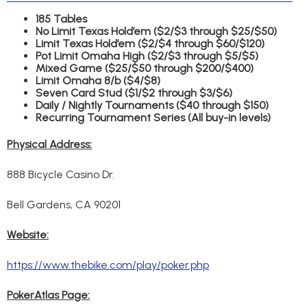
185 Tables
No Limit Texas Hold’em ($2/$3 through $25/$50)
Limit Texas Hold’em ($2/$4 through $60/$120)
Pot Limit Omaha High ($2/$3 through $5/$5)
Mixed Game ($25/$50 through $200/$400)
Limit Omaha 8/b ($4/$8)
Seven Card Stud ($1/$2 through $3/$6)
Daily / Nightly Tournaments ($40 through $150)
Recurring Tournament Series (All buy-in levels)
Physical Address:
888 Bicycle Casino Dr.
Bell Gardens, CA 90201
Website:
https://www.thebike.com/play/poker.php
PokerAtlas Page: