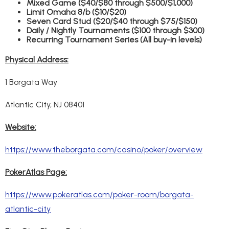
Mixed Game ($40/$80 through $500/$1,000)
Limit Omaha 8/b ($10/$20)
Seven Card Stud ($20/$40 through $75/$150)
Daily / Nightly Tournaments ($100 through $300)
Recurring Tournament Series (All buy-in levels)
Physical Address:
1 Borgata Way
Atlantic City, NJ 08401
Website:
https://www.theborgata.com/casino/poker/overview
PokerAtlas Page:
https://www.pokeratlas.com/poker-room/borgata-
atlantic-city