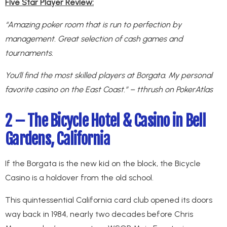
Five Star Player Review:
“Amazing poker room that is run to perfection by
management. Great selection of cash games and
tournaments.
You’ll find the most skilled players at Borgata. My personal
favorite casino on the East Coast.” – tthrush on PokerAtlas
2 – The Bicycle Hotel & Casino in Bell
Gardens, California
If the Borgata is the new kid on the block, the Bicycle
Casino is a holdover from the old school.
This quintessential California card club opened its doors
way back in 1984, nearly two decades before Chris