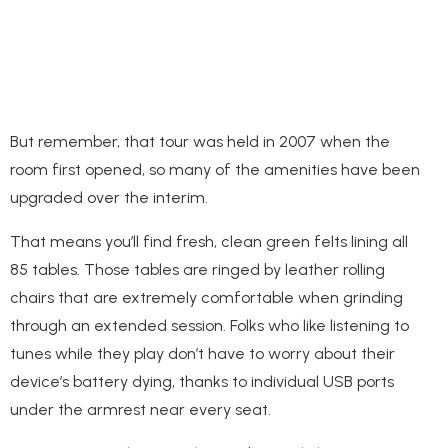
But remember, that tour was held in 2007 when the
room first opened, so many of the amenities have been
upgraded over the interim.
That means you’ll find fresh, clean green felts lining all
85 tables. Those tables are ringed by leather rolling
chairs that are extremely comfortable when grinding
through an extended session. Folks who like listening to
tunes while they play don’t have to worry about their
device’s battery dying, thanks to individual USB ports
under the armrest near every seat.