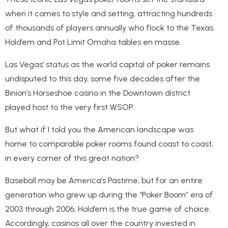
when it comes to style and setting, attracting hundreds
of thousands of players annually who flock to the Texas
Hold’em and Pot Limit Omaha tables en masse.
Las Vegas’ status as the world capital of poker remains
undisputed to this day, some five decades after the
Binion’s Horseshoe casino in the Downtown district
played host to the very first WSOP.
But what if I told you the American landscape was
home to comparable poker rooms found coast to coast,
in every corner of this great nation?
Baseball may be America’s Pastime, but for an entire
generation who grew up during the “Poker Boom” era of
2003 through 2006, Hold’em is the true game of choice.
Accordingly, casinos all over the country invested in