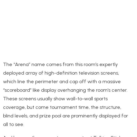
The “Arena” name comes from this room’s expertly
deployed array of high-definition television screens,
which line the perimeter and cap off with a massive
“scoreboard” like display overhanging the room’s center.
These screens usually show wall-to-wall sports
coverage, but come tournament time, the structure,
blind levels, and prize pool are prominently displayed for
all to see.