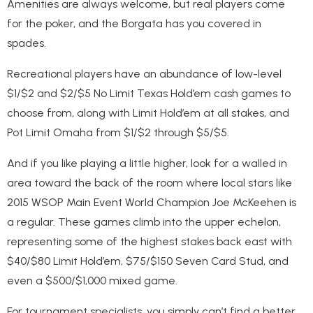
Amenities are always welcome, but real players come
for the poker, and the Borgata has you covered in
spades.
Recreational players have an abundance of low-level
$1/$2 and $2/$5 No Limit Texas Hold’em cash games to
choose from, along with Limit Hold’em at all stakes, and
Pot Limit Omaha from $1/$2 through $5/$5.
And if you like playing a little higher, look for a walled in
area toward the back of the room where local stars like
2015 WSOP Main Event World Champion Joe McKeehen is
a regular. These games climb into the upper echelon,
representing some of the highest stakes back east with
$40/$80 Limit Hold’em, $75/$150 Seven Card Stud, and
even a $500/$1,000 mixed game.
For tournament specialists, you simply can’t find a better