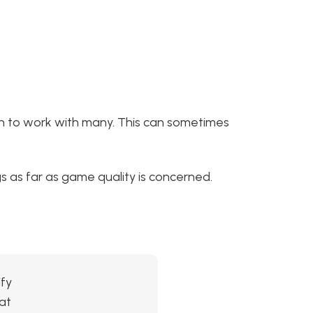
n to work with many. This can sometimes
gs as far as game quality is concerned.
fy
at