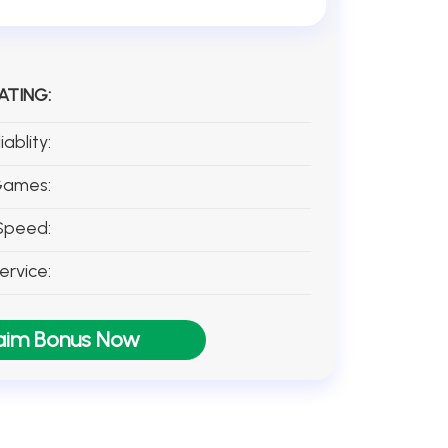
ATING:
iablity:
Games:
Speed:
rvice:
aim Bonus Now