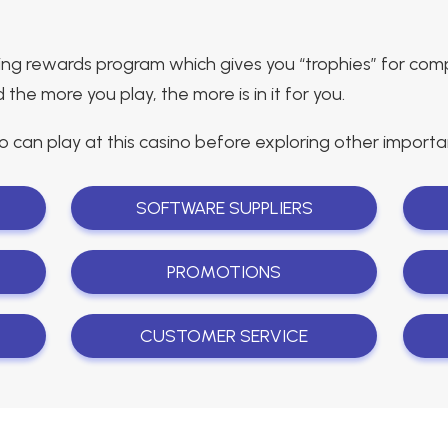
ng rewards program which gives you “trophies” for comp
the more you play, the more is in it for you.
o can play at this casino before exploring other importa
SOFTWARE SUPPLIERS
PROMOTIONS
CUSTOMER SERVICE