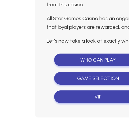
from this casino.
All Star Games Casino has an ongoi
that loyal players are rewarded, and 
Let’s now take a look at exactly wh
WHO CAN PLAY
GAME SELECTION
VIP