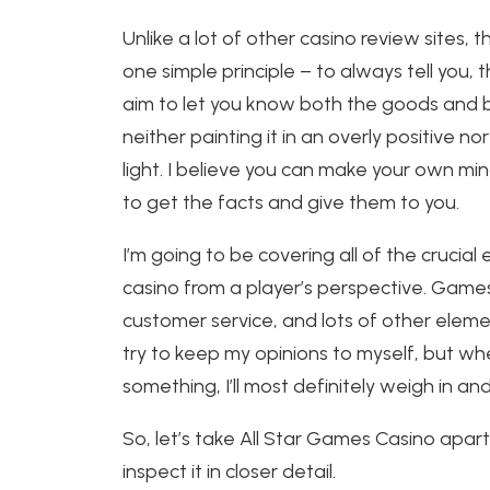
Unlike a lot of other casino review sites, t
one simple principle – to always tell you, t
aim to let you know both the goods and b
neither painting it in an overly positive n
light. I believe you can make your own min
to get the facts and give them to you.
I’m going to be covering all of the crucial
casino from a player’s perspective. Game
customer service, and lots of other element
try to keep my opinions to myself, but whe
something, I’ll most definitely weigh in an
So, let’s take All Star Games Casino apar
inspect it in closer detail.