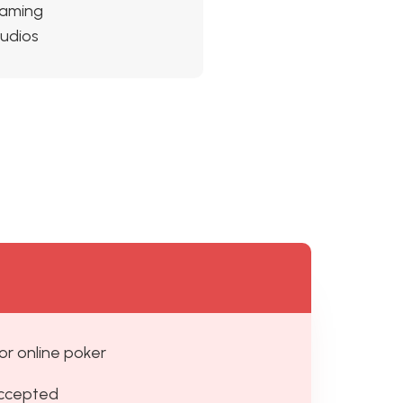
Gaming
tudios
or online poker
accepted