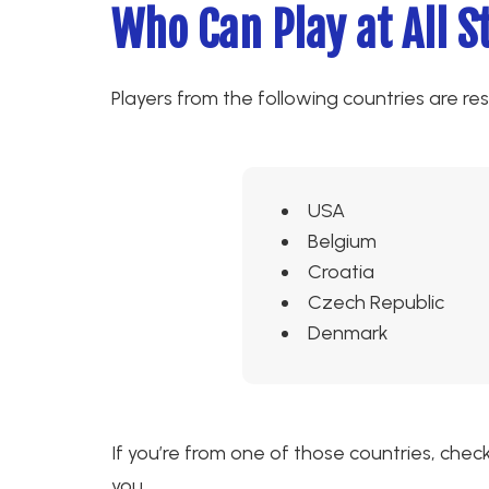
Who Can Play at All 
Players from the following countries are re
USA
Belgium
Croatia
Czech Republic
Denmark
If you’re from one of those countries, che
you.