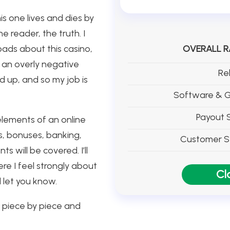
his one lives and dies by
he reader, the truth. I
OVERALL R
ads about this casino,
or an overly negative
Rel
d up, and so my job is
Software & 
Payout 
 elements of an online
s, bonuses, banking,
Customer Se
s will be covered. I’ll
re I feel strongly about
Cl
d let you know.
t piece by piece and