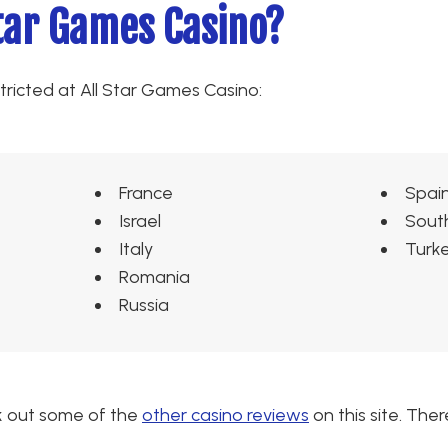
Star Games Casino?
stricted at All Star Games Casino:
France
Spai
Israel
South
Italy
Turk
Romania
Russia
ck out some of the
other casino reviews
on this site. The