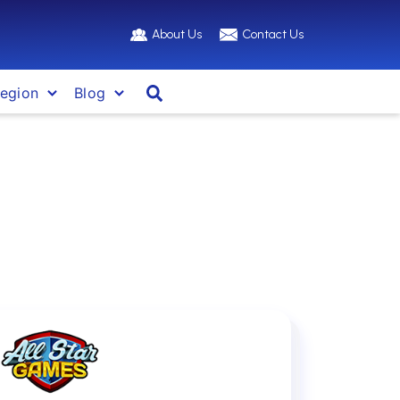
About Us
Contact Us
egion
Blog