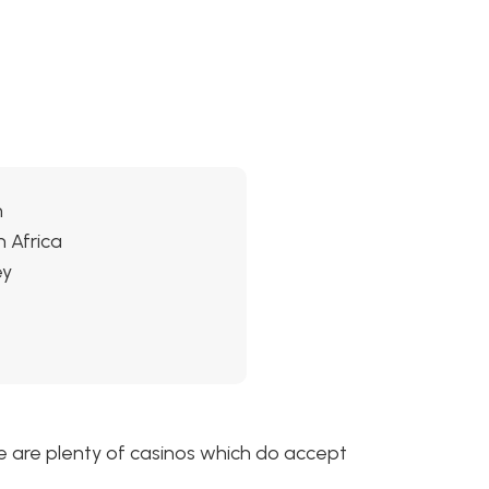
n
 Africa
ey
re are plenty of casinos which do accept