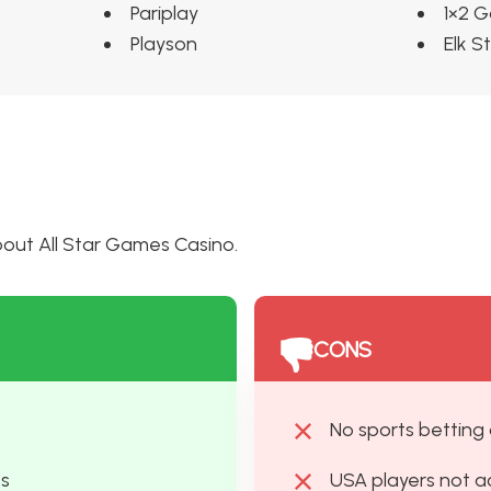
Pariplay
1×2 
Playson
Elk S
about All Star Games Casino.
CONS
No sports betting 
ts
USA players not 