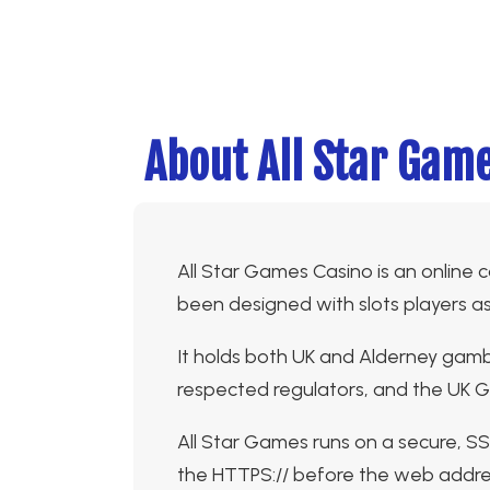
About All Star Gam
All Star Games Casino is an online c
been designed with slots players as 
It holds both UK and Alderney gambl
respected regulators, and the UK G
All Star Games runs on a secure, SS
the HTTPS:// before the web addres