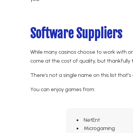
Software Suppliers
While many casinos choose to work with on
come at the cost of quality, but thankfully t
There’s not a single name on this list that
You can enjoy games from:
NetEnt
Microgaming