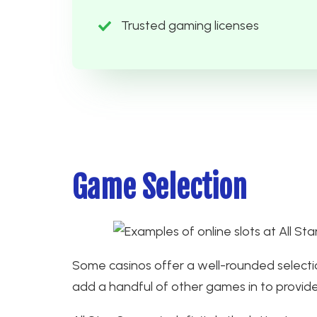
Trusted gaming licenses
Game Selection
Some casinos offer a well-rounded selecti
add a handful of other games in to provide a