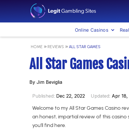
Online Casinos
Rea
HOME
REVIEWS
ALL STAR GAMES
All Star Games Cas
By
Jim Beviglia
Published:
Dec 22, 2022
Updated:
Apr 18,
Welcome to my All Star Games Casino revie
an honest, impartial review of this casino 
you’ll find here.