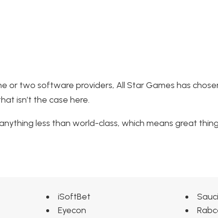
e or two software providers, All Star Games has chose
hat isn’t the case here.
’s anything less than world-class, which means great thin
iSoftBet
Sauci
Eyecon
Rabc