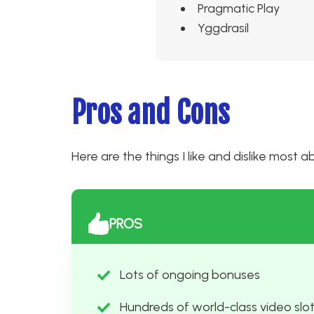
Pragmatic Play
Yggdrasil
Pros and Cons
Here are the things I like and dislike most 
PROS
Lots of ongoing bonuses
Hundreds of world-class video slo