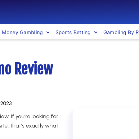
l Money Gambling
Sports Betting
Gambling By R
ino Review
 2023
w. If you’re looking for
site, that’s exactly what