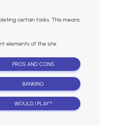
leting certain tasks. This means
nt elements of the site.
PROS AND CONS
BANKING
WOULD I PLAY?