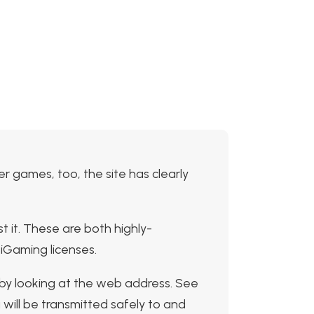
er games, too, the site has clearly
t it. These are both highly-
iGaming licenses.
f by looking at the web address. See
will be transmitted safely to and