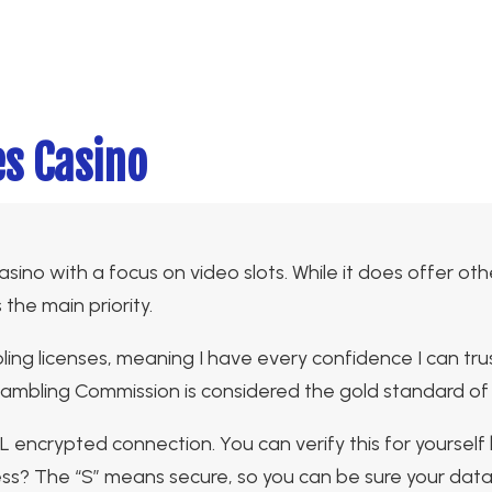
es Casino
asino with a focus on video slots. While it does offer oth
the main priority.
ing licenses, meaning I have every confidence I can trus
ambling Commission is considered the gold standard of 
L encrypted connection. You can verify this for yoursel
s? The “S” means secure, so you can be sure your data 