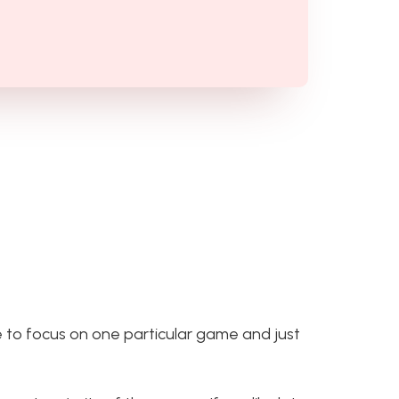
 to focus on one particular game and just