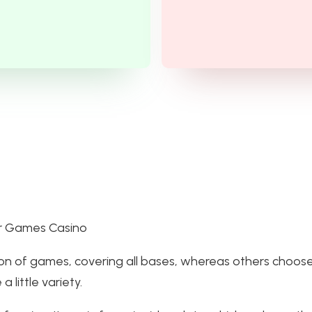
on of games, covering all bases, whereas others choose
 little variety.