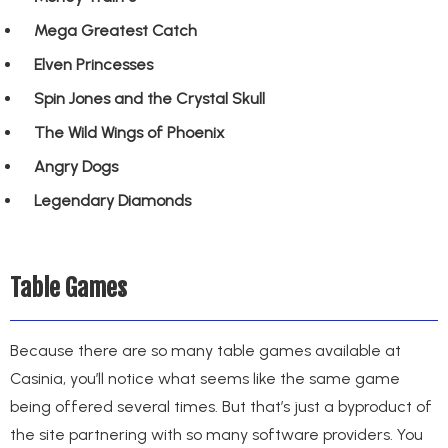
Mega Greatest Catch
Elven Princesses
Spin Jones and the Crystal Skull
The Wild Wings of Phoenix
Angry Dogs
Legendary Diamonds
Table Games
Because there are so many table games available at
Casinia, you’ll notice what seems like the same game
being offered several times. But that’s just a byproduct of
the site partnering with so many software providers. You