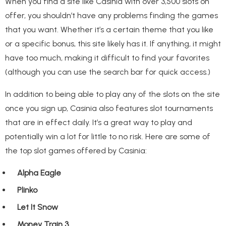
When you find a site like Casinia with over 3,500 slots on
offer, you shouldn’t have any problems finding the games
that you want. Whether it’s a certain theme that you like
or a specific bonus, this site likely has it. If anything, it might
have too much, making it difficult to find your favorites
(although you can use the search bar for quick access.)
In addition to being able to play any of the slots on the site
once you sign up, Casinia also features slot tournaments
that are in effect daily. It’s a great way to play and
potentially win a lot for little to no risk. Here are some of
the top slot games offered by Casinia:
Alpha Eagle
Plinko
Let It Snow
Money Train 3