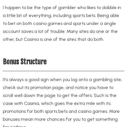
I happen to be the type of gambler who likes to dabble in
a little bit of everything, including sports bets. Being able
to bet on both casino games and sports under a single
account saves a lot of trouble. Many sites do one or the
other, but Casinia is one of the sites that do both.
Bonus Structure
It’s always a good sign when you log onto a gambling site,
check out its promotion page, and notice you have to
scroll well down the page to get the offers. Such is the
case with Casinia, which goes the extra mile with its
promotions for both sports bets and casino games. More
bonuses mean more chances for you to get something