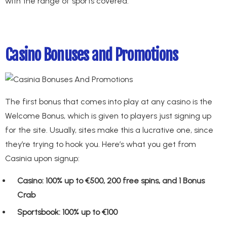
with the range of sports covered.
Casino Bonuses and Promotions
The first bonus that comes into play at any casino is the
Welcome Bonus, which is given to players just signing up
for the site. Usually, sites make this a lucrative one, since
they’re trying to hook you. Here’s what you get from
Casinia upon signup:
Casino: 100% up to €500, 200 free spins, and 1 Bonus
Crab
Sportsbook: 100% up to €100