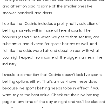
and attention paid to some of the smaller ones like
snooker, handball, and darts.
I do like that Casinia includes a pretty hefty selection of
betting markets within those different sports. The
bonuses (as you’ll see when we get to that section) are
substantial and diverse for sports bettors as well. And I
felt like the odds were fair and about on par with what
you might expect from some of the bigger names in the
industry.
I should also mention that Casinia doesn’t lack live sports
betting options either. That’s a must-have these days
because live sports betting needs to be in effect if you
want to get the best value. Check out their live betting
page at any time of the day or night and you’ll be pleased