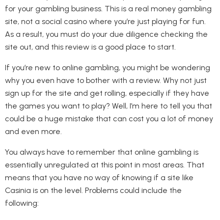
for your gambling business. This is a real money gambling
site, not a social casino where you’re just playing for fun.
As a result, you must do your due diligence checking the
site out, and this review is a good place to start.
If you’re new to online gambling, you might be wondering
why you even have to bother with a review. Why not just
sign up for the site and get rolling, especially if they have
the games you want to play? Well, I’m here to tell you that
could be a huge mistake that can cost you a lot of money
and even more.
You always have to remember that online gambling is
essentially unregulated at this point in most areas. That
means that you have no way of knowing if a site like
Casinia is on the level. Problems could include the
following: