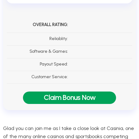
OVERALL RATING:
Reliablity:
Software & Games:
Payout Speed:
Customer Service:
Claim Bonus Now
Glad you can join me as I take a close look at Casinia, one
of the many online casinos and sportsbooks competing