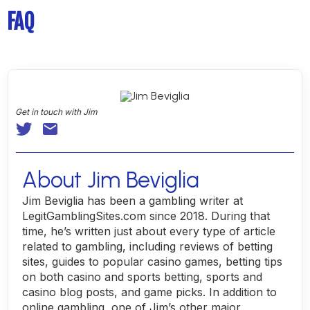
FAQ
Get in touch with Jim
About Jim Beviglia
Jim Beviglia has been a gambling writer at
LegitGamblingSites.com since 2018. During that
time, he’s written just about every type of article
related to gambling, including reviews of betting
sites, guides to popular casino games, betting tips
on both casino and sports betting, sports and
casino blog posts, and game picks. In addition to
online gambling, one of Jim’s other major