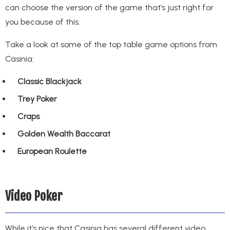
can choose the version of the game that’s just right for
you because of this.
Take a look at some of the top table game options from
Casinia:
Classic Blackjack
Trey Poker
Craps
Golden Wealth Baccarat
European Roulette
Video Poker
While it’s nice that Casinia has several different video