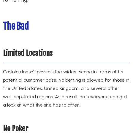
for nothing.
The Bad
Limited Locations
Casinia doesn’t possess the widest scope in terms of its
potential customer base. No betting is allowed for those in
the United States, United Kingdom, and several other
well-populated regions. As a result, not everyone can get
a look at what the site has to offer.
No Poker