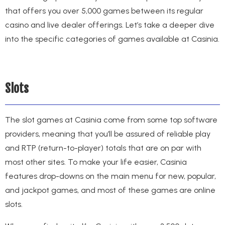
that offers you over 5,000 games between its regular
casino and live dealer offerings. Let’s take a deeper dive
into the specific categories of games available at Casinia.
Slots
The slot games at Casinia come from some top software
providers, meaning that you’ll be assured of reliable play
and RTP (return-to-player) totals that are on par with
most other sites. To make your life easier, Casinia
features drop-downs on the main menu for new, popular,
and jackpot games, and most of these games are online
slots.