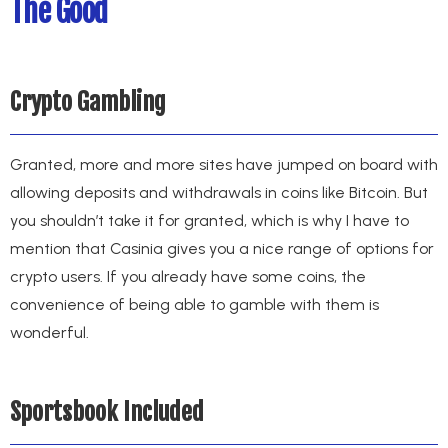
The Good
Crypto Gambling
Granted, more and more sites have jumped on board with
allowing deposits and withdrawals in coins like Bitcoin. But
you shouldn’t take it for granted, which is why I have to
mention that Casinia gives you a nice range of options for
crypto users. If you already have some coins, the
convenience of being able to gamble with them is
wonderful.
Sportsbook Included