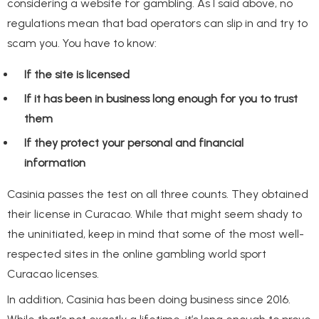
considering a website for gambling. As I said above, no
regulations mean that bad operators can slip in and try to
scam you. You have to know:
If the site is licensed
If it has been in business long enough for you to trust
them
If they protect your personal and financial
information
Casinia passes the test on all three counts. They obtained
their license in Curacao. While that might seem shady to
the uninitiated, keep in mind that some of the most well-
respected sites in the online gambling world sport
Curacao licenses.
In addition, Casinia has been doing business since 2016.