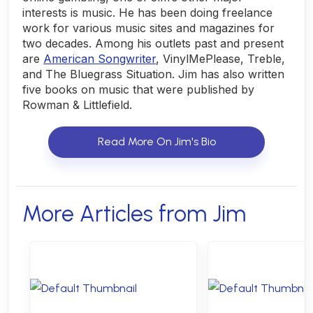
interests is music. He has been doing freelance
work for various music sites and magazines for
two decades. Among his outlets past and present
are
American Songwriter
, VinylMePlease, Treble,
and The Bluegrass Situation. Jim has also written
five books on music that were published by
Rowman & Littlefield.
Read More On Jim's Bio
More Articles from Jim