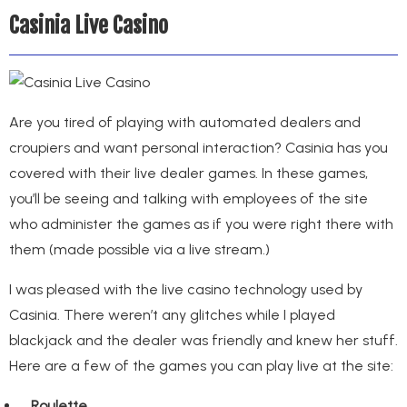
Casinia Live Casino
Are you tired of playing with automated dealers and
croupiers and want personal interaction? Casinia has you
covered with their live dealer games. In these games,
you’ll be seeing and talking with employees of the site
who administer the games as if you were right there with
them (made possible via a live stream.)
I was pleased with the live casino technology used by
Casinia. There weren’t any glitches while I played
blackjack and the dealer was friendly and knew her stuff.
Here are a few of the games you can play live at the site:
Roulette