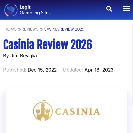
HOME
REVIEWS
CASINIA REVIEW 2026
Casinia Review 2026
By
Jim Beviglia
Published:
Dec 15, 2022
Updated:
Apr 18, 2023