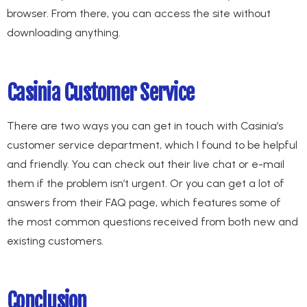
browser. From there, you can access the site without
downloading anything.
Casinia Customer Service
There are two ways you can get in touch with Casinia’s
customer service department, which I found to be helpful
and friendly. You can check out their live chat or e-mail
them if the problem isn’t urgent. Or you can get a lot of
answers from their FAQ page, which features some of
the most common questions received from both new and
existing customers.
Conclusion