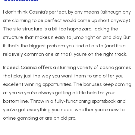
I don’t think Casinia’s perfect, by any means (although any
site claiming to be perfect would come up short anyway.)
The site structure is a bit too haphazard, lacking the
structure that makes it easy to jump right on and play. But
if that’s the biggest problem you find at a site (and it’s a
relatively common one at that), you’re on the right track.
Indeed, Casinia offers a stunning variety of casino games
that play just the way you want them to and offer you
excellent winning opportunities. The bonuses keep coming
at you so you’re always getting a little help for your
bottom line. Throw in a fully-functioning sportsbook and
you’ve got everything you need, whether you’re new to
online gambling or are an old pro.