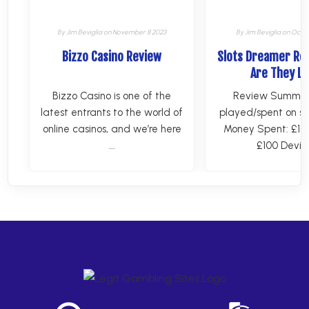
By
Jim Beviglia
on
November 8 2023
By
Jim Beviglia
on
Octob
Bizzo Casino Review
Slots Dreamer Re
Are They Leg
Bizzo Casino is one of the
Review Summar
latest entrants to the world of
played/spent on sit
online casinos, and we’re here
Money Spent: £105
...
£100 Device