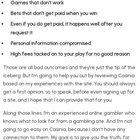
Games that don’t work
Bets that don’t get paid when you win
Even if you do get paid, it happens well after you
request it
Personal information compromised
High fees tacked on to your play for no good reason
Those are all bad outcomes and they’re just the tip of the
iceberg. But I’m going to help you out by reviewing Casinia
based on my experiences with the site. You should always
get a first opinion, so to speak, before even signing up for
a site, and I hope that I can provide that for you.
Along those lines, I’m an experienced online gambler who
knows what to look for from a gambling site. And I’m not
going to go easy on Casinia, because I don’t have any
connection to them. My goal is to give you the truth, for