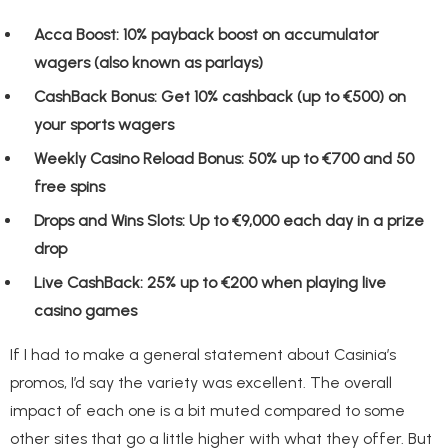
Acca Boost: 10% payback boost on accumulator
wagers (also known as parlays)
CashBack Bonus: Get 10% cashback (up to €500) on
your sports wagers
Weekly Casino Reload Bonus: 50% up to €700 and 50
free spins
Drops and Wins Slots: Up to €9,000 each day in a prize
drop
Live CashBack: 25% up to €200 when playing live
casino games
If I had to make a general statement about Casinia’s
promos, I’d say the variety was excellent. The overall
impact of each one is a bit muted compared to some
other sites that go a little higher with what they offer. But