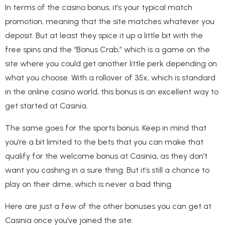
In terms of the casino bonus, it’s your typical match
promotion, meaning that the site matches whatever you
deposit. But at least they spice it up a little bit with the
free spins and the “Bonus Crab,” which is a game on the
site where you could get another little perk depending on
what you choose. With a rollover of 35x, which is standard
in the online casino world, this bonus is an excellent way to
get started at Casinia.
The same goes for the sports bonus. Keep in mind that
you’re a bit limited to the bets that you can make that
qualify for the welcome bonus at Casinia, as they don’t
want you cashing in a sure thing. But it’s still a chance to
play on their dime, which is never a bad thing.
Here are just a few of the other bonuses you can get at
Casinia once you’ve joined the site: