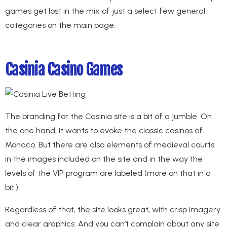
games get lost in the mix of just a select few general
categories on the main page.
Casinia Casino Games
The branding for the Casinia site is a bit of a jumble. On
the one hand, it wants to evoke the classic casinos of
Monaco. But there are also elements of medieval courts
in the images included on the site and in the way the
levels of the VIP program are labeled (more on that in a
bit.)
Regardless of that, the site looks great, with crisp imagery
and clear graphics. And you can’t complain about any site