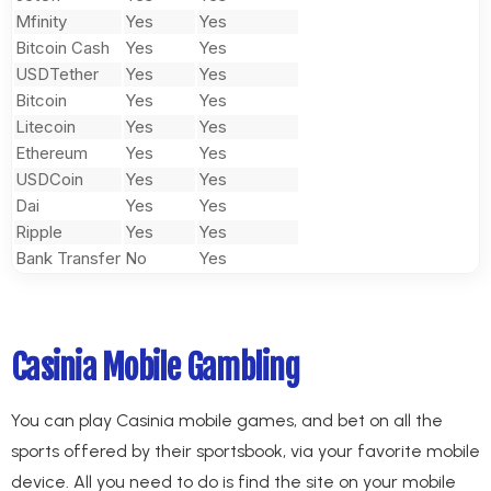
Mfinity
Yes
Yes
Bitcoin Cash
Yes
Yes
USDTether
Yes
Yes
Bitcoin
Yes
Yes
Litecoin
Yes
Yes
Ethereum
Yes
Yes
USDCoin
Yes
Yes
Dai
Yes
Yes
Ripple
Yes
Yes
Bank Transfer
No
Yes
Casinia Mobile Gambling
You can play Casinia mobile games, and bet on all the
sports offered by their sportsbook, via your favorite mobile
device. All you need to do is find the site on your mobile