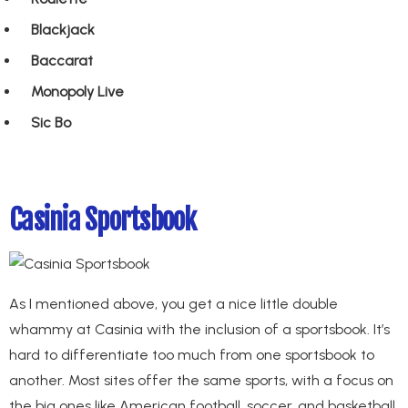
Blackjack
Baccarat
Monopoly Live
Sic Bo
Casinia Sportsbook
As I mentioned above, you get a nice little double
whammy at Casinia with the inclusion of a sportsbook. It’s
hard to differentiate too much from one sportsbook to
another. Most sites offer the same sports, with a focus on
the big ones like American football, soccer, and basketball,