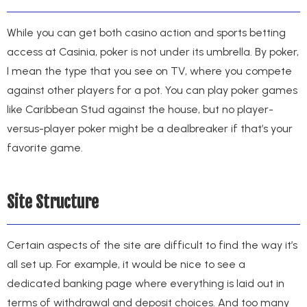
While you can get both casino action and sports betting
access at Casinia, poker is not under its umbrella. By poker,
I mean the type that you see on TV, where you compete
against other players for a pot. You can play poker games
like Caribbean Stud against the house, but no player-
versus-player poker might be a dealbreaker if that’s your
favorite game.
Site Structure
Certain aspects of the site are difficult to find the way it’s
all set up. For example, it would be nice to see a
dedicated banking page where everything is laid out in
terms of withdrawal and deposit choices. And too many