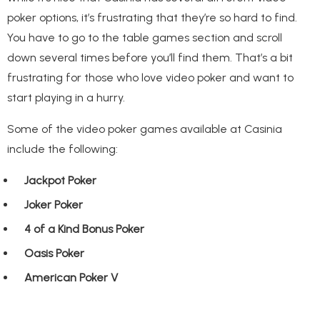
poker options, it’s frustrating that they’re so hard to find.
You have to go to the table games section and scroll
down several times before you’ll find them. That’s a bit
frustrating for those who love video poker and want to
start playing in a hurry.
Some of the video poker games available at Casinia
include the following:
Jackpot Poker
Joker Poker
4 of a Kind Bonus Poker
Oasis Poker
American Poker V