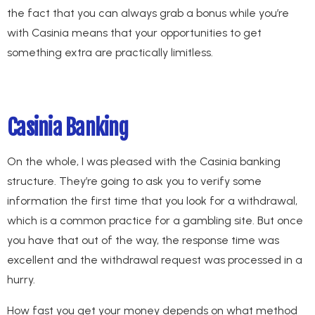
the fact that you can always grab a bonus while you’re
with Casinia means that your opportunities to get
something extra are practically limitless.
Casinia Banking
On the whole, I was pleased with the Casinia banking
structure. They’re going to ask you to verify some
information the first time that you look for a withdrawal,
which is a common practice for a gambling site. But once
you have that out of the way, the response time was
excellent and the withdrawal request was processed in a
hurry.
How fast you get your money depends on what method