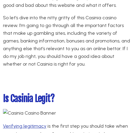
good and bad about this website and what it offers.
So let’s dive into the nitty gritty of this Casinia casino
review. I’m going to go through all the important factors
that make up gambling sites, including the variety of
games, banking information, bonuses and promotions, and
anything else that’s relevant to you as an online bettor. If I
do my job right, you should have a good idea about
whether or not Casinia is right for you.
Is Casinia Legit?
Verifying legitimacy
is the first step you should take when