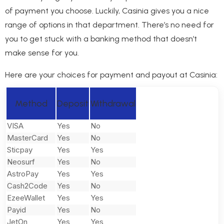
of payment you choose. Luckily, Casinia gives you a nice
range of options in that department. There’s no need for
you to get stuck with a banking method that doesn’t
make sense for you.
Here are your choices for payment and payout at Casinia:
Method
Deposit
Withdrawal
VISA
Yes
No
MasterCard
Yes
No
Sticpay
Yes
Yes
Neosurf
Yes
No
AstroPay
Yes
Yes
Cash2Code
Yes
No
EzeeWallet
Yes
Yes
Payid
Yes
No
JetOn
Yes
Yes