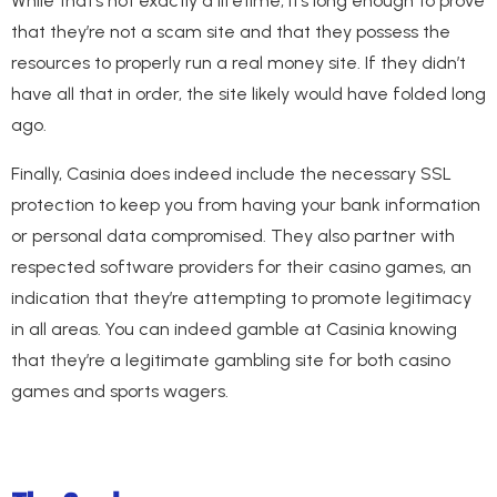
While that’s not exactly a lifetime, it’s long enough to prove
that they’re not a scam site and that they possess the
resources to properly run a real money site. If they didn’t
have all that in order, the site likely would have folded long
ago.
Finally, Casinia does indeed include the necessary SSL
protection to keep you from having your bank information
or personal data compromised. They also partner with
respected software providers for their casino games, an
indication that they’re attempting to promote legitimacy
in all areas. You can indeed gamble at Casinia knowing
that they’re a legitimate gambling site for both casino
games and sports wagers.