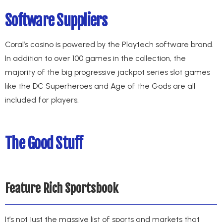
Software Suppliers
Coral’s casino is powered by the Playtech software brand.
In addition to over 100 games in the collection, the
majority of the big progressive jackpot series slot games
like the DC Superheroes and Age of the Gods are all
included for players.
The Good Stuff
Feature Rich Sportsbook
It’s not just the massive list of sports and markets that