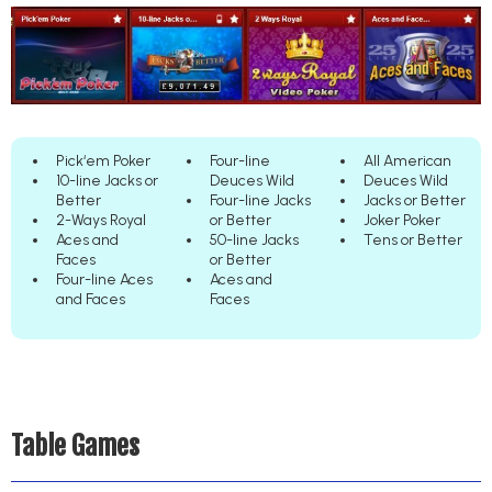
Pick‘em Poker
Four-line
All American
10-line Jacks or
Deuces Wild
Deuces Wild
Better
Four-line Jacks
Jacks or Better
2-Ways Royal
or Better
Joker Poker
Aces and
50-line Jacks
Tens or Better
Faces
or Better
Four-line Aces
Aces and
and Faces
Faces
Table Games