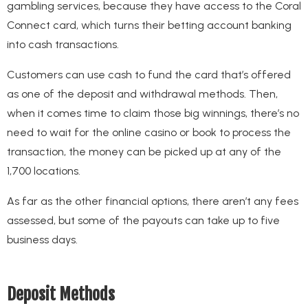
gambling services, because they have access to the Coral
Connect card, which turns their betting account banking
into cash transactions.
Customers can use cash to fund the card that’s offered
as one of the deposit and withdrawal methods. Then,
when it comes time to claim those big winnings, there’s no
need to wait for the online casino or book to process the
transaction, the money can be picked up at any of the
1,700 locations.
As far as the other financial options, there aren’t any fees
assessed, but some of the payouts can take up to five
business days.
Deposit Methods