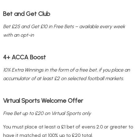
Bet and Get Club
Bet £25 and Get £10 in Free Bets – available every week
with an opt-in
4+ ACCA Boost
10% Extra Winnings in the form of a free bet, if you place an
accumulator of at least £2 on selected football markets.
Virtual Sports Welcome Offer
Free Bet up to £20 on Virtual Sports only
You must place at least a £1 bet of evens 2.0 or greater to
have it matched at 100% up to £20 total.