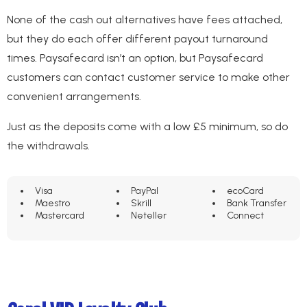
None of the cash out alternatives have fees attached,
but they do each offer different payout turnaround
times. Paysafecard isn’t an option, but Paysafecard
customers can contact customer service to make other
convenient arrangements.
Just as the deposits come with a low £5 minimum, so do
the withdrawals.
Visa
PayPal
ecoCard
Maestro
Skrill
Bank Transfer
Mastercard
Neteller
Connect