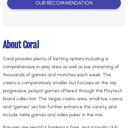
OUR RECOMMENDATION
About Coral
Coral provides plenty of betting options including a
comprehensive in-play area as well as live streaming of
thousands of games and matches each week. The
casino is comparatively smaller but focuses on the top
progressive jackpot games offered through the Playtech
brand collection. The Vegas casino area, small live casino,
and “games” section further enhance the variety, and
include table games and video poker in the mix.
Bonuses are plentiful, banking is free, and a loyalty club