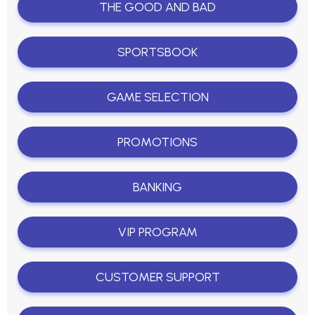
THE GOOD AND BAD
SPORTSBOOK
GAME SELECTION
PROMOTIONS
BANKING
VIP PROGRAM
CUSTOMER SUPPORT