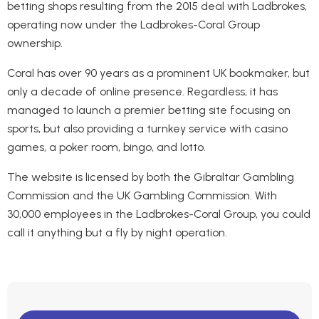
betting shops resulting from the 2015 deal with Ladbrokes,
operating now under the Ladbrokes-Coral Group
ownership.
Coral has over 90 years as a prominent UK bookmaker, but
only a decade of online presence. Regardless, it has
managed to launch a premier betting site focusing on
sports, but also providing a turnkey service with casino
games, a poker room, bingo, and lotto.
The website is licensed by both the Gibraltar Gambling
Commission and the UK Gambling Commission. With
30,000 employees in the Ladbrokes-Coral Group, you could
call it anything but a fly by night operation.