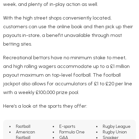
week, and plenty of in-play action as well.
With the high street shops conveniently located,
customers can use the online book and then pick up their
payouts in-store, a benefit unavailable through most
betting sites.
Recreational bettors have no minimum stake to meet,
and high rolling wagers accommodate up to a £1 million
payout maximum on top-level football. The football
jackpot also allows for accumulators of £1 to £20 per line
with a weekly £100,000 prize pool.
Here’s a look at the sports they offer:
Football
E-sports
Rugby League
American
Formula One
Rugby Union
Football
GAA
Snooker