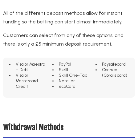
All of the different deposit methods allow for instant
funding so the betting can start almost immediately.
Customers can select from any of these options, and
there is only a £5 minimum deposit requirement.
Visa or Maestro
PayPal
Paysafecard
– Debit
Skrill
Connect
Visa or
Skrill One-Tap
(Coral’s card)
Mastercard –
Neteller
Credit
ecoCard
Withdrawal Methods