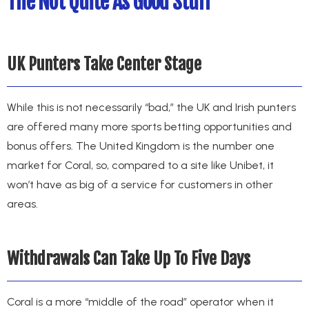
The Not Quite As Good Stuff
UK Punters Take Center Stage
While this is not necessarily “bad,” the UK and Irish punters
are offered many more sports betting opportunities and
bonus offers. The United Kingdom is the number one
market for Coral, so, compared to a site like Unibet, it
won’t have as big of a service for customers in other
areas.
Withdrawals Can Take Up To Five Days
Coral is a more “middle of the road” operator when it