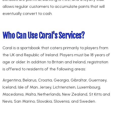
allows regular customers to accumulate points that will
eventually convert to cash.
Who Can Use Coral's Services?
Coral is a sportsbook that caters primarily to players from
the UK and Republic of Ireland. Players must be 18 years of
age or older. In addition to Britain and Ireland, registration
is offered to residents of the following areas:
Argentina, Belarus, Croatia, Georgia, Gibraltar, Guernsey,
Iceland, Isle of Man, Jersey, Lichtenstein, Luxembourg,
Macedonia, Malta, Netherlands, New Zealand, St Kitts and
Nevis, San Marino, Slovakia, Slovenia, and Sweden.