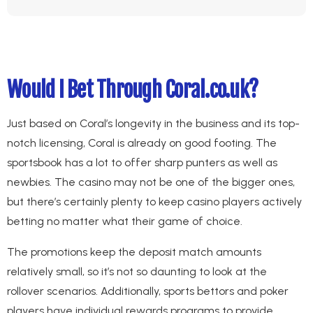
Would I Bet Through Coral.co.uk?
Just based on Coral’s longevity in the business and its top-
notch licensing, Coral is already on good footing. The
sportsbook has a lot to offer sharp punters as well as
newbies. The casino may not be one of the bigger ones,
but there’s certainly plenty to keep casino players actively
betting no matter what their game of choice.
The promotions keep the deposit match amounts
relatively small, so it’s not so daunting to look at the
rollover scenarios. Additionally, sports bettors and poker
players have individual rewards programs to provide