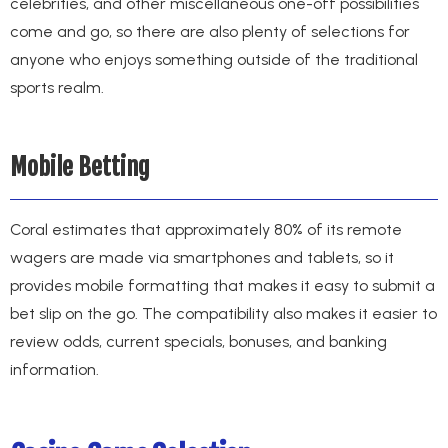
celebrities, and other miscellaneous one-off possibilities
come and go, so there are also plenty of selections for
anyone who enjoys something outside of the traditional
sports realm.
Mobile Betting
Coral estimates that approximately 80% of its remote
wagers are made via smartphones and tablets, so it
provides mobile formatting that makes it easy to submit a
bet slip on the go. The compatibility also makes it easier to
review odds, current specials, bonuses, and banking
information.