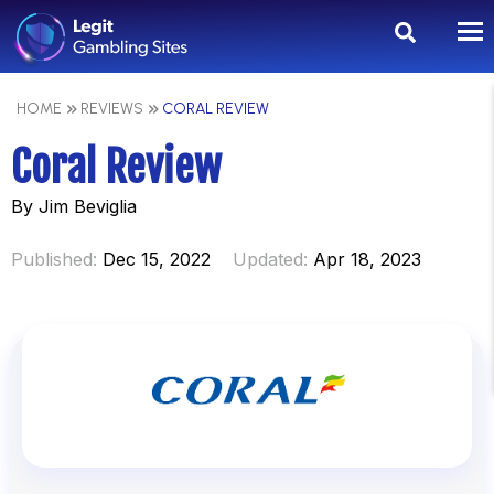
HOME
REVIEWS
CORAL REVIEW
Coral Review
By
Jim Beviglia
Published:
Dec 15, 2022
Updated:
Apr 18, 2023