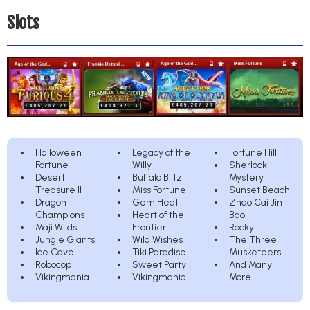
Slots
Halloween
Legacy of the
Fortune Hill
Fortune
Willy
Sherlock
Desert
Buffalo Blitz
Mystery
Treasure II
Miss Fortune
Sunset Beach
Dragon
Gem Heat
Zhao Cai Jin
Champions
Heart of the
Bao
Maji Wilds
Frontier
Rocky
Jungle Giants
Wild Wishes
The Three
Ice Cave
Tiki Paradise
Musketeers
Robocop
Sweet Party
And Many
Vikingmania
Vikingmania
More