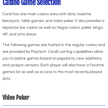
Casino Game Selection
Coral has one main casino area with slots, roulette,
blackjack, table games, and video poker. It also provides a
separate live casino as well as Vegas casino, poker, bingo,
VIP, and lotto areas.
The following games are hosted in the regular casino and
are provided by Playtech. Coral’s sorting capabilities allow
you to isolate games based on popularity, new additions,
and jackpot versions. Each player will also have a favorite
games list as well as access to the most recently played
slots.
Video Poker