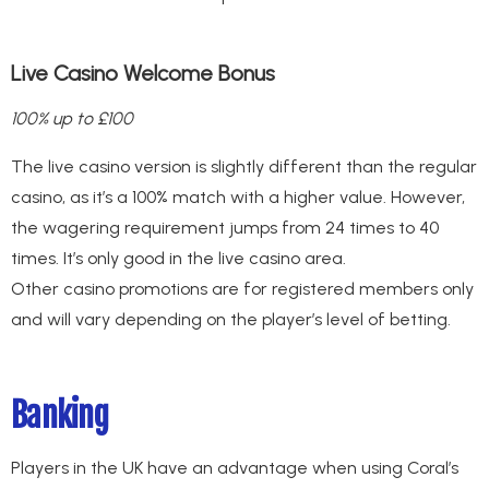
Live Casino Welcome Bonus
100% up to £100
The live casino version is slightly different than the regular
casino, as it’s a 100% match with a higher value. However,
the wagering requirement jumps from 24 times to 40
times. It’s only good in the live casino area.
Other casino promotions are for registered members only
and will vary depending on the player’s level of betting.
Banking
Players in the UK have an advantage when using Coral’s