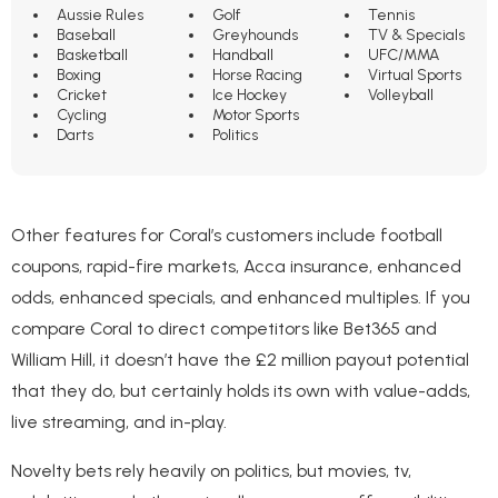
Aussie Rules
Golf
Tennis
Baseball
Greyhounds
TV & Specials
Basketball
Handball
UFC/MMA
Boxing
Horse Racing
Virtual Sports
Cricket
Ice Hockey
Volleyball
Cycling
Motor Sports
Darts
Politics
Other features for Coral’s customers include football
coupons, rapid-fire markets, Acca insurance, enhanced
odds, enhanced specials, and enhanced multiples. If you
compare Coral to direct competitors like Bet365 and
William Hill, it doesn’t have the £2 million payout potential
that they do, but certainly holds its own with value-adds,
live streaming, and in-play.
Novelty bets rely heavily on politics, but movies, tv,