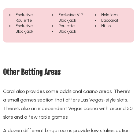
Exclusive
Exclusive VIP
Hold ‘em
Roulette
Blackjack
Baccarat
Exclusive
Roulette
Hi-Lo
Blackjack
Blackjack
Other Betting Areas
Coral also provides some additional casino areas. There’s
a small games section that offers Las Vegas-style slots.
There’s also an independent Vegas casino with around 50
slots and a few table games.
A dozen different bingo rooms provide low stakes action