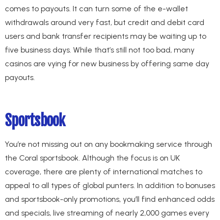
comes to payouts. It can turn some of the e-wallet
withdrawals around very fast, but credit and debit card
users and bank transfer recipients may be waiting up to
five business days. While that’s still not too bad, many
casinos are vying for new business by offering same day
payouts.
Sportsbook
You’re not missing out on any bookmaking service through
the Coral sportsbook. Although the focus is on UK
coverage, there are plenty of international matches to
appeal to all types of global punters. In addition to bonuses
and sportsbook-only promotions, you’ll find enhanced odds
and specials, live streaming of nearly 2,000 games every