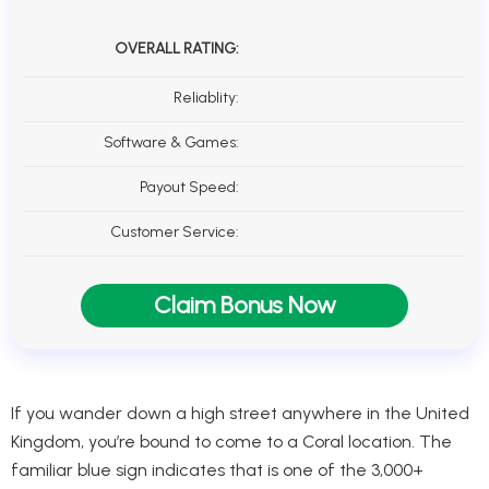
OVERALL RATING:
Reliablity:
Software & Games:
Payout Speed:
Customer Service:
Claim Bonus Now
If you wander down a high street anywhere in the United
Kingdom, you’re bound to come to a Coral location. The
familiar blue sign indicates that is one of the 3,000+