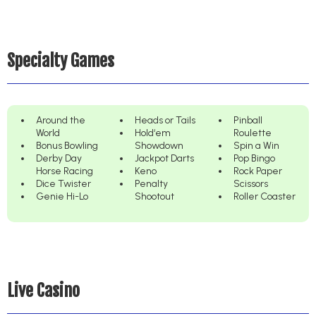
Specialty Games
Around the
Heads or Tails
Pinball
World
Hold‘em
Roulette
Bonus Bowling
Showdown
Spin a Win
Derby Day
Jackpot Darts
Pop Bingo
Horse Racing
Keno
Rock Paper
Dice Twister
Penalty
Scissors
Genie Hi-Lo
Shootout
Roller Coaster
Live Casino