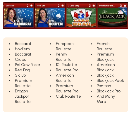
Baccarat
European
French
Hold‘em
Roulette
Roulette
Baccarat
Penny
Premium
Craps
Roulette
Blackjack
Pai Gow Poker
101 Roulette
American
Red Dog
Roulette Pro
Blackjack
Sic Bo
American
Blackjack
Premium
Roulette
Blackjack Peek
Roulette
Premium
Pontoon
Dragon
Roulette Pro
Blackjack Pro
Jackpot
Club Roulette
And Many
Roulette
More