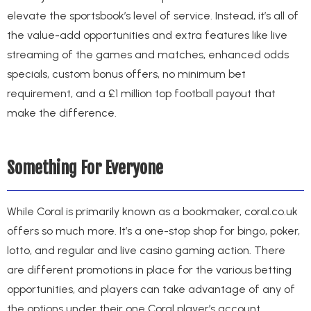
elevate the sportsbook’s level of service. Instead, it’s all of
the value-add opportunities and extra features like live
streaming of the games and matches, enhanced odds
specials, custom bonus offers, no minimum bet
requirement, and a £1 million top football payout that
make the difference.
Something For Everyone
While Coral is primarily known as a bookmaker, coral.co.uk
offers so much more. It’s a one-stop shop for bingo, poker,
lotto, and regular and live casino gaming action. There
are different promotions in place for the various betting
opportunities, and players can take advantage of any of
the options under their one Coral player’s account.