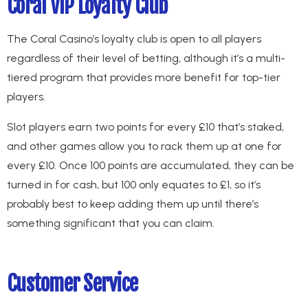
Coral VIP Loyalty Club
The Coral Casino’s loyalty club is open to all players
regardless of their level of betting, although it’s a multi-
tiered program that provides more benefit for top-tier
players.
Slot players earn two points for every £10 that’s staked,
and other games allow you to rack them up at one for
every £10. Once 100 points are accumulated, they can be
turned in for cash, but 100 only equates to £1, so it’s
probably best to keep adding them up until there’s
something significant that you can claim.
Customer Service