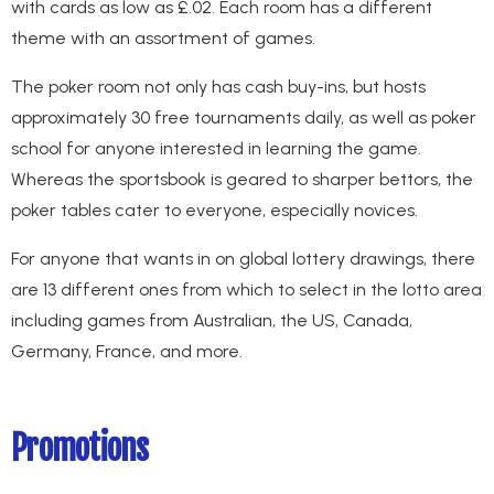
with cards as low as £.02. Each room has a different
theme with an assortment of games.
The poker room not only has cash buy-ins, but hosts
approximately 30 free tournaments daily, as well as poker
school for anyone interested in learning the game.
Whereas the sportsbook is geared to sharper bettors, the
poker tables cater to everyone, especially novices.
For anyone that wants in on global lottery drawings, there
are 13 different ones from which to select in the lotto area
including games from Australian, the US, Canada,
Germany, France, and more.
Promotions