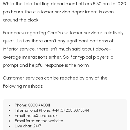
While the tele-betting department offers 8:30 am to 10:30
pm hours, the customer service department is open
around the clock.
Feedback regarding Coral’s customer service is relatively
quiet. Just as there aren’t any significant patterns of
inferior service, there isn’t much said about above-
average interactions either. So, for typical players, a
prompt and helpful response is the norm.
Customer services can be reached by any of the
following methods:
Phone: 0800 440011
International Phone: +44(0) 208 507 5544
Email:
help@coral.co.uk
Email form: on the website
Live chat: 24/7