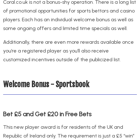
Coral.co.uk is not a bonus-shy operation. There is a long list
of promotional opportunities for sports bettors and casino
players. Each has an individual welcome bonus as well as
some ongoing offers and limited time specials as well.
Additionally, there are even more rewards available once
you’re a registered player as you’ll also receive
customized incentives outside of the publicized list.
Welcome Bonus - Sportsbook
Bet £5 and Get £20 in Free Bets
This new player award is for residents of the UK and
Republic of Ireland only. The requirement is just a £5 “win”