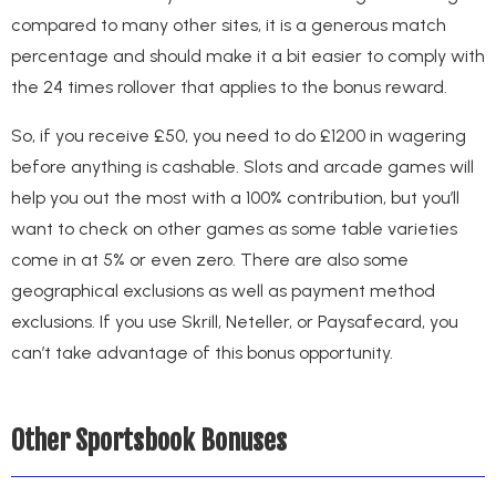
compared to many other sites, it is a generous match
percentage and should make it a bit easier to comply with
the 24 times rollover that applies to the bonus reward.
So, if you receive £50, you need to do £1200 in wagering
before anything is cashable. Slots and arcade games will
help you out the most with a 100% contribution, but you’ll
want to check on other games as some table varieties
come in at 5% or even zero. There are also some
geographical exclusions as well as payment method
exclusions. If you use Skrill, Neteller, or Paysafecard, you
can’t take advantage of this bonus opportunity.
Other Sportsbook Bonuses