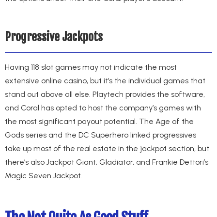
Progressive Jackpots
Having 118 slot games may not indicate the most
extensive online casino, but it’s the individual games that
stand out above all else. Playtech provides the software,
and Coral has opted to host the company’s games with
the most significant payout potential. The Age of the
Gods series and the DC Superhero linked progressives
take up most of the real estate in the jackpot section, but
there’s also Jackpot Giant, Gladiator, and Frankie Dettori’s
Magic Seven Jackpot.