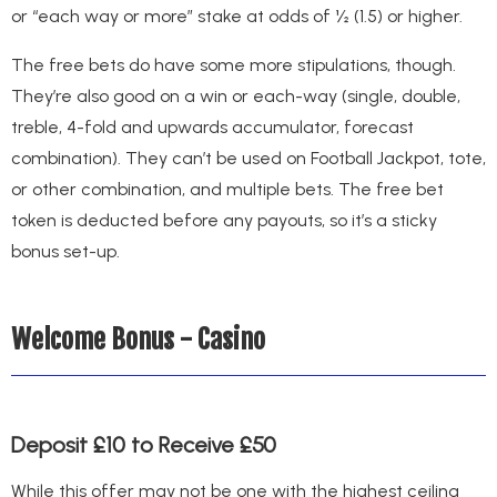
or “each way or more” stake at odds of ½ (1.5) or higher.
The free bets do have some more stipulations, though.
They’re also good on a win or each-way (single, double,
treble, 4-fold and upwards accumulator, forecast
combination). They can’t be used on Football Jackpot, tote,
or other combination, and multiple bets. The free bet
token is deducted before any payouts, so it’s a sticky
bonus set-up.
Welcome Bonus - Casino
Deposit £10 to Receive £50
While this offer may not be one with the highest ceiling