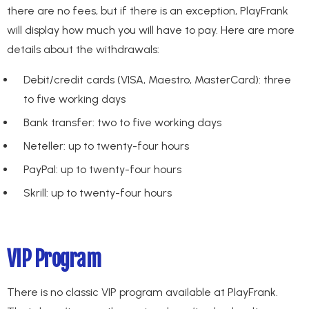
there are no fees, but if there is an exception, PlayFrank
will display how much you will have to pay. Here are more
details about the withdrawals:
Debit/credit cards (VISA, Maestro, MasterCard): three
to five working days
Bank transfer: two to five working days
Neteller: up to twenty-four hours
PayPal: up to twenty-four hours
Skrill: up to twenty-four hours
VIP Program
There is no classic VIP program available at PlayFrank.