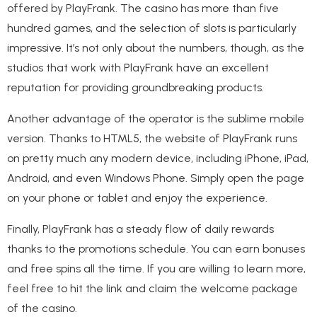
offered by PlayFrank. The casino has more than five
hundred games, and the selection of slots is particularly
impressive. It’s not only about the numbers, though, as the
studios that work with PlayFrank have an excellent
reputation for providing groundbreaking products.
Another advantage of the operator is the sublime mobile
version. Thanks to HTML5, the website of PlayFrank runs
on pretty much any modern device, including iPhone, iPad,
Android, and even Windows Phone. Simply open the page
on your phone or tablet and enjoy the experience.
Finally, PlayFrank has a steady flow of daily rewards
thanks to the promotions schedule. You can earn bonuses
and free spins all the time. If you are willing to learn more,
feel free to hit the link and claim the welcome package
of the casino.