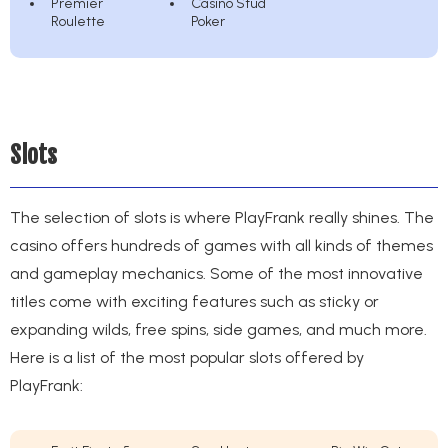
Premier
Casino Stud
Roulette
Poker
Slots
The selection of slots is where PlayFrank really shines. The
casino offers hundreds of games with all kinds of themes
and gameplay mechanics. Some of the most innovative
titles come with exciting features such as sticky or
expanding wilds, free spins, side games, and much more.
Here is a list of the most popular slots offered by
PlayFrank: