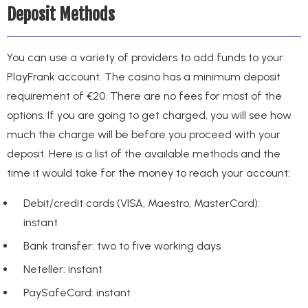
Deposit Methods
You can use a variety of providers to add funds to your
PlayFrank account. The casino has a minimum deposit
requirement of €20. There are no fees for most of the
options. If you are going to get charged, you will see how
much the charge will be before you proceed with your
deposit. Here is a list of the available methods and the
time it would take for the money to reach your account:
Debit/credit cards (VISA, Maestro, MasterCard):
instant
Bank transfer: two to five working days
Neteller: instant
PaySafeCard: instant