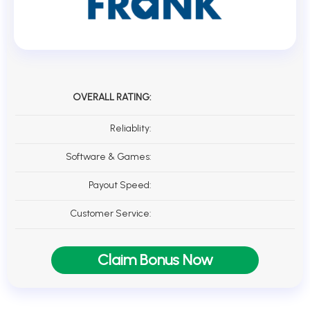
OVERALL RATING:
Reliablity:
Software & Games:
Payout Speed:
Customer Service:
Claim Bonus Now