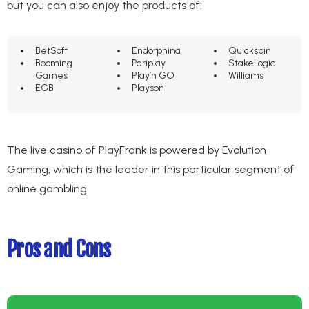
but you can also enjoy the products of:
BetSoft
Endorphina
Quickspin
Booming
Pariplay
StakeLogic
Games
Play’n GO
Williams
EGB
Playson
The live casino of PlayFrank is powered by Evolution
Gaming, which is the leader in this particular segment of
online gambling.
Pros and Cons