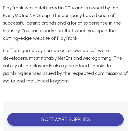
PlayFrank was established in 2014 and is owned by the
EveryMatrix NV Group. The company has a bunch of
successful casino brands and a lot of experience in the
industry. You can clearly see that when you open the
cutting-edge website of PlayFrank.
It offers games by numerous renowned software
developers, most notably NetEnt and Microgaming. The
safety of the players is also guaranteed, thanks to
gambling licenses issued by the respected commissions of
Malta and the United Kingdom.
SOFTWARE SUPPLIES