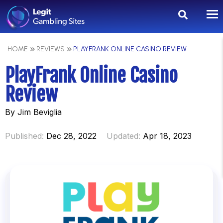
HOME
REVIEWS
PLAYFRANK ONLINE CASINO REVIEW
PlayFrank Online Casino
Review
By
Jim Beviglia
Published:
Dec 28, 2022
Updated:
Apr 18, 2023