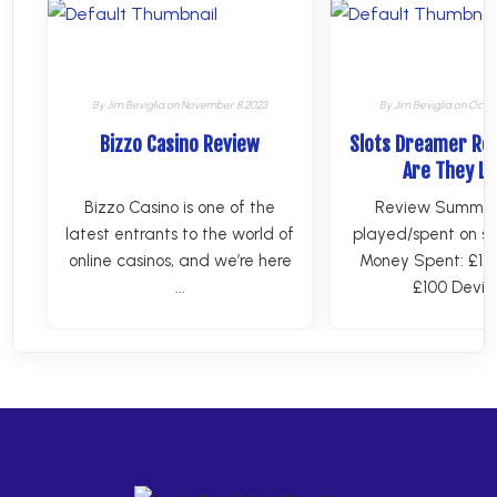
By
Jim Beviglia
on
November 8 2023
By
Jim Beviglia
on
Octob
Bizzo Casino Review
Slots Dreamer Re
Are They Leg
Bizzo Casino is one of the
Review Summar
latest entrants to the world of
played/spent on sit
online casinos, and we’re here
Money Spent: £105
...
£100 Device