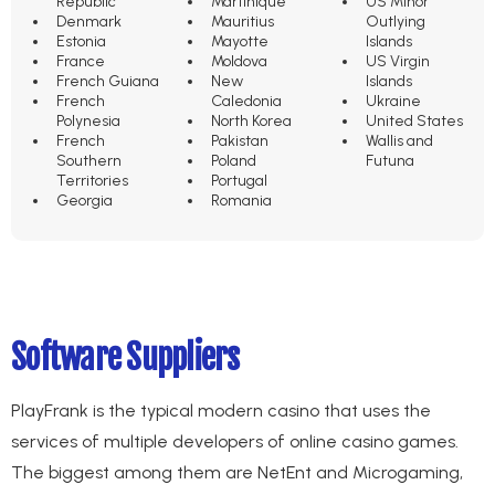
Republic
Martinique
US Minor
Denmark
Mauritius
Outlying
Estonia
Mayotte
Islands
France
Moldova
US Virgin
French Guiana
New
Islands
French
Caledonia
Ukraine
Polynesia
North Korea
United States
French
Pakistan
Wallis and
Southern
Poland
Futuna
Territories
Portugal
Georgia
Romania
Software Suppliers
PlayFrank is the typical modern casino that uses the
services of multiple developers of online casino games.
The biggest among them are NetEnt and Microgaming,