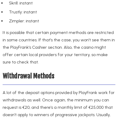
Skrill: instant
Trustly: instant
Zimpler: instant
It is possible that certain payment methods are restricted
in some countries. If that’s the case, you won’t see them in
the PlayFrank’s Cashier section. Also, the casino might
offer certain local providers for your territory, so make
sure to check that.
Withdrawal Methods
A lot of the deposit options provided by PlayFrank work for
withdrawals as well. Once again, the minimum you can
request is €20, and there’s a monthly limit of €25,000 that
doesn’t apply to winners of progressive jackpots. Usually,