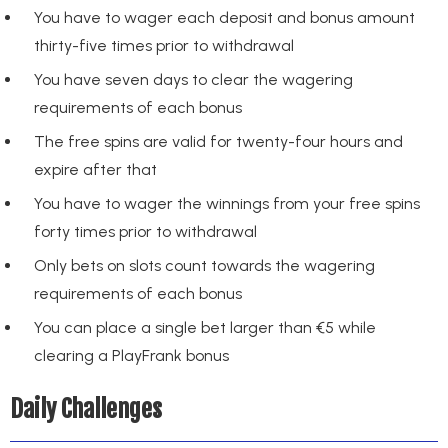
You have to wager each deposit and bonus amount
thirty-five times prior to withdrawal
You have seven days to clear the wagering
requirements of each bonus
The free spins are valid for twenty-four hours and
expire after that
You have to wager the winnings from your free spins
forty times prior to withdrawal
Only bets on slots count towards the wagering
requirements of each bonus
You can place a single bet larger than €5 while
clearing a PlayFrank bonus
Daily Challenges