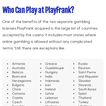
Who Can Play at PlayFrank?
One of the benefits of the two separate gambling
licenses PlayFrank acquired is the large list of countries
accepted by the casino. It includes most states where
online gambling is allowed without any complicated
terms. Still, there are exceptions like
Armenia
Greece
Russia
Australia
Guadeloupe
Réunion
Belarus
Hungary
Saint Pierre
Bosni and
India
and Miquelon
Herzegovina
Indonesia
Slovakia
Bulgaria
Iran
Slovenia
China
Ireland
South Korea
Comoros
Latvia
Spain
Croatia
Lebanon
Thailand
Czech
Lithuania
Turkey