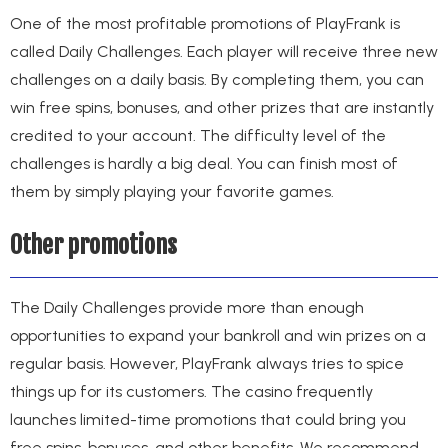
One of the most profitable promotions of PlayFrank is
called Daily Challenges. Each player will receive three new
challenges on a daily basis. By completing them, you can
win free spins, bonuses, and other prizes that are instantly
credited to your account. The difficulty level of the
challenges is hardly a big deal. You can finish most of
them by simply playing your favorite games.
Other promotions
The Daily Challenges provide more than enough
opportunities to expand your bankroll and win prizes on a
regular basis. However, PlayFrank always tries to spice
things up for its customers. The casino frequently
launches limited-time promotions that could bring you
free spins, bonuses, and other benefits. We recommend