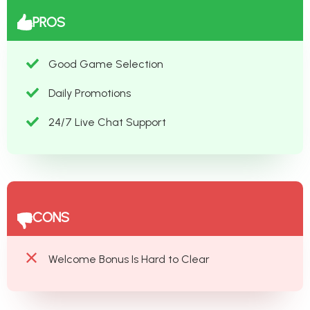
PROS
Good Game Selection
Daily Promotions
24/7 Live Chat Support
CONS
Welcome Bonus Is Hard to Clear