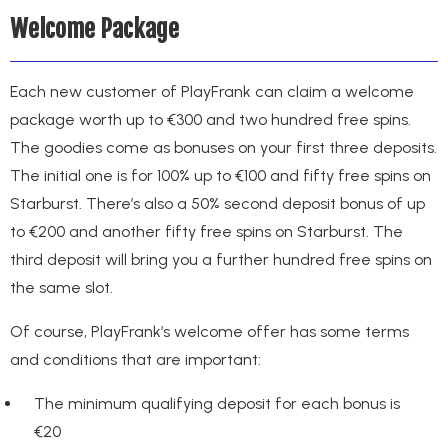
Welcome Package
Each new customer of PlayFrank can claim a welcome
package worth up to €300 and two hundred free spins.
The goodies come as bonuses on your first three deposits.
The initial one is for 100% up to €100 and fifty free spins on
Starburst. There’s also a 50% second deposit bonus of up
to €200 and another fifty free spins on Starburst. The
third deposit will bring you a further hundred free spins on
the same slot.
Of course, PlayFrank’s welcome offer has some terms
and conditions that are important:
The minimum qualifying deposit for each bonus is
€20