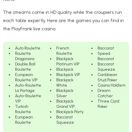
The streams come in HD quality while the croupiers run
each table expertly. Here are the games you can find in
the PlayFrank live casino:
Auto Roulette
French
Baccarat
Roulette
Roulette
Speed
Dragonara
Blackjack
Baccarat
Double Ball
Platinum VIP
Baccarat
Roulette
Blackjack
Squeeze
European
Blackjack VIP
Caribbean
Roulette VIP
Blackjack
Stud Poker
Auto-Roulette
White
Casino Hold’em
La Partage
Blackjack
Dream
Auto-Roulette
Silver
Catcher
VIP
Blackjack
Three Card
Turkish
Grand VIP
Poker
Roulette
Blackjack Party
European
Baccarat
Roulette
Squeeze