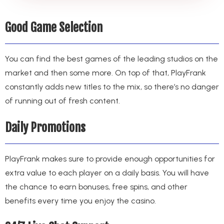
Good Game Selection
You can find the best games of the leading studios on the
market and then some more. On top of that, PlayFrank
constantly adds new titles to the mix, so there’s no danger
of running out of fresh content.
Daily Promotions
PlayFrank makes sure to provide enough opportunities for
extra value to each player on a daily basis. You will have
the chance to earn bonuses, free spins, and other
benefits every time you enjoy the casino.