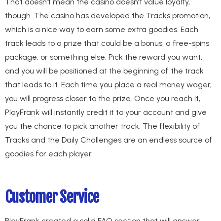
That doesn’t mean the casino doesn’t value loyalty,
though. The casino has developed the Tracks promotion,
which is a nice way to earn some extra goodies. Each
track leads to a prize that could be a bonus, a free-spins
package, or something else. Pick the reward you want,
and you will be positioned at the beginning of the track
that leads to it. Each time you place a real money wager,
you will progress closer to the prize. Once you reach it,
PlayFrank will instantly credit it to your account and give
you the chance to pick another track. The flexibility of
Tracks and the Daily Challenges are an endless source of
goodies for each player.
Customer Service
PlayFrank created a solid FAQ section that will answer