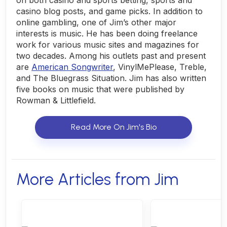
on both casino and sports betting, sports and
casino blog posts, and game picks. In addition to
online gambling, one of Jim’s other major
interests is music. He has been doing freelance
work for various music sites and magazines for
two decades. Among his outlets past and present
are
American Songwriter
, VinylMePlease, Treble,
and The Bluegrass Situation. Jim has also written
five books on music that were published by
Rowman & Littlefield.
Read More On Jim's Bio
More Articles from Jim