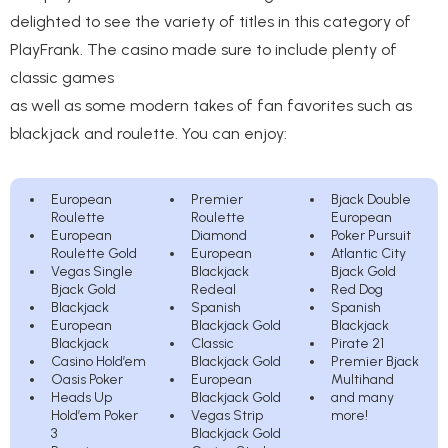
delighted to see the variety of titles in this category of
PlayFrank. The casino made sure to include plenty of
classic games
as well as some modern takes of fan favorites such as
blackjack and roulette. You can enjoy:
European
Premier
Bjack Double
Roulette
Roulette
European
European
Diamond
Poker Pursuit
Roulette Gold
European
Atlantic City
Vegas Single
Blackjack
Bjack Gold
Bjack Gold
Redeal
Red Dog
Blackjack
Spanish
Spanish
European
Blackjack Gold
Blackjack
Blackjack
Classic
Pirate 21
Casino Hold’em
Blackjack Gold
Premier Bjack
Oasis Poker
European
Multihand
Heads Up
Blackjack Gold
and many
Hold’em Poker
Vegas Strip
more!
3
Blackjack Gold