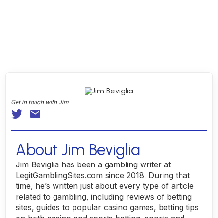
Visit PlayFrank Casino!
Get in touch with Jim
About Jim Beviglia
Jim Beviglia has been a gambling writer at
LegitGamblingSites.com since 2018. During that
time, he’s written just about every type of article
related to gambling, including reviews of betting
sites, guides to popular casino games, betting tips