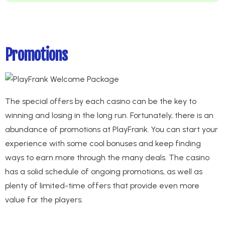
Promotions
The special offers by each casino can be the key to
winning and losing in the long run. Fortunately, there is an
abundance of promotions at PlayFrank. You can start your
experience with some cool bonuses and keep finding
ways to earn more through the many deals. The casino
has a solid schedule of ongoing promotions, as well as
plenty of limited-time offers that provide even more
value for the players.