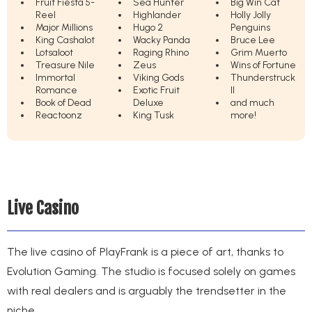
Fruit Fiesta 5-
Sea Hunter
Big Win Cat
Reel
Highlander
Holly Jolly
Major Millions
Hugo 2
Penguins
King Cashalot
Wacky Panda
Bruce Lee
Lotsaloot
Raging Rhino
Grim Muerto
Treasure Nile
Zeus
Wins of Fortune
Immortal
Viking Gods
Thunderstruck
Romance
Exotic Fruit
II
Book of Dead
Deluxe
and much
Reactoonz
King Tusk
more!
Live Casino
The live casino of PlayFrank is a piece of art, thanks to
Evolution Gaming. The studio is focused solely on games
with real dealers and is arguably the trendsetter in the
niche.