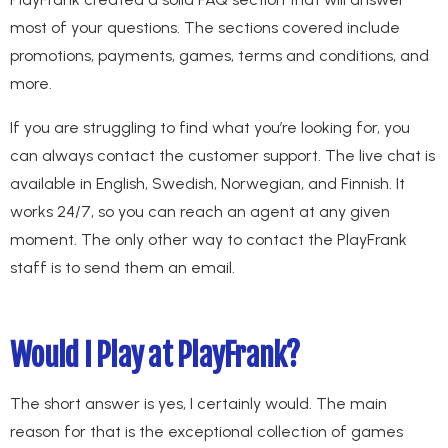
most of your questions. The sections covered include
promotions, payments, games, terms and conditions, and
more.
If you are struggling to find what you’re looking for, you
can always contact the customer support. The live chat is
available in English, Swedish, Norwegian, and Finnish. It
works 24/7, so you can reach an agent at any given
moment. The only other way to contact the PlayFrank
staff is to send them an email.
Would I Play at PlayFrank?
The short answer is yes, I certainly would. The main
reason for that is the exceptional collection of games