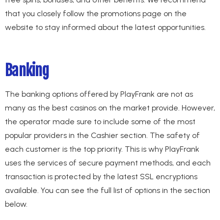
that you closely follow the promotions page on the
website to stay informed about the latest opportunities.
Banking
The banking options offered by PlayFrank are not as
many as the best casinos on the market provide. However,
the operator made sure to include some of the most
popular providers in the Cashier section. The safety of
each customer is the top priority. This is why PlayFrank
uses the services of secure payment methods, and each
transaction is protected by the latest SSL encryptions
available. You can see the full list of options in the section
below.