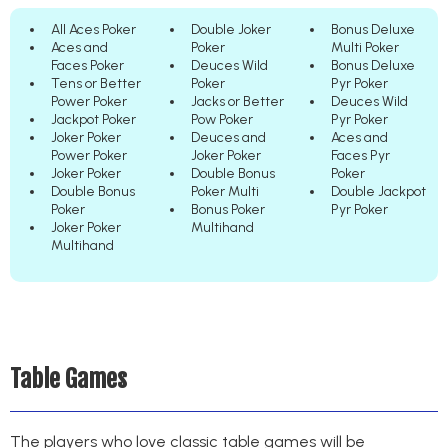
All Aces Poker
Double Joker
Bonus Deluxe
Aces and
Poker
Multi Poker
Faces Poker
Deuces Wild
Bonus Deluxe
Tens or Better
Poker
Pyr Poker
Power Poker
Jacks or Better
Deuces Wild
Jackpot Poker
Pow Poker
Pyr Poker
Joker Poker
Deuces and
Aces and
Power Poker
Joker Poker
Faces Pyr
Joker Poker
Double Bonus
Poker
Double Bonus
Poker Multi
Double Jackpot
Poker
Bonus Poker
Pyr Poker
Joker Poker
Multihand
Multihand
Table Games
The players who love classic table games will be