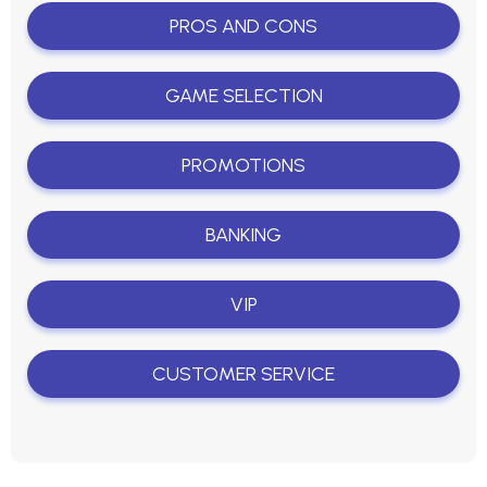
PROS AND CONS
GAME SELECTION
PROMOTIONS
BANKING
VIP
CUSTOMER SERVICE