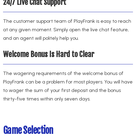
24/7 Live Chat Support
The customer support team of PlayFrank is easy to reach
at any given moment. Simply open the live chat feature,
and an agent will politely help you.
Welcome Bonus Is Hard to Clear
The wagering requirements of the welcome bonus of
PlayFrank can be a problem for most players. You will have
to wager the sum of your first deposit and the bonus
thirty-five times within only seven days.
Game Selection