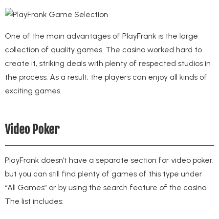
One of the main advantages of PlayFrank is the large
collection of quality games. The casino worked hard to
create it, striking deals with plenty of respected studios in
the process. As a result, the players can enjoy all kinds of
exciting games.
Video Poker
PlayFrank doesn’t have a separate section for video poker,
but you can still find plenty of games of this type under
“All Games” or by using the search feature of the casino.
The list includes: