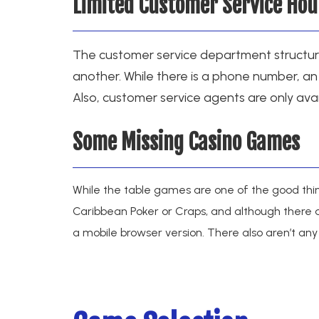
Limited Customer Service Hou
The customer service department structur
another. While there is a phone number, an
Also, customer service agents are only ava
Some Missing Casino Games
While the table games are one of the good thing
Caribbean Poker or Craps, and although there a
a mobile browser version. There also aren’t any