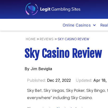
Online Casinos
Rea
HOME
REVIEWS
SKY CASINO REVIEW
Sky Casino Review
By
Jim Beviglia
Published:
Dec 27, 2022
Updated:
Apr 18,
Sky Bet, Sky Vegas, Sky Poker, Sky Bingo, t
everywhere” including Sky Casino.