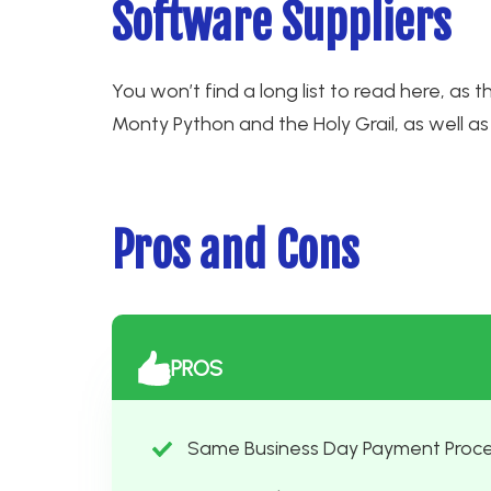
Software Suppliers
You won’t find a long list to read here, as 
Monty Python and the Holy Grail, as well as 
Pros and Cons
PROS
Same Business Day Payment Proce