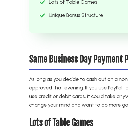
Lots of Table Games
Unique Bonus Structure
Same Business Day Payment P
As long as you decide to cash out on a non
approved that evening. If you use PayPal f
use credit or debit cards, it could take an
change your mind and want to do more ga
Lots of Table Games