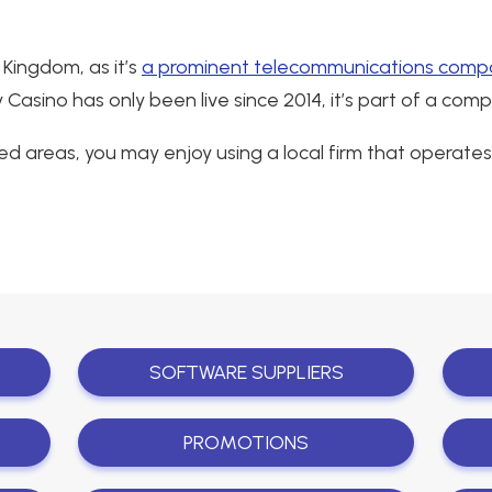
 Kingdom, as it’s
a prominent telecommunications comp
sino has only been live since 2014, it’s part of a compa
ted areas, you may enjoy using a local firm that operates
SOFTWARE SUPPLIERS
PROMOTIONS