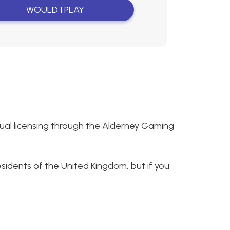
WOULD I PLAY
ual licensing through the Alderney Gaming
 residents of the United Kingdom, but if you