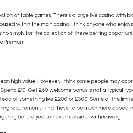
ection of table games. There’s a large live casino with bl
 housed within the main casino. I think anyone who enjo
sino simply for the collection of these betting opportuniti
Lo Premium.
mean high value. However, I think some people may appr
Spend £10, Get £60 welcome bonus is not a typical type o
nstead of something like £200 or £300. Some of the limi
ring requirement. I find these to be much more appeal
gering before you can even consider withdrawing.