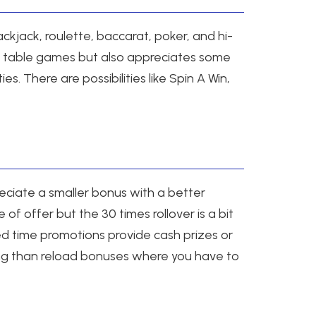
ackjack, roulette, baccarat, poker, and hi-
ys table games but also appreciates some
es. There are possibilities like Spin A Win,
eciate a smaller bonus with a better
f offer but the 30 times rollover is a bit
ted time promotions provide cash prizes or
ing than reload bonuses where you have to