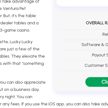
n take advantage of
ce Ventura Pet
 But, it’s the table
OVERALL R
 dealer tables and a
93-game casino.
Rel
tte, Lucky Lucky
Software & 
are just a few of the
Payout 
tables. They elevate the
s with that “something
Customer Se
Cl
you can also appreciate
ut on a business day,
ry night. You can
cur any fees. If you use the iOS app, you can also take 