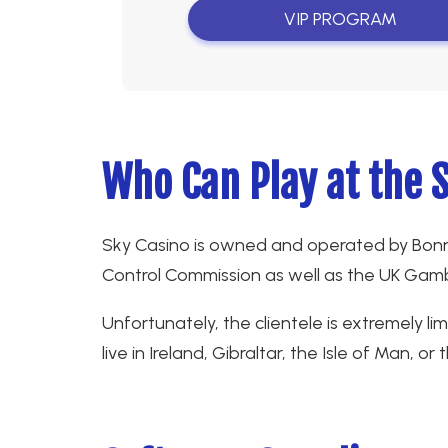
VIP PROGRAM
Who Can Play at the 
Sky Casino is owned and operated by Bonne
Control Commission as well as the UK Gam
Unfortunately, the clientele is extremely lim
live in Ireland, Gibraltar, the Isle of Man, o