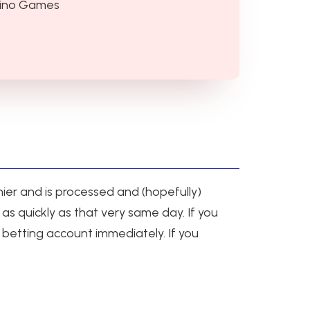
sino Games
ier and is processed and (hopefully)
s quickly as that very same day. If you
r betting account immediately. If you