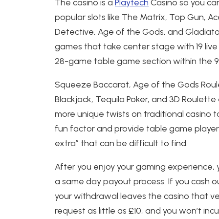
The casino is a
Playtech
Casino so you ca
popular slots like The Matrix, Top Gun, A
Detective, Age of the Gods, and Gladiator.
games that take center stage with 19 live
28-game table game section within the 
Squeeze Baccarat, Age of the Gods Roule
Blackjack, Tequila Poker, and 3D Roulette 
more unique twists on traditional casino 
fun factor and provide table game player
extra” that can be difficult to find.
After you enjoy your gaming experience, 
a same day payout process. If you cash o
your withdrawal leaves the casino that ve
request as little as £10, and you won’t in