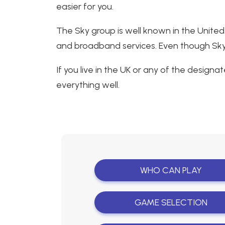
easier for you.
The Sky group is well known in the United
and broadband services. Even though Sky Ca
If you live in the UK or any of the designa
everything well.
WHO CAN PLAY
GAME SELECTION