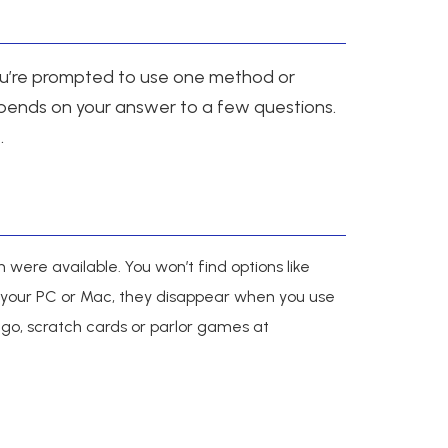
ou’re prompted to use one method or
depends on your answer to a few questions.
.
were available. You won’t find options like
n your PC or Mac, they disappear when you use
ngo, scratch cards or parlor games at