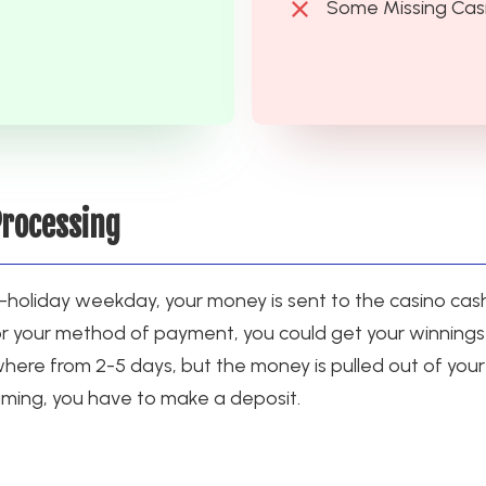
Some Missing Ca
rocessing
-holiday weekday, your money is sent to the casino cash
or your method of payment, you could get your winnings a
ywhere from 2-5 days, but the money is pulled out of you
ming, you have to make a deposit.