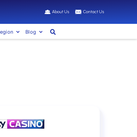
About Us
Contact Us
egion
Blog