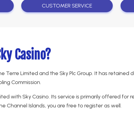
CUSTOMER SERVICE
Sky Casino?
 Terre Limited and the Sky Plc Group. It has retained d
bling Commission.
ited with Sky Casino. Its service is primarily offered for
r the Channel Islands, you are free to register as well.