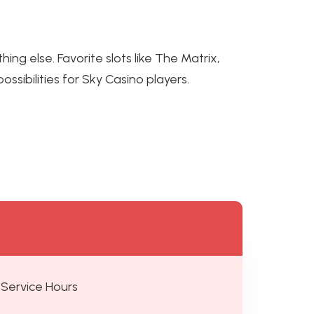
ing else. Favorite slots like The Matrix,
ssibilities for Sky Casino players.
Service Hours