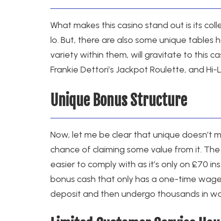
What makes this casino stand out is its coll
lo. But, there are also some unique tables
variety within them, will gravitate to this ca
Frankie Dettori’s Jackpot Roulette, and Hi-
Unique Bonus Structure
Now, let me be clear that unique doesn’t 
chance of claiming some value from it. The 
easier to comply with as it’s only on £70 i
bonus cash that only has a one-time wage
deposit and then undergo thousands in wa