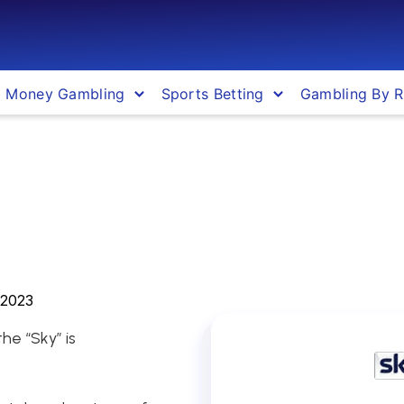
l Money Gambling
Sports Betting
Gambling By R
 2023
he “Sky” is