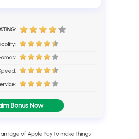
ATING:
iablity:
Games:
Speed:
rvice:
aim Bonus Now
advantage of Apple Pay to make things