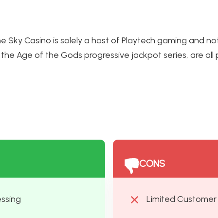
the Sky Casino is solely a host of Playtech gaming and noth
the Age of the Gods progressive jackpot series, are all po
CONS
ssing
Limited Customer 