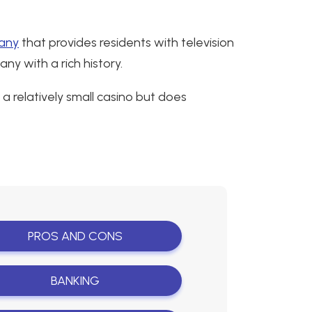
any
that provides residents with television
ny with a rich history.
 a relatively small casino but does
PROS AND CONS
BANKING