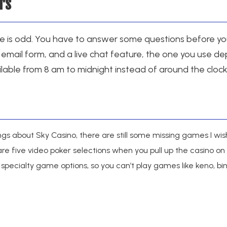
rs
e is odd. You have to answer some questions before y
 email form, and a live chat feature, the one you use 
ilable from 8 am to midnight instead of around the clock
s about Sky Casino, there are still some missing games I wish 
re five video poker selections when you pull up the casino o
 specialty game options, so you can’t play games like keno, bi