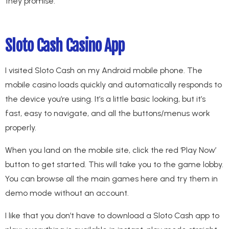
they promise.
Sloto Cash Casino App
I visited Sloto Cash on my Android mobile phone. The
mobile casino loads quickly and automatically responds to
the device you’re using. It’s a little basic looking, but it’s
fast, easy to navigate, and all the buttons/menus work
properly.
When you land on the mobile site, click the red ‘Play Now’
button to get started. This will take you to the game lobby.
You can browse all the main games here and try them in
demo mode without an account.
I like that you don’t have to download a Sloto Cash app to