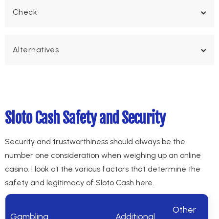
$2,500.
but it provides no further information, and I didn’t see
Bank wires are only available for withdrawals, and
Honestly, BTC payouts could be faster. The minimums
these withdrawal options in the cashier section of the
honestly, I don’t recommend them. There’s no need
Check
could be lower, and the maximums could be higher, but
site.
whatsoever to use this outdated payment method that
it’s still the best payment option overall.
I’m going with my own experience - these are available
takes days to arrive and costs $60 per transaction, with
for deposits only, and they’re fast and fee-free.
one allowed per week.
Like wire transfers, checks are only available for
However, when you need to withdraw, use BTC.
If you’ve been reluctant to use cryptos like Bitcoin until
payouts, and they’re slow, expensive, and cumbersome.
Alternatives
now, there’s never been a better opportunity to learn.
You’ll have to request at least $150, and checks can
You’ll save yourself valuable time and money by using it
take more than a week to arrive. They also incur $30
instead of bank wires.
fees, and you can only request one per week.
I wanted to round up this section by mentioning some of
Why would you punish yourself by choosing this
the ‘alternative’ deposit methods Sloto Cash offers. You
payment method? Bitcoin is a far better alternative.
can make deposits by Interac, ECO Card, and direct
Money. The availability of these will depend on where
Sloto Cash Safety and Security
you’re playing, and they likely aren’t available to USA
players.
In the case of both Interac and ECO Card, the minimum
Security and trustworthiness should always be the
deposit is $10 and the maximum is unspecified. Direct
Money deposits require at least $25. Again, Sloto Cash
number one consideration when weighing up an online
says they’re available for payouts, but the reality in the
casino. I look at the various factors that determine the
cashier section is different.
safety and legitimacy of Sloto Cash here.
Other
Gambling
Additional