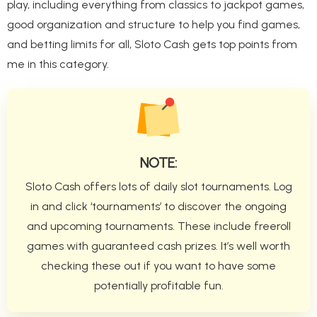
play, including everything from classics to jackpot games,
good organization and structure to help you find games,
and betting limits for all, Sloto Cash gets top points from
me in this category.
NOTE:
Sloto Cash offers lots of daily slot tournaments. Log
in and click ‘tournaments’ to discover the ongoing
and upcoming tournaments. These include freeroll
games with guaranteed cash prizes. It’s well worth
checking these out if you want to have some
potentially profitable fun.