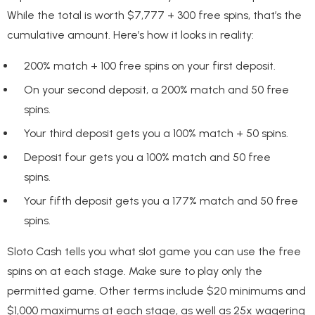
While the total is worth $7,777 + 300 free spins, that’s the
cumulative amount. Here’s how it looks in reality:
200% match + 100 free spins on your first deposit.
On your second deposit, a 200% match and 50 free
spins.
Your third deposit gets you a 100% match + 50 spins.
Deposit four gets you a 100% match and 50 free
spins.
Your fifth deposit gets you a 177% match and 50 free
spins.
Sloto Cash tells you what slot game you can use the free
spins on at each stage. Make sure to play only the
permitted game. Other terms include $20 minimums and
$1,000 maximums at each stage, as well as 25x wagering