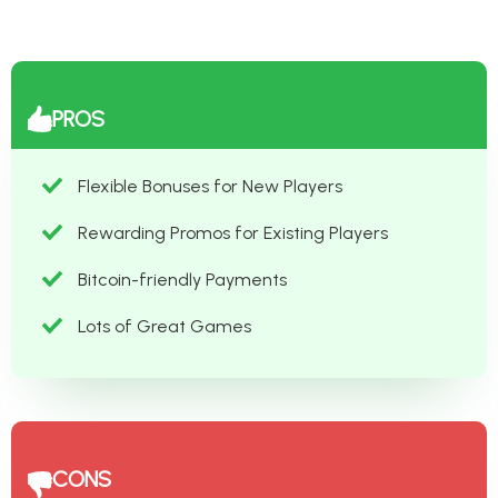
PROS
Flexible Bonuses for New Players
Rewarding Promos for Existing Players
Bitcoin-friendly Payments
Lots of Great Games
CONS