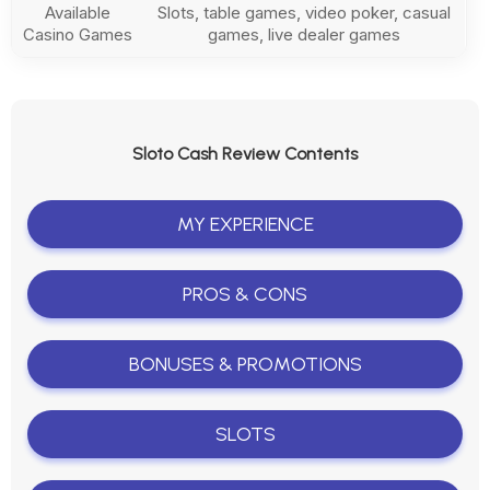
Available
Slots, table games, video poker, casual
Casino Games
games, live dealer games
Sloto Cash Review Contents
MY EXPERIENCE
PROS & CONS
BONUSES & PROMOTIONS
SLOTS