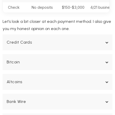
Check
No deposits
$150-$3,000
4/21 business
Let’s look a bit closer at each payment method. I also give
you my honest opinion on each one.
Credit Cards
Sloto Cash accepts deposits via Visa, Mastercard, and
American Express. The minimum in all cases is $25, and
Bitcoin
deposits will land in your account instantly.
Unfortunately, Sloto Cash does not specify the maximum
deposit per transaction, and when I asked the customer
Right off the bat, I recommend using Bitcoin at this
support agent, they were unable to tell me.
casino. It’s available for both deposits and payouts, has
Altcoins
This casino does not charge extra fees for credit card
zero fees, and offers the fastest payouts at 48-72
deposits, but it does warn that credit card processing
hours. Although that’s slow for Bitcoin in general, it’s the
companies can charge up to $1 per transaction.
fastest option at Sloto Cash Casino.
Sloto Cash also accepts deposits via Litecoin (LTC) and
Note that credit cards are for deposits only at this
When you're making a deposit, the minimum when using
Bitcoin Cash (BCH). The minimums are $10, and the
Bank Wire
casino. No payouts are available using this payment
BTC is $25 and the maximum is unspecified. When
maximums are again unspecified.
method.
withdrawing, the minimum is $100, and the maximum is
This casino says altcoins can be used for withdrawals,