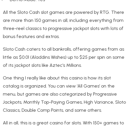
players.
All the Sloto Cash slot games are powered by RTG. There
are more than 150 games in all, including everything from
three-reel classics to progressive jackpot slots with lots of
bonus features and extras.
Sloto Cash caters to all bankrolls, offering games from as
little as $0.01 (Aladdins Wishes) up to $25 per spin on some
of its jackpot slots like Aztec’s Millions.
One thing I really like about this casino is how its slot
catalog is organized. You can view ‘All Games’ on the
menu, but games are also categorized by Progressive
Jackpots, Monthly Top-Paying Games, High Variance, Sloto
Classics, Double Comp Points, and some others.
All in all, this is a great casino for slots. With 150+ games to