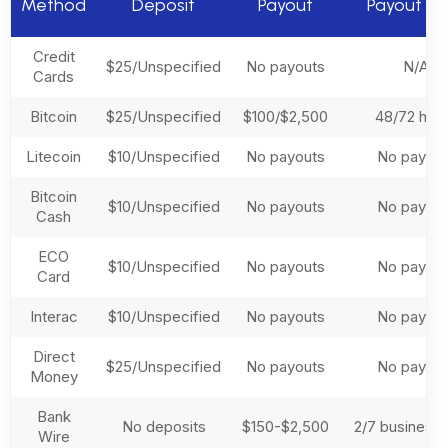
Method
Deposit
Payout
Payout Ti
Credit
$25/Unspecified
No payouts
N/A
Cards
Bitcoin
$25/Unspecified
$100/$2,500
48/72 hou
Litecoin
$10/Unspecified
No payouts
No payout
Bitcoin
$10/Unspecified
No payouts
No payout
Cash
ECO
$10/Unspecified
No payouts
No payout
Card
Interac
$10/Unspecified
No payouts
No payout
Direct
$25/Unspecified
No payouts
No payout
Money
Bank
No deposits
$150-$2,500
2/7 business
Wire