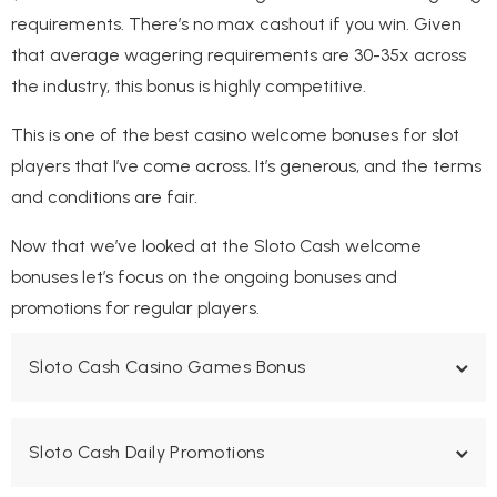
requirements. There’s no max cashout if you win. Given
that average wagering requirements are 30-35x across
the industry, this bonus is highly competitive.
This is one of the best casino welcome bonuses for slot
players that I’ve come across. It’s generous, and the terms
and conditions are fair.
Now that we’ve looked at the Sloto Cash welcome
bonuses let’s focus on the ongoing bonuses and
promotions for regular players.
Sloto Cash Casino Games Bonus
While the welcome bonus is all about slots, Sloto Cash
also has a bonus for those of you who want to play table
Sloto Cash Daily Promotions
games. This one can be used on blackjack, video
poker, casino poker, and more.