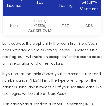
TLS
Security
License
Testing
Measures
TLS 1.3,
None
X25519,
TST
CDS
AES_128_GCM
Let’s address the elephant in the room first: Sloto Cash
does not have a valid eGaming license. Usually, this is a
red flag, but I will make an exception for this casino based
on its reputation and other factors.
If you look at the table above, you’ll see some letters and
numbers under ‘TLS.’ This is the type of encryption the
casino is using, and it means all of your sensitive data, like
user logins, will be safe at Sloto Cash.
This casino has a Random Number Generator (RNG)