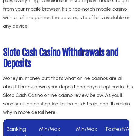
play; everything is available in instant-play mode straight
from your mobile browser. It’s a top-notch mobile casino
with all of the games the desktop site offers available on
any device.
Sloto Cash Casino Withdrawals and
Deposits
Money in, money out; that’s what online casinos are all
about. I break down your deposit and payout options in this
Sloto Cash Casino online casino review below. As you’ll
soon see, the best option for both is Bitcoin, and I’ll explain
why in more detail here.
Banking
Min/Max
Min/Max
Fastest/Ave