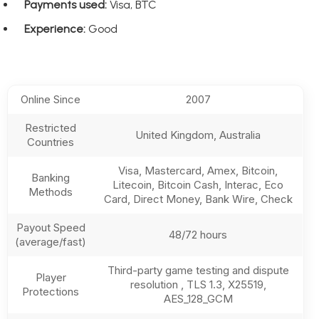
Payments used:
Visa, BTC
Experience:
Good
Online Since
2007
Restricted
United Kingdom, Australia
Countries
Visa, Mastercard, Amex, Bitcoin,
Banking
Litecoin, Bitcoin Cash, Interac, Eco
Methods
Card, Direct Money, Bank Wire, Check
Payout Speed
48/72 hours
(average/fast)
Third-party game testing and dispute
Player
resolution , TLS 1.3, X25519,
Protections
AES_128_GCM