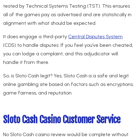
tested by Technical Systems Testing (TST). This ensures
all of the games pay as advertised and are statistically in
alignment with what should be expected.
It does engage a third-party
Central Disputes System
(CDS) to handle disputes. If you feel you’ve been cheated,
you can lodge a complaint, and this adjudicator will
handle it from there.
So, is Sloto Cash legit? Yes, Sloto Cash is a safe and legit
online gambling site based on factors such as encryptions,
game fairness, and reputation.
Sloto Cash Casino Customer Service
No Sloto Cash casino review would be complete without