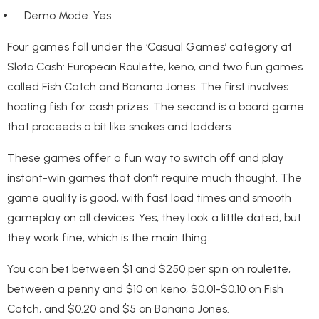
Demo Mode: Yes
Four games fall under the ‘Casual Games’ category at
Sloto Cash: European Roulette, keno, and two fun games
called Fish Catch and Banana Jones. The first involves
hooting fish for cash prizes. The second is a board game
that proceeds a bit like snakes and ladders.
These games offer a fun way to switch off and play
instant-win games that don’t require much thought. The
game quality is good, with fast load times and smooth
gameplay on all devices. Yes, they look a little dated, but
they work fine, which is the main thing.
You can bet between $1 and $250 per spin on roulette,
between a penny and $10 on keno, $0.01-$0.10 on Fish
Catch, and $0.20 and $5 on Banana Jones.