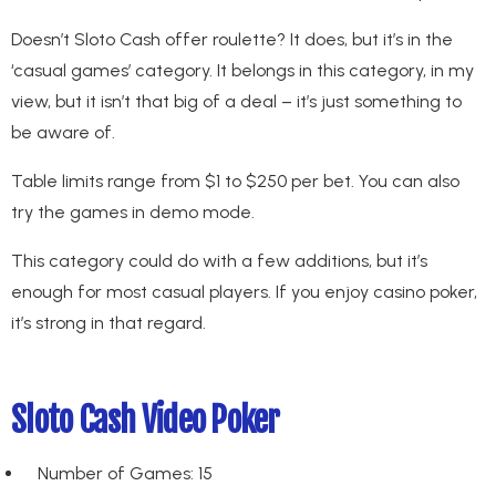
Doesn’t Sloto Cash offer roulette? It does, but it’s in the
‘casual games’ category. It belongs in this category, in my
view, but it isn’t that big of a deal – it’s just something to
be aware of.
Table limits range from $1 to $250 per bet. You can also
try the games in demo mode.
This category could do with a few additions, but it’s
enough for most casual players. If you enjoy casino poker,
it’s strong in that regard.
Sloto Cash Video Poker
Number of Games: 15