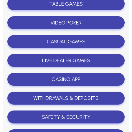
TABLE GAMES
VIDEO POKER
CASUAL GAMES
LIVE DEALER GAMES
CASINO APP
WITHDRAWALS & DEPOSITS
SAFETY & SECURITY