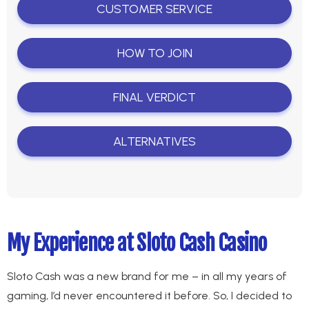
CUSTOMER SERVICE
HOW TO JOIN
FINAL VERDICT
ALTERNATIVES
My Experience at Sloto Cash Casino
Sloto Cash was a new brand for me – in all my years of
gaming, I’d never encountered it before. So, I decided to