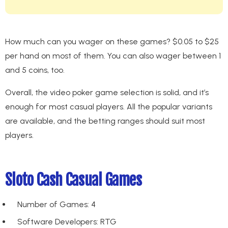
How much can you wager on these games? $0.05 to $25
per hand on most of them. You can also wager between 1
and 5 coins, too.
Overall, the video poker game selection is solid, and it’s
enough for most casual players. All the popular variants
are available, and the betting ranges should suit most
players.
Sloto Cash Casual Games
Number of Games: 4
Software Developers: RTG