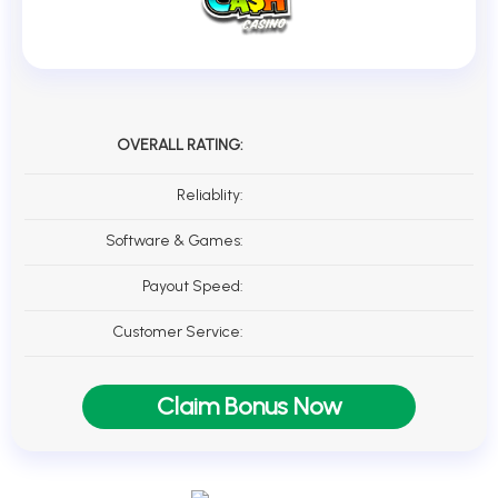
OVERALL RATING:
Reliablity:
Software & Games:
Payout Speed:
Customer Service:
Claim Bonus Now