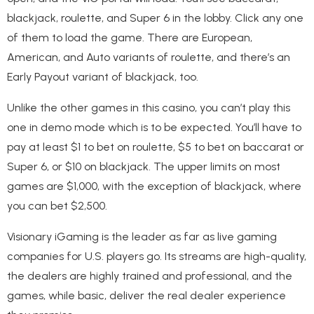
blackjack, roulette, and Super 6 in the lobby. Click any one
of them to load the game. There are European,
American, and Auto variants of roulette, and there’s an
Early Payout variant of blackjack, too.
Unlike the other games in this casino, you can’t play this
one in demo mode which is to be expected. You’ll have to
pay at least $1 to bet on roulette, $5 to bet on baccarat or
Super 6, or $10 on blackjack. The upper limits on most
games are $1,000, with the exception of blackjack, where
you can bet $2,500.
Visionary iGaming is the leader as far as live gaming
companies for U.S. players go. Its streams are high-quality,
the dealers are highly trained and professional, and the
games, while basic, deliver the real dealer experience