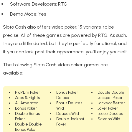
Software Developers: RTG
Demo Mode: Yes
Sloto Cash also offers video poker, 15 variants, to be
precise. All of these games are powered by RTG. As such,
they’re a little dated, but they’re perfectly functional, and
if you can look past their appearance, you’ll enjoy yourself.
The following Sloto Cash video poker games are
available:
Pick’Em Poker
Bonus Poker
Double Double
Aces & Eights
Deluxe
Jackpot Poker
All American
Bonus Deuces
Jacks or Better
Bonus Poker
Wild
Joker Poker
Double Bonus
Deuces Wild
Loose Deuces
Poker
Double Jackpot
Sevens Wild
Double Double
Poker
Bonus Poker