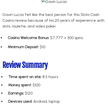
Gavin Lucas felt like the best person for this Sloto Cash
Casino review because of his 20 years of experience with
slots, roulette, and video poker.
Casino Welcome Bonus:
$7,777 + 300 spins
Minimum Deposit:
$10
Review Summary
Time spent on site:
8.5 hours
Money spent:
$100
Earnings:
$120
Devices used:
Android, laptop