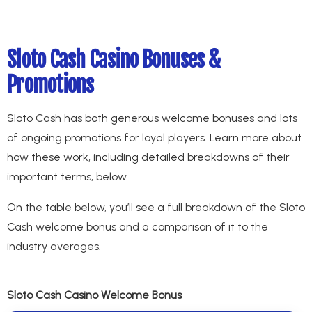
A casino without a gaming license is never a good thing.
side.
While I go into why you can still trust Sloto Cash later, let
it be said up front that I always prefer to see a valid
gaming license from a trusted regulator.
Sloto Cash Casino Bonuses &
Promotions
Sloto Cash has both generous welcome bonuses and lots
of ongoing promotions for loyal players. Learn more about
how these work, including detailed breakdowns of their
important terms, below.
On the table below, you’ll see a full breakdown of the Sloto
Cash welcome bonus and a comparison of it to the
industry averages.
Sloto Cash Casino Welcome Bonus