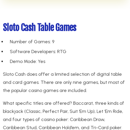
Sloto Cash Table Games
Number of Games: 9
Software Developers: RTG
Demo Mode: Yes
Sloto Cash does offer a limited selection of digital table
and card games. There are only nine games, but most of
the popular casino games are included.
What specific titles are offered? Baccarat, three kinds of
blackjack (Classic, Perfect Pair, Suit ‘Em Up), Let ‘Em Ride,
and four types of casino poker: Caribbean Draw,
Caribbean Stud, Caribbean Hold’em, and Tri-Card poker.