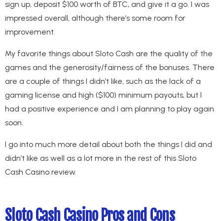
sign up, deposit $100 worth of BTC, and give it a go. I was
impressed overall, although there’s some room for
improvement.
My favorite things about Sloto Cash are the quality of the
games and the generosity/fairness of the bonuses. There
are a couple of things I didn’t like, such as the lack of a
gaming license and high ($100) minimum payouts, but I
had a positive experience and I am planning to play again
soon.
I go into much more detail about both the things I did and
didn’t like as well as a lot more in the rest of this Sloto
Cash Casino review.
Sloto Cash Casino Pros and Cons