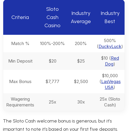
Sloto
Industry
Industry
Criteria
Cash
Average
Best
Casino
500%
Match %
100%-200%
200%
(
DuckyLuck
)
$10 (
Red
Min Deposit
$20
$25
Dog
)
$10,000
Max Bonus
$7,777
$2,500
(
LasVegas
USA
)
Wagering
25x (Sloto
25x
30x
Requirements
Cash)
The Sloto Cash welcome bonus is generous, but it’s
important to note it’s based on your first five deposits.