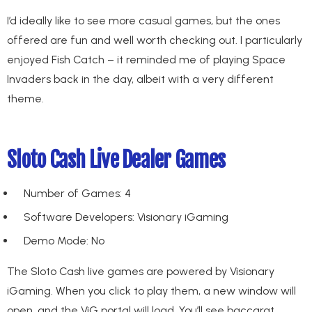
I’d ideally like to see more casual games, but the ones
offered are fun and well worth checking out. I particularly
enjoyed Fish Catch – it reminded me of playing Space
Invaders back in the day, albeit with a very different
theme.
Sloto Cash Live Dealer Games
Number of Games: 4
Software Developers: Visionary iGaming
Demo Mode: No
The Sloto Cash live games are powered by Visionary
iGaming. When you click to play them, a new window will
open, and the ViG portal will load. You’ll see baccarat,