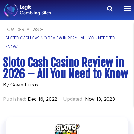
HOME
REVIEWS
SLOTO CASH CASINO REVIEW IN 2026 - ALL YOU NEED TO
KNOW
Sloto Cash Casino Review in
2026 – All You Need to Know
By
Gavin Lucas
Published:
Dec 16, 2022
Updated:
Nov 13, 2023