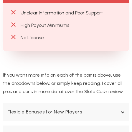
Unclear Information and Poor Support
High Payout Minimums
No License
If you want more info on each of the points above, use
the dropdowns below, or simply keep reading. I cover all
pros and cons in more detail over the Sloto Cash review.
Flexible Bonuses for New Players
The Sloto Cash casino bonuses really are great. I don’t