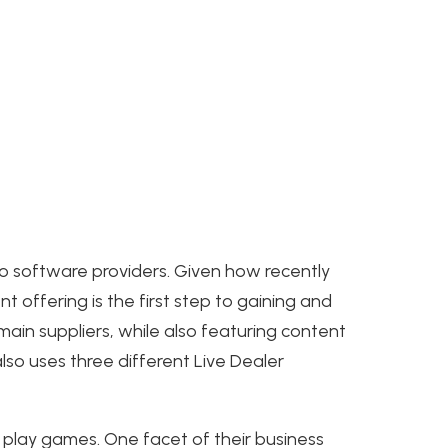
no software providers. Given how recently
offering is the first step to gaining and
main suppliers, while also featuring content
lso uses three different Live Dealer
 play games. One facet of their business