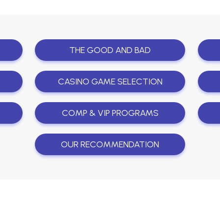
THE GOOD AND BAD
CASINO GAME SELECTION
COMP & VIP PROGRAMS
OUR RECOMMENDATION