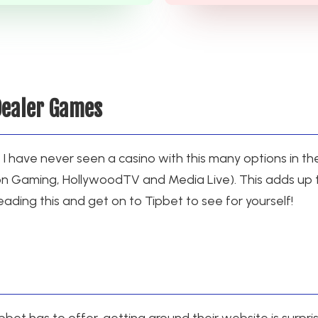
 Dealer Games
I have never seen a casino with this many options in the
tion Gaming, HollywoodTV and Media Live). This adds up
reading this and get on to Tipbet to see for yourself!
bet has to offer, getting around their website is surpris