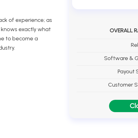
lack of experience; as
ny knows exactly what
OVERALL R
ne to become a
Rel
dustry.
Software & 
Payout 
Customer Se
Cl