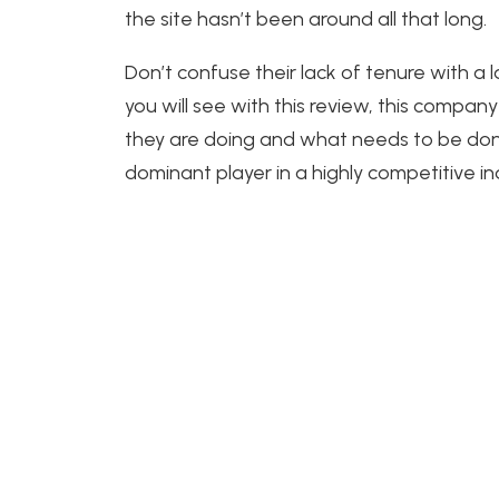
the site hasn’t been around all that long.
Don’t confuse their lack of tenure with a 
you will see with this review, this compa
they are doing and what needs to be do
dominant player in a highly competitive in