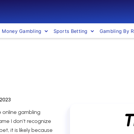
l Money Gambling
Sports Betting
Gambling By R
 2023
e online gambling
name I don’t recognize
et, it is likely because