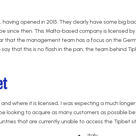
, having opened in 2015. They clearly have some big bac
e since then. This Malta-based company is licensed by t
ppear that the management team has a focus on the Ger
to say that this is no flash in the pan; the team behind Ti
et
d where it is licensed, I was expecting a much longer li
e looking to acquire as many customers as possible bef
ountries that are currently unable to access the Tipbet 
Italy