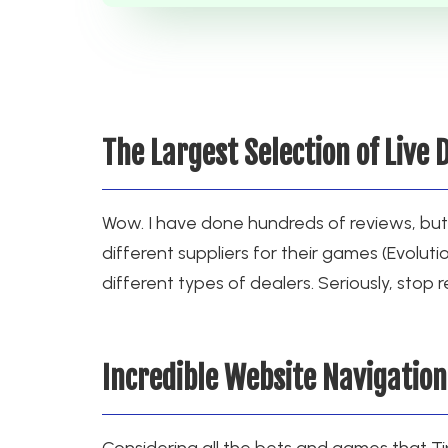
The Largest Selection of Live
Wow. I have done hundreds of reviews, but 
different suppliers for their games (Evolu
different types of dealers. Seriously, stop 
Incredible Website Navigation
Considering all the bets and games that Tip