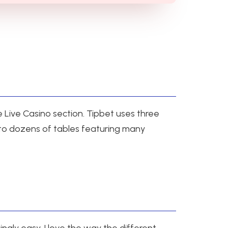
 Live Casino section. Tipbet uses three
 to dozens of tables featuring many
ingly easy. I love the way the different