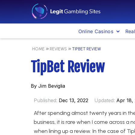
Online Casinos
Rea
HOME
REVIEWS
TIPBET REVIEW
TipBet Review
By
Jim Beviglia
Published:
Dec 13, 2022
Updated:
Apr 18,
After spending almost twenty years in th
business, it is rare when I come across a 
when lining up a review. In the case of Tipb