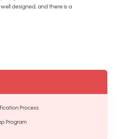
y well designed, and there is a
ication Process
mp Program