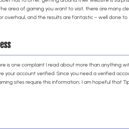
 the area of gaming you want to visit, there are many cl
 overhaul, and the results are fantastic – well done to
ess
there is one complaint I read about more than anything wit
your account verified. Since you need a verified accou
gaming sites require this information; I am hopeful that 