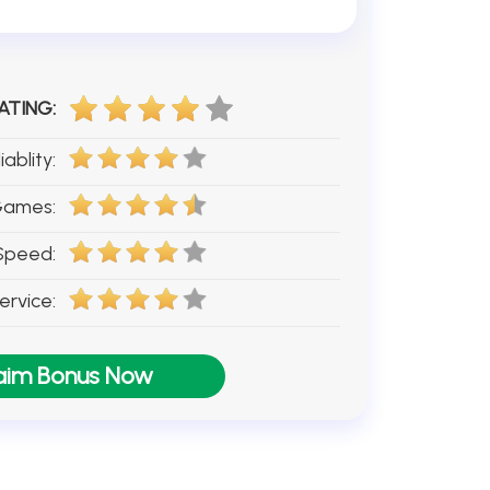
ATING:
iablity:
Games:
Speed:
rvice:
aim Bonus Now