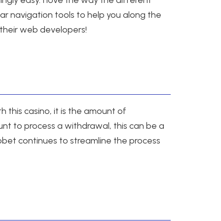
ear navigation tools to help you along the
 their web developers!
h this casino, it is the amount of
nt to process a withdrawal, this can be a
Tipbet continues to streamline the process