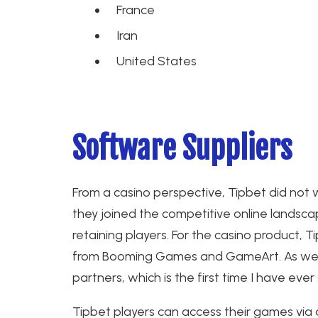
France
Iran
United States
Software Suppliers
From a casino perspective, Tipbet did not 
they joined the competitive online landsca
retaining players. For the casino product, 
from Booming Games and GameArt. As we will
partners, which is the first time I have ever
Tipbet players can access their games via 