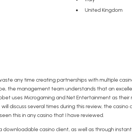
United Kingdom
waste any time creating partnerships with multiple casi
pe, the management team understands that an excellent 
Tipbet uses Microgaming and Net Entertainment as their 
 discuss several times during this review, the casino a
 seen this in any casino that I have reviewed.
a downloadable casino client, as well as through instant