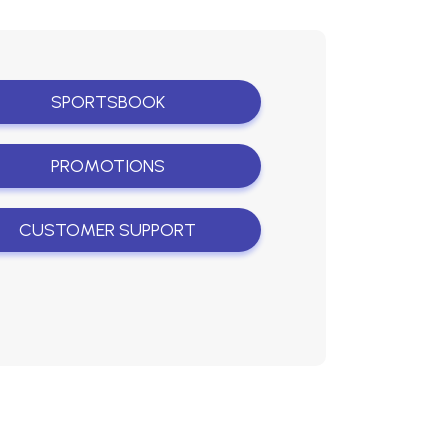
SPORTSBOOK
PROMOTIONS
CUSTOMER SUPPORT