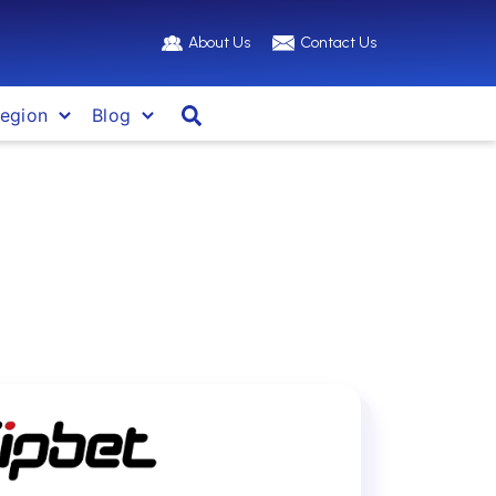
About Us
Contact Us
egion
Blog