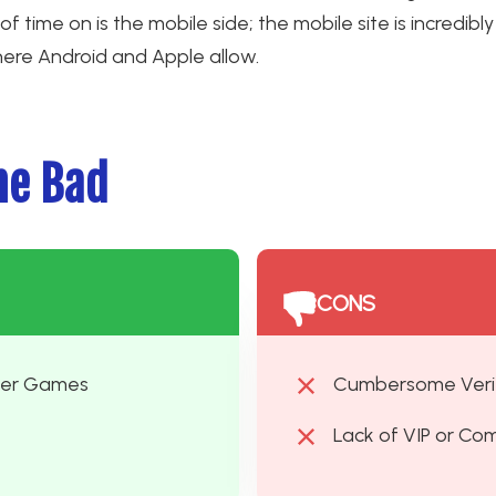
 of time on is the mobile side; the mobile site is incredibl
ere Android and Apple allow.
he Bad
CONS
aler Games
Cumbersome Verif
Lack of VIP or Co