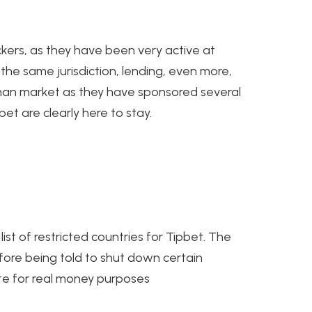
kers, as they have been very active at
he same jurisdiction, lending, even more,
man market as they have sponsored several
pbet are clearly here to stay.
st of restricted countries for Tipbet. The
ore being told to shut down certain
site for real money purposes