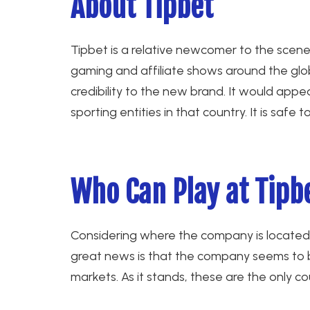
About Tipbet
Tipbet is a relative newcomer to the scene
gaming and affiliate shows around the glob
credibility to the new brand. It would a
sporting entities in that country. It is safe 
Who Can Play at Tipb
Considering where the company is located an
great news is that the company seems to b
markets. As it stands, these are the only c