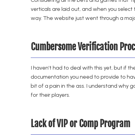
verticals are laid out, and when you select
way. The website just went through a major
Cumbersome Verification Proc
I haven’t had to deal with this yet, but if 
documentation you need to provide to have 
bit of a pain in the ass. I understand why 
for their players.
Lack of VIP or Comp Program