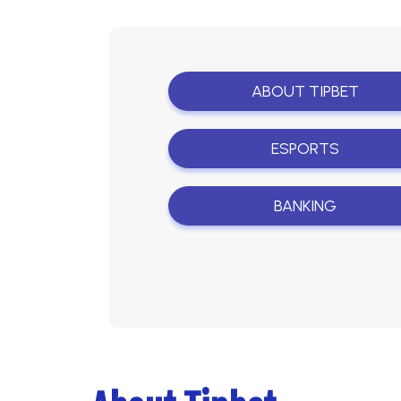
ABOUT TIPBET
ESPORTS
BANKING