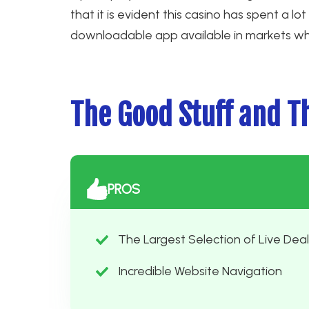
that it is evident this casino has spent a lot
downloadable app available in markets wh
The Good Stuff and T
PROS
The Largest Selection of Live De
Incredible Website Navigation