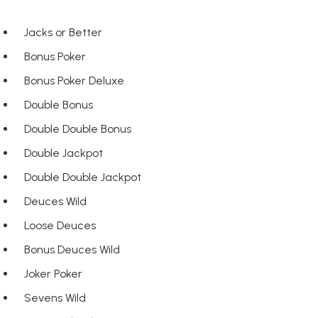
Jacks or Better
Bonus Poker
Bonus Poker Deluxe
Double Bonus
Double Double Bonus
Double Jackpot
Double Double Jackpot
Deuces Wild
Loose Deuces
Bonus Deuces Wild
Joker Poker
Sevens Wild