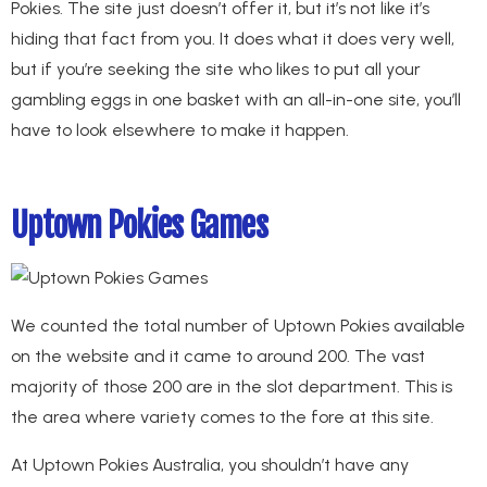
Pokies. The site just doesn’t offer it, but it’s not like it’s
hiding that fact from you. It does what it does very well,
but if you’re seeking the site who likes to put all your
gambling eggs in one basket with an all-in-one site, you’ll
have to look elsewhere to make it happen.
Uptown Pokies Games
We counted the total number of Uptown Pokies available
on the website and it came to around 200. The vast
majority of those 200 are in the slot department. This is
the area where variety comes to the fore at this site.
At Uptown Pokies Australia, you shouldn’t have any