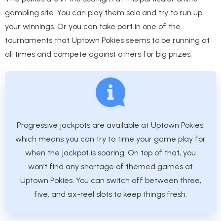
gambling site. You can play them solo and try to run up
your winnings. Or you can take part in one of the
tournaments that Uptown Pokies seems to be running at
all times and compete against others for big prizes.
Progressive jackpots are available at Uptown Pokies,
which means you can try to time your game play for
when the jackpot is soaring. On top of that, you
won’t find any shortage of themed games at
Uptown Pokies. You can switch off between three,
five, and six-reel slots to keep things fresh.