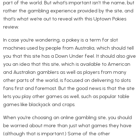
part of the world. But what’s important isn’t the name, but
rather the gambling experience provided by the site, and
that’s what we’re out to reveal with this Uptown Pokies
review.
In case you’re wondering, a pokey is a term for slot
machines used by people from Australia, which should tell
you that this site has a Down Under feel. It should also give
you an idea that this site, which is available to American
and Australian gamblers as well as players from many
other parts of the world, is focused on delivering to slots
fans first and foremost. But the good news is that the site
lets you play other games as well, such as popular table
games like blackjack and craps.
When you’re choosing an online gambling site, you should
be worried about more than just what games they have
(although that is important.) Some of the other