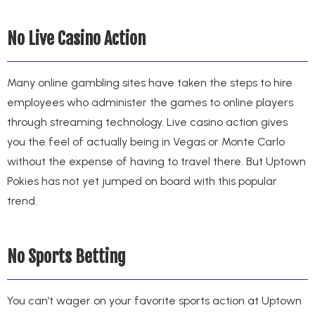
No Live Casino Action
Many online gambling sites have taken the steps to hire
employees who administer the games to online players
through streaming technology. Live casino action gives
you the feel of actually being in Vegas or Monte Carlo
without the expense of having to travel there. But Uptown
Pokies has not yet jumped on board with this popular
trend.
No Sports Betting
You can’t wager on your favorite sports action at Uptown