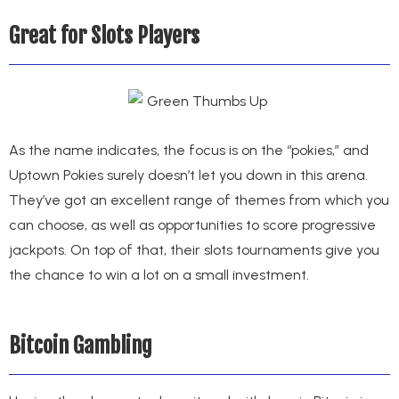
Great for Slots Players
As the name indicates, the focus is on the “pokies,” and
Uptown Pokies surely doesn’t let you down in this arena.
They’ve got an excellent range of themes from which you
can choose, as well as opportunities to score progressive
jackpots. On top of that, their slots tournaments give you
the chance to win a lot on a small investment.
Bitcoin Gambling