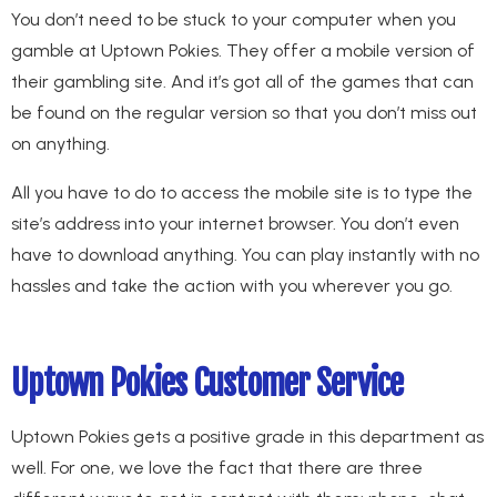
You don’t need to be stuck to your computer when you
gamble at Uptown Pokies. They offer a mobile version of
their gambling site. And it’s got all of the games that can
be found on the regular version so that you don’t miss out
on anything.
All you have to do to access the mobile site is to type the
site’s address into your internet browser. You don’t even
have to download anything. You can play instantly with no
hassles and take the action with you wherever you go.
Uptown Pokies Customer Service
Uptown Pokies gets a positive grade in this department as
well. For one, we love the fact that there are three