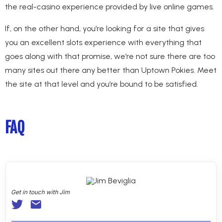
the real-casino experience provided by live online games.
If, on the other hand, you’re looking for a site that gives
you an excellent slots experience with everything that
goes along with that promise, we’re not sure there are too
many sites out there any better than Uptown Pokies. Meet
the site at that level and you’re bound to be satisfied.
FAQ
Get in touch with Jim