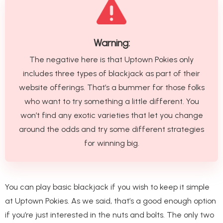
Warning:
The negative here is that Uptown Pokies only
includes three types of blackjack as part of their
website offerings. That’s a bummer for those folks
who want to try something a little different. You
won’t find any exotic varieties that let you change
around the odds and try some different strategies
for winning big.
You can play basic blackjack if you wish to keep it simple
at Uptown Pokies. As we said, that’s a good enough option
if you’re just interested in the nuts and bolts. The only two