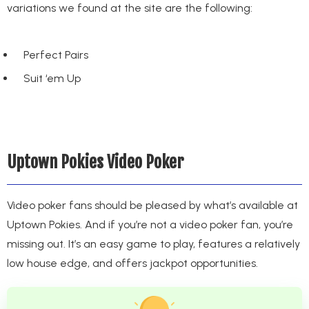
variations we found at the site are the following:
Perfect Pairs
Suit ‘em Up
Uptown Pokies Video Poker
Video poker fans should be pleased by what’s available at
Uptown Pokies. And if you’re not a video poker fan, you’re
missing out. It’s an easy game to play, features a relatively
low house edge, and offers jackpot opportunities.