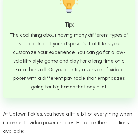
Tip:
The cool thing about having many different types of
video poker at your disposal is that it lets you
customize your experience. You can go for a low-
volatility style game and play for a long time on a
small bankroll. Or you can try a version of video
poker with a different pay table that emphasizes
going for big hands that pay a lot.
At Uptown Pokies, you have a little bit of everything when
it comes to video poker choices. Here are the selections
available: