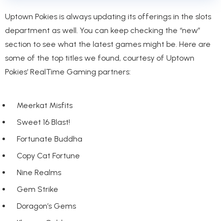
Uptown Pokies is always updating its offerings in the slots
department as well. You can keep checking the “new”
section to see what the latest games might be. Here are
some of the top titles we found, courtesy of Uptown
Pokies’ RealTime Gaming partners:
Meerkat Misfits
Sweet 16 Blast!
Fortunate Buddha
Copy Cat Fortune
Nine Realms
Gem Strike
Doragon’s Gems