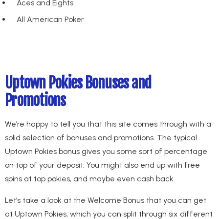
Aces and Eights
All American Poker
Uptown Pokies Bonuses and
Promotions
We’re happy to tell you that this site comes through with a
solid selection of bonuses and promotions. The typical
Uptown Pokies bonus gives you some sort of percentage
on top of your deposit. You might also end up with free
spins at top pokies, and maybe even cash back.
Let’s take a look at the Welcome Bonus that you can get
at Uptown Pokies, which you can split through six different