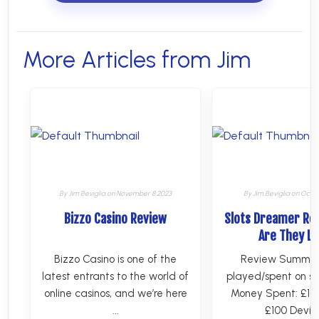
More Articles from Jim
By
Jim Beviglia
on
November 8 2023
By
Jim Beviglia
on
Octob
Bizzo Casino Review
Slots Dreamer Re
Are They Leg
Bizzo Casino is one of the
Review Summar
latest entrants to the world of
played/spent on sit
online casinos, and we’re here
Money Spent: £105
...
£100 Device