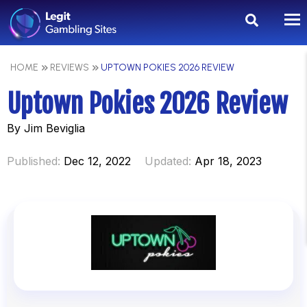
HOME
REVIEWS
UPTOWN POKIES 2026 REVIEW
Uptown Pokies 2026 Review
By
Jim Beviglia
Published:
Dec 12, 2022
Updated:
Apr 18, 2023