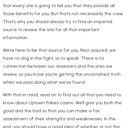
that every site is going to tell you that they provide all
those benefits for you. But that’s not necessarily the case.
That’s why you should always try to find an impartial
source to review the site for all that important
information.
We’re here to be that source for you. Rest assured, we
have no dog in the fight, so to speak. There is no
connection between our reviewers and the sites we
review, so you know you’re getting the unvarnished truth
when we pass along what we’ve found.
With that in mind, read on to find out all that you need to
know about Uptown Pokies casino. We’ll give you both the
good and the bad so that you can make a fair
assessment of their strengths and weaknesses. In the
end, you should have a good idea of whether or not this