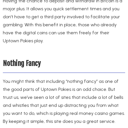
Having the chance to deposit and withdraw in Bitcoin is a
major plus. It allows you quick settlement times and you
don’t have to get a third party involved to facilitate your
gambling. With this benefit in place, those who already
have the digital coins can use them freely for their
Uptown Pokies play.
Nothing Fancy
You might think that including “nothing fancy” as one of
the good parts of Uptown Pokies is an odd choice. But
trust us, we’ve seen a lot of sites that include a lot of bells
and whistles that just end up distracting you from what
you want to do, which is playing real money casino games.
By keeping it simple, this site does you a great service.