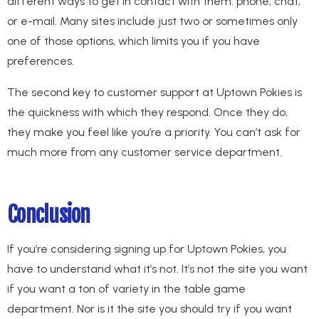
different ways to get in contact with them: phone, chat,
or e-mail. Many sites include just two or sometimes only
one of those options, which limits you if you have
preferences.
The second key to customer support at Uptown Pokies is
the quickness with which they respond. Once they do,
they make you feel like you’re a priority. You can’t ask for
much more from any customer service department.
Conclusion
If you’re considering signing up for Uptown Pokies, you
have to understand what it’s not. It’s not the site you want
if you want a ton of variety in the table game
department. Nor is it the site you should try if you want