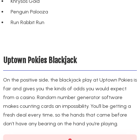
Khrysos Gold
Penguin Palooza
Run Rabbit Run
Uptown Pokies Blackjack
On the positive side, the blackjack play at Uptown Pokies is
fair and gives you the kinds of odds you would expect
from a casino. Random number generator software
makes counting cards an impossibility. You’ll be getting a
fresh deal every time, so the hands that came before
don’t have any bearing on the hand you’re playing.