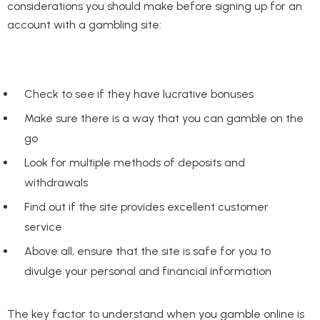
considerations you should make before signing up for an
account with a gambling site:
Check to see if they have lucrative bonuses
Make sure there is a way that you can gamble on the
go
Look for multiple methods of deposits and
withdrawals
Find out if the site provides excellent customer
service
Above all, ensure that the site is safe for you to
divulge your personal and financial information
The key factor to understand when you gamble online is