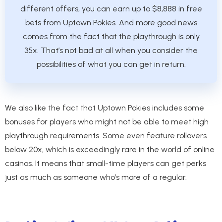
different offers, you can earn up to $8,888 in free
bets from Uptown Pokies. And more good news
comes from the fact that the playthrough is only
35x. That’s not bad at all when you consider the
possibilities of what you can get in return.
We also like the fact that Uptown Pokies includes some
bonuses for players who might not be able to meet high
playthrough requirements. Some even feature rollovers
below 20x, which is exceedingly rare in the world of online
casinos. It means that small-time players can get perks
just as much as someone who’s more of a regular.