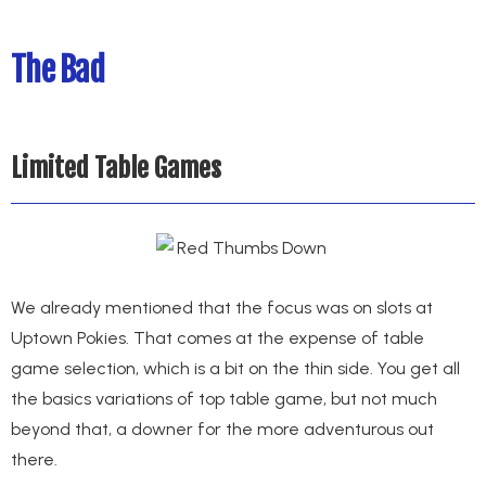
The Bad
Limited Table Games
We already mentioned that the focus was on slots at
Uptown Pokies. That comes at the expense of table
game selection, which is a bit on the thin side. You get all
the basics variations of top table game, but not much
beyond that, a downer for the more adventurous out
there.