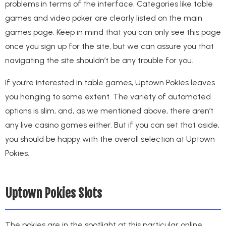
problems in terms of the interface. Categories like table
games and video poker are clearly listed on the main
games page. Keep in mind that you can only see this page
once you sign up for the site, but we can assure you that
navigating the site shouldn’t be any trouble for you.
If you’re interested in table games, Uptown Pokies leaves
you hanging to some extent. The variety of automated
options is slim, and, as we mentioned above, there aren’t
any live casino games either. But if you can set that aside,
you should be happy with the overall selection at Uptown
Pokies.
Uptown Pokies Slots
The pokies are in the spotlight at this particular online