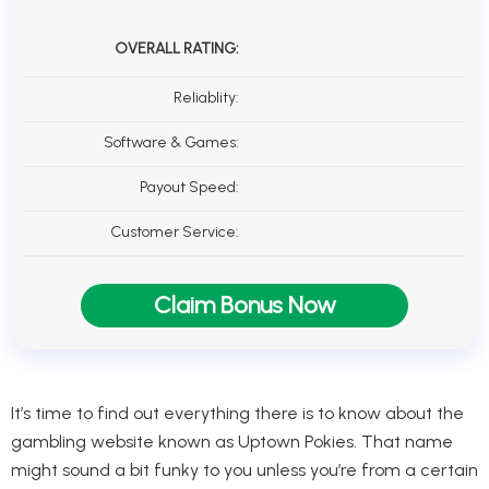
OVERALL RATING:
Reliablity:
Software & Games:
Payout Speed:
Customer Service:
Claim Bonus Now
It’s time to find out everything there is to know about the
gambling website known as Uptown Pokies. That name
might sound a bit funky to you unless you’re from a certain