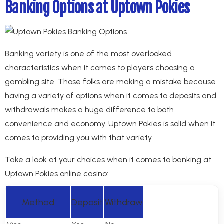
Banking Options at Uptown Pokies
Banking variety is one of the most overlooked
characteristics when it comes to players choosing a
gambling site. Those folks are making a mistake because
having a variety of options when it comes to deposits and
withdrawals makes a huge difference to both
convenience and economy. Uptown Pokies is solid when it
comes to providing you with that variety.
Take a look at your choices when it comes to banking at
Uptown Pokies online casino:
Method
Deposit
Withdraw