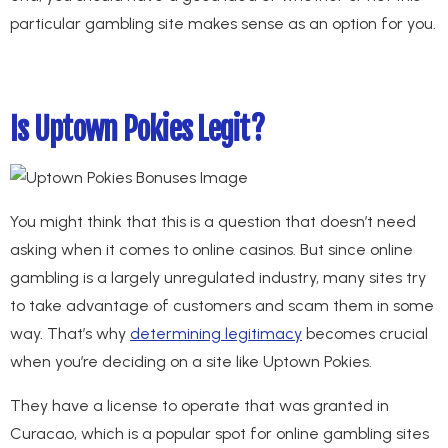
particular gambling site makes sense as an option for you.
Is Uptown Pokies Legit?
You might think that this is a question that doesn’t need
asking when it comes to online casinos. But since online
gambling is a largely unregulated industry, many sites try
to take advantage of customers and scam them in some
way. That’s why
determining legitimacy
becomes crucial
when you’re deciding on a site like Uptown Pokies.
They have a license to operate that was granted in
Curacao, which is a popular spot for online gambling sites