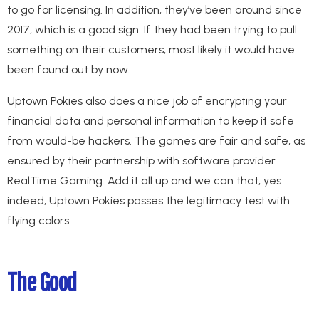
to go for licensing. In addition, they’ve been around since
2017, which is a good sign. If they had been trying to pull
something on their customers, most likely it would have
been found out by now.
Uptown Pokies also does a nice job of encrypting your
financial data and personal information to keep it safe
from would-be hackers. The games are fair and safe, as
ensured by their partnership with software provider
RealTime Gaming. Add it all up and we can that, yes
indeed, Uptown Pokies passes the legitimacy test with
flying colors.
The Good