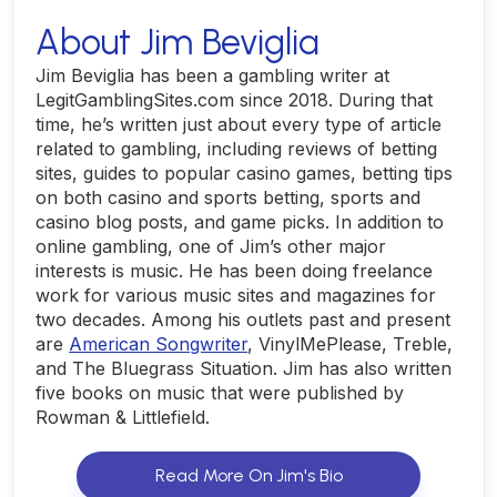
About Jim Beviglia
Jim Beviglia has been a gambling writer at
LegitGamblingSites.com since 2018. During that
time, he’s written just about every type of article
related to gambling, including reviews of betting
sites, guides to popular casino games, betting tips
on both casino and sports betting, sports and
casino blog posts, and game picks. In addition to
online gambling, one of Jim’s other major
interests is music. He has been doing freelance
work for various music sites and magazines for
two decades. Among his outlets past and present
are
American Songwriter
, VinylMePlease, Treble,
and The Bluegrass Situation. Jim has also written
five books on music that were published by
Rowman & Littlefield.
Read More On Jim's Bio