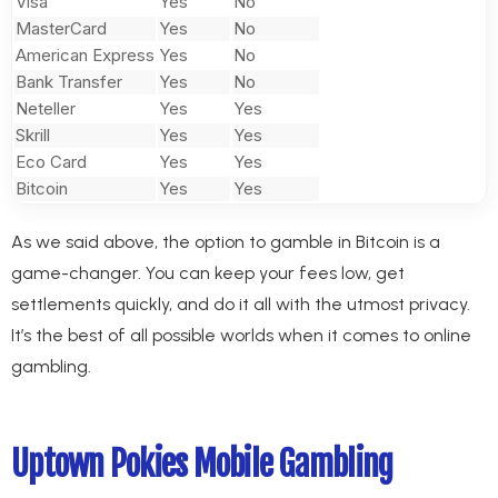
Visa
Yes
No
MasterCard
Yes
No
American Express
Yes
No
Bank Transfer
Yes
No
Neteller
Yes
Yes
Skrill
Yes
Yes
Eco Card
Yes
Yes
Bitcoin
Yes
Yes
As we said above, the option to gamble in Bitcoin is a
game-changer. You can keep your fees low, get
settlements quickly, and do it all with the utmost privacy.
It’s the best of all possible worlds when it comes to online
gambling.
Uptown Pokies Mobile Gambling