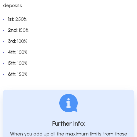
deposits:
1st:
250%
2nd:
150%
3rd:
100%
4th:
100%
5th:
100%
6th:
150%
Further Info:
When you add up all the maximum limits from those