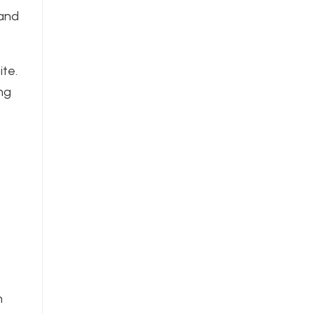
 and
ite.
ing
n