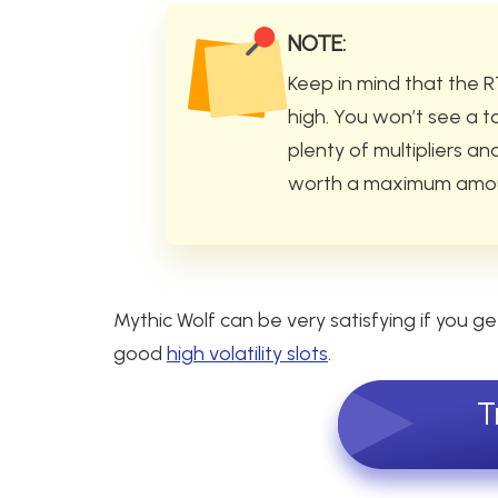
NOTE:
Keep in mind that the RT
high. You won’t see a 
plenty of multipliers a
worth a maximum amou
Mythic Wolf can be very satisfying if you g
good
high volatility slots
.
T