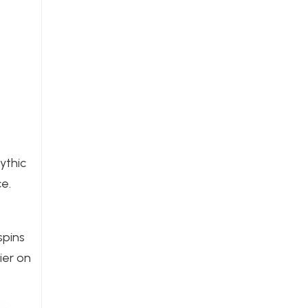
ythic
e.
spins
ier on