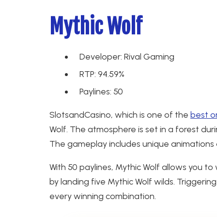
Mythic Wolf
Developer: Rival Gaming
RTP: 94.59%
Paylines: 50
SlotsandCasino, which is one of the
best o
Wolf. The atmosphere is set in a forest dur
The gameplay includes unique animations 
With 50 paylines, Mythic Wolf allows you to
by landing five Mythic Wolf wilds. Triggerin
every winning combination.