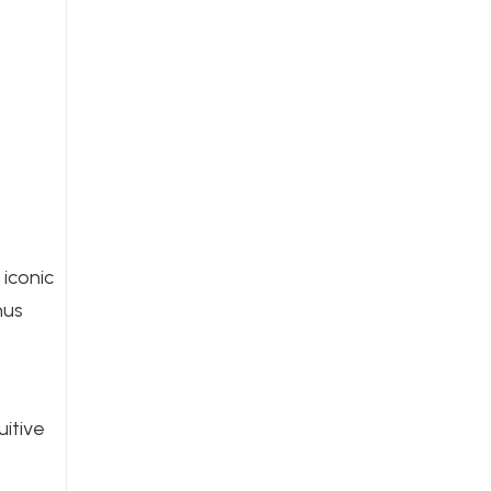
 iconic
nus
uitive