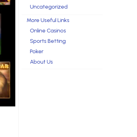
Uncategorized
More Useful Links
Online Casinos
Sports Betting
Poker
About Us