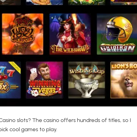
sino slots? The casino offers hundreds of titles, so I
pick cool games to play.