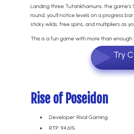
Landing three Tutankhamuns, the game’s Sca
round, you’ll notice levels on a progress b
sticky wilds, free spins, and multipliers as y
This is a fun game with more than enough 
Try C
Rise of Poseidon
Developer: Rival Gaming
RTP: 94.61%