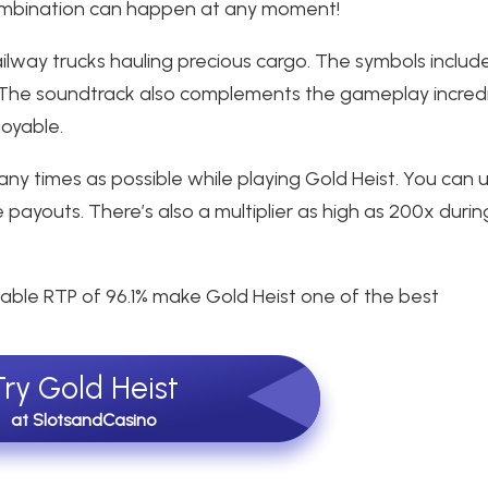
combination can happen at any moment!
ilway trucks hauling precious cargo. The symbols includ
. The soundtrack also complements the gameplay incredi
oyable.
y times as possible while playing Gold Heist. You can 
ve payouts. There’s also a multiplier as high as 200x durin
able RTP of 96.1% make Gold Heist one of the best
Try Gold Heist
at SlotsandCasino