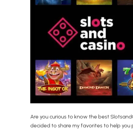
Are you curious to know the best SlotsandCa
decided to share my favorites to help you 