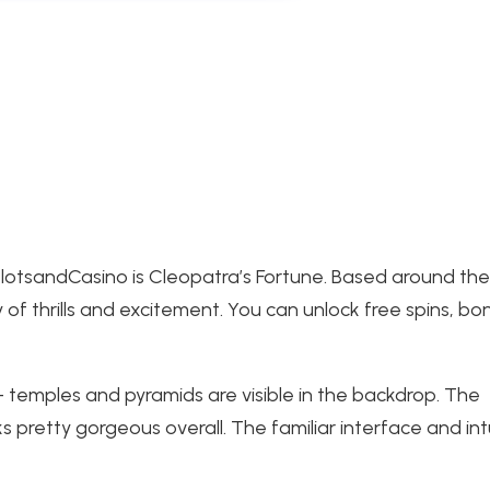
SlotsandCasino is Cleopatra’s Fortune. Based around the
f thrills and excitement. You can unlock free spins, bo
temples and pyramids are visible in the backdrop. The
pretty gorgeous overall. The familiar interface and int