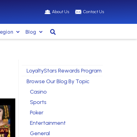
About Us
Contact Us
egion
Blog
LoyaltyStars Rewards Program
Browse Our Blog By Topic
Casino
Sports
Poker
Entertainment
General