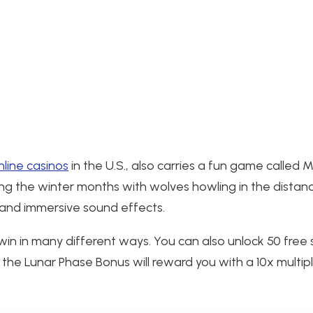
nline casinos
in the U.S., also carries a fun game called M
ing the winter months with wolves howling in the distanc
and immersive sound effects.
 win in many different ways. You can also unlock 50 free 
g the Lunar Phase Bonus will reward you with a 10x multipl