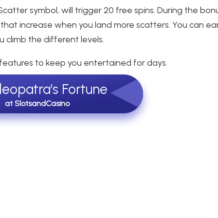
tter symbol, will trigger 20 free spins. During the bon
ar that increase when you land more scatters. You can ea
ou climb the different levels.
features to keep you entertained for days.
leopatra’s Fortune
at SlotsandCasino