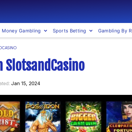
l Money Gambling
Sports Betting
Gambling By R
NDCASINO
on SlotsandCasino
ated:
Jan 15, 2024