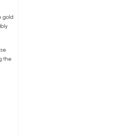
e gold
bly
use
g the