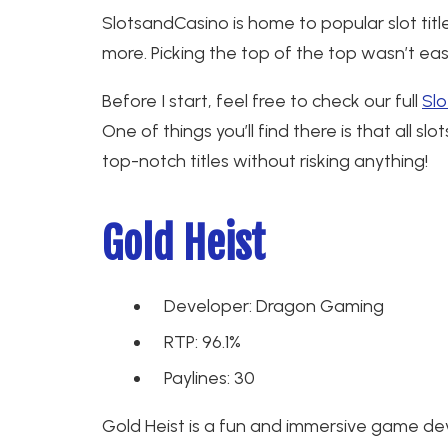
SlotsandCasino is home to popular slot tit
more. Picking the top of the top wasn’t easy,
Before I start, feel free to check our full
Sl
One of things you’ll find there is that all s
top-notch titles without risking anything!
Gold Heist
Developer: Dragon Gaming
RTP: 96.1%
Paylines: 30
Gold Heist is a fun and immersive game d