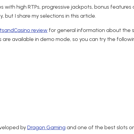
les with high RTPs, progressive jackpots, bonus features
 but I share my selections in this article.
otsandCasino
review
for general information about the s
lots are available in demo mode, so you can try the follow
eveloped by
Dragon Gaming
and one of the best slots o