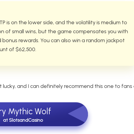
P is on the lower side, and the volatility is medium to
ton of small wins, but the game compensates you with
nd bonus rewards. You can also win a random jackpot
nt of $62,500.
et lucky, and I can definitely recommend this one to fans
ry Mythic Wolf
at SlotsandCasino