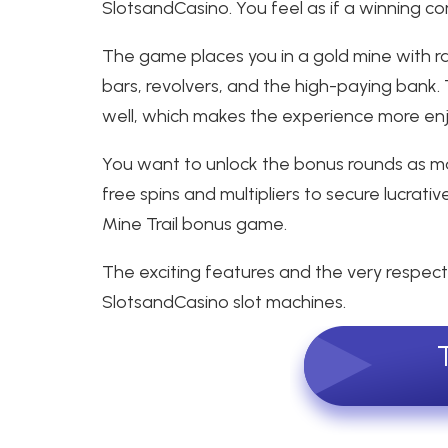
SlotsandCasino. You feel as if a winning 
The game places you in a gold mine with ra
bars, revolvers, and the high-paying bank
well, which makes the experience more enj
You want to unlock the bonus rounds as man
free spins and multipliers to secure lucrati
Mine Trail bonus game.
The exciting features and the very respect
SlotsandCasino slot machines.