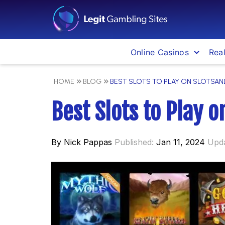
Online Casinos
Rea
HOME
BLOG
BEST SLOTS TO PLAY ON SLOTSA
Best Slots to Play 
By
Nick Pappas
Published:
Jan 11, 2024
Upd