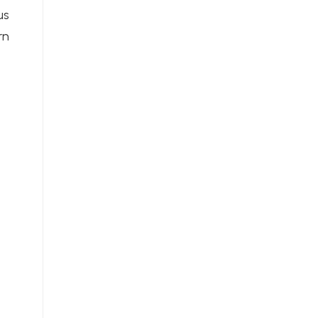
us
rn