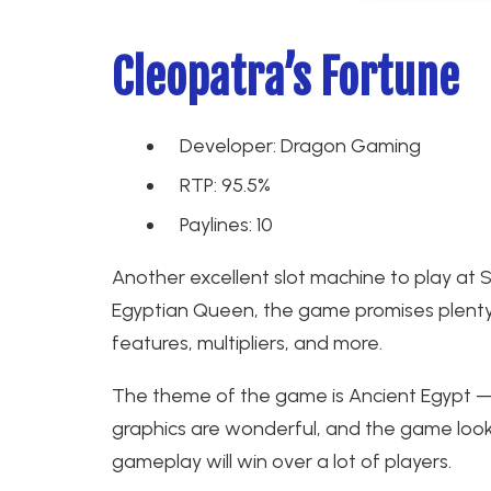
Cleopatra’s Fortune
Developer: Dragon Gaming
RTP: 95.5%
Paylines: 10
Another excellent slot machine to play at 
Egyptian Queen, the game promises plenty o
features, multipliers, and more.
The theme of the game is Ancient Egypt — 
graphics are wonderful, and the game looks 
gameplay will win over a lot of players.