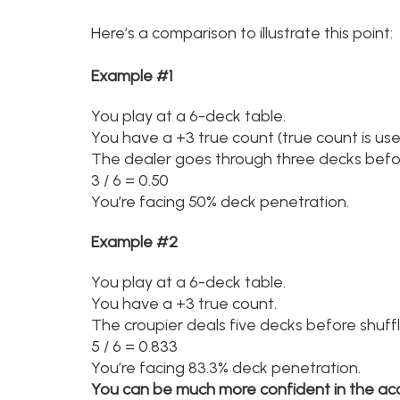
Here’s a comparison to illustrate this point:
Example #1
You play at a 6-deck table.
You have a +3 true count (true count is use
The dealer goes through three decks befor
3 / 6 = 0.50
You’re facing 50% deck penetration.
Example #2
You play at a 6-deck table.
You have a +3 true count.
The croupier deals five decks before shuffl
5 / 6 = 0.833
You’re facing 83.3% deck penetration.
You can be much more confident in the accu