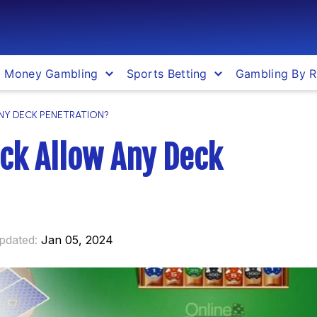
l Money Gambling
Sports Betting
Gambling By R
NY DECK PENETRATION?
ack Allow Any Deck
pdated:
Jan 05, 2024