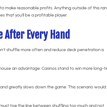
o make reasonable profits. Anything outside of this ra
 that you’ll be a profitable player.
e After Every Hand
’t shuffle more often and reduce deck penetration is
 house an advantage. Casinos stand to win more long-
hand greatly slows down the game. This scenario would 
 must toe the line between shuffling too much and not