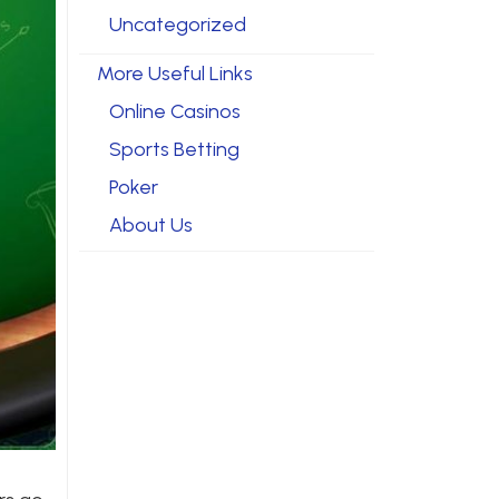
Uncategorized
More Useful Links
Online Casinos
Sports Betting
Poker
About Us