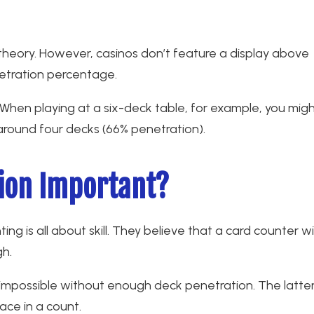
theory. However, casinos don’t feature a display above
etration percentage.
. When playing at a six-deck table, for example, you mig
around four decks (66% penetration).
ion Important?
g is all about skill. They believe that a card counter wil
gh.
 impossible without enough deck penetration. The latte
ace in a count.