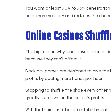
You want at least 70% to 75% penetration t
adds more volatility and reduces the chances
Online Casinos Shuffl
The big reason why land-based casinos don
because they can’t afford it.
Blackjack games are designed to give the
profits by dealing more hands per hour.
Stopping to shuffle the shoe every other 
greatly cut down on the casino’s profits.
With that said, land-based establishments