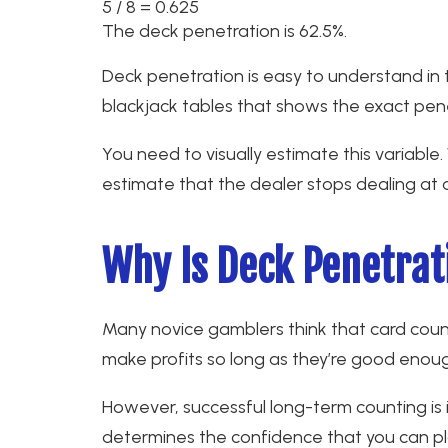
5 / 8 = 0.625
The deck penetration is 62.5%.
Deck penetration is easy to understand in 
blackjack tables that shows the exact pen
You need to visually estimate this variable
estimate that the dealer stops dealing at 
Why Is Deck Penetrat
Many novice gamblers think that card countin
make profits so long as they’re good enou
However, successful long-term counting is
determines the confidence that you can pl