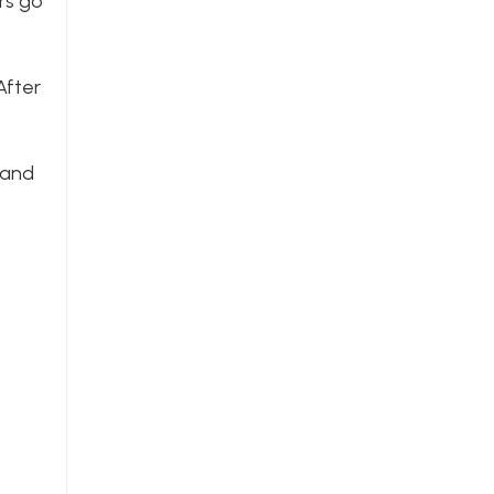
rs go
After
 and