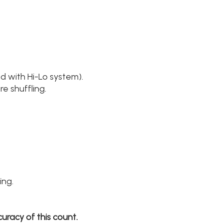
d with Hi-Lo system).
e shuffling.
ing.
racy of this count.