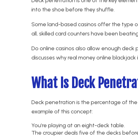
Deck penetration is one of the key elements
into the shoe before they shuffle.
Some land-based casinos offer the type of
all, skilled card counters have been beatin
Do online casinos also allow enough deck 
discusses why real money online blackjack is
What Is Deck Penetra
Deck penetration is the percentage of the 
example of this concept:
You’re playing at an eight-deck table.
The croupier deals five of the decks before