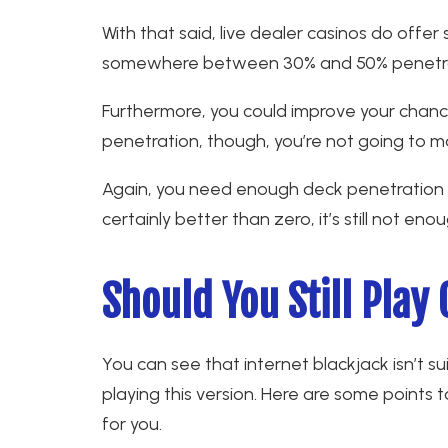
With that said, live dealer casinos do off
somewhere between 30% and 50% penetratio
Furthermore, you could improve your chan
penetration, though, you’re not going to m
Again, you need enough deck penetration t
certainly better than zero, it’s still not e
Should You Still Play
You can see that internet blackjack isn’t su
playing this version. Here are some points 
for you.