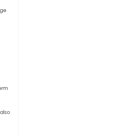
nge
term
also