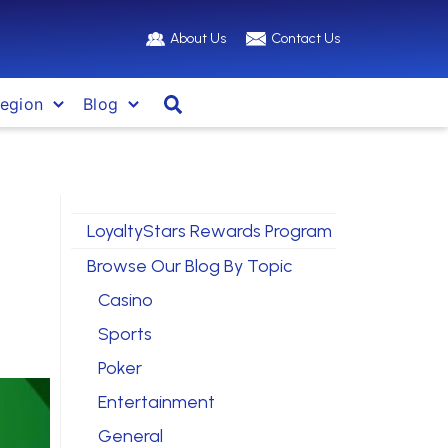
About Us
Contact Us
egion
Blog
LoyaltyStars Rewards Program
Browse Our Blog By Topic
Casino
Sports
Poker
Entertainment
General