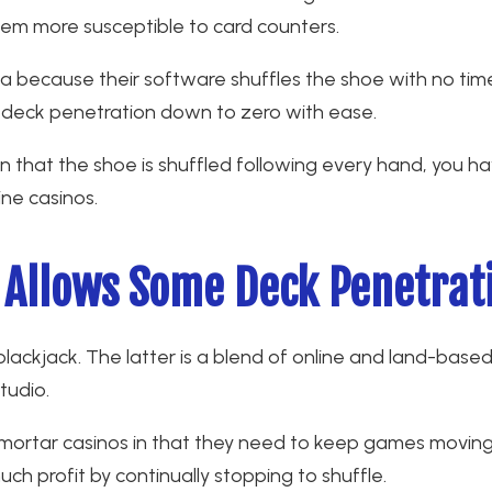
hem more susceptible to card counters.
a because their software shuffles the shoe with no tim
 deck penetration down to zero with ease.
ven that the shoe is shuffled following every hand, you h
ine casinos.
k Allows Some Deck Penetrat
blackjack. The latter is a blend of online and land-base
tudio.
d mortar casinos in that they need to keep games moving
 profit by continually stopping to shuffle.