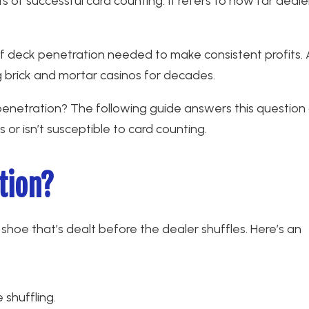
 of successful card counting. It refers to how far deale
 deck penetration needed to make consistent profits. 
g brick and mortar casinos for decades.
penetration? The following guide answers this question
 or isn’t susceptible to card counting.
tion?
shoe that’s dealt before the dealer shuffles. Here’s an
 shuffling.