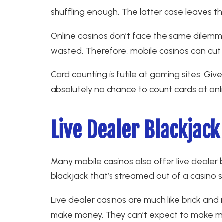
shuffling enough. The latter case leaves t
Online casinos don’t face the same dilemm
wasted. Therefore, mobile casinos can cut
Card counting is futile at gaming sites. Gi
absolutely no chance to count cards at onl
Live Dealer Blackjac
Many mobile casinos also offer live dealer 
blackjack that’s streamed out of a casino s
Live dealer casinos are much like brick an
make money. They can’t expect to make much