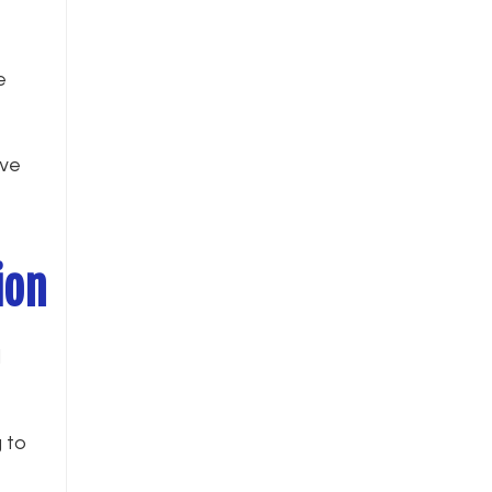
e
ave
ion
d
 to