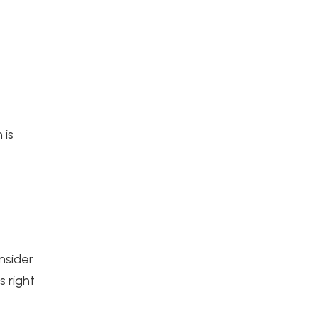
 is
onsider
s right