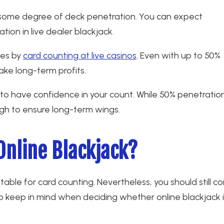
er some degree of deck penetration. You can expect
n in live dealer blackjack.
ces by
card counting at live casinos
. Even with up to 50%
ake long-term profits.
o have confidence in your count. While 50% penetration
nough to ensure long-term wings.
 Online Blackjack?
itable for card counting. Nevertheless, you should still c
to keep in mind when deciding whether online blackjack i