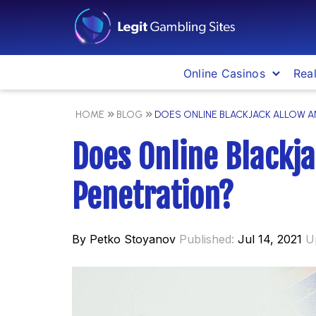
Online Casinos
Rea
HOME
BLOG
DOES ONLINE BLACKJACK ALLOW A
Does Online Blackj
Penetration?
By
Petko Stoyanov
Published:
Jul 14, 2021
U