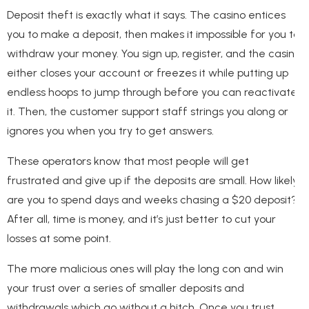
Deposit theft is exactly what it says. The casino entices
you to make a deposit, then makes it impossible for you to
withdraw your money. You sign up, register, and the casino
either closes your account or freezes it while putting up
endless hoops to jump through before you can reactivate
it. Then, the customer support staff strings you along or
ignores you when you try to get answers.
These operators know that most people will get
frustrated and give up if the deposits are small. How likely
are you to spend days and weeks chasing a $20 deposit?
After all, time is money, and it’s just better to cut your
losses at some point.
The more malicious ones will play the long con and win
your trust over a series of smaller deposits and
withdrawals which go without a hitch. Once you trust