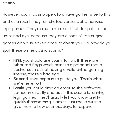
casino.
However, scam casino operators have gotten wise to this,
and as a result, they run pirated versions of otherwise
legit games. They’re much more difficult to spot for the
untrained eye, because they are clones of the original
games with a tweaked code to cheat you. So, how do you
spot these online casino scams?
First
, you should use your intuition. If there are
other red flags which point to a potential rogue
casino, such as not having a valid online gaming
license, that’s a bad sign.
Second
, trust experts to guide you. That’s what
we’re here for!
Lastly
, you could drop an email to the software
company directly and ask if this casino is running
legit games. They’ll usually let you know pretty
quickly if something is amiss. Just make sure to
give them a few business days to respond.