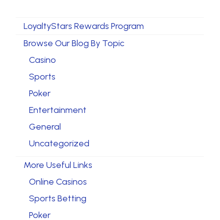
LoyaltyStars Rewards Program
Browse Our Blog By Topic
Casino
Sports
Poker
Entertainment
General
Uncategorized
More Useful Links
Online Casinos
Sports Betting
Poker