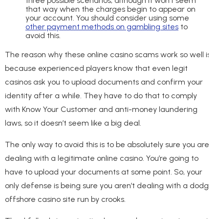
three possible scenarios, although it won’t seem
that way when the charges begin to appear on
your account. You should consider using some
other payment methods on gambling sites
to
avoid this.
The reason why these online casino scams work so well is
because experienced players know that even legit
casinos ask you to upload documents and confirm your
identity after a while. They have to do that to comply
with Know Your Customer and anti-money laundering
laws, so it doesn’t seem like a big deal.
The only way to avoid this is to be absolutely sure you are
dealing with a legitimate online casino. You’re going to
have to upload your documents at some point. So, your
only defense is being sure you aren’t dealing with a dodgy
offshore casino site run by crooks.