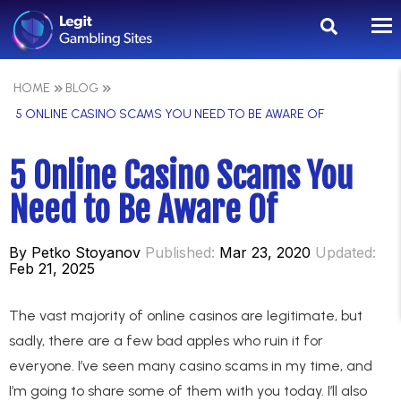
HOME
BLOG
5 ONLINE CASINO SCAMS YOU NEED TO BE AWARE OF
5 Online Casino Scams You
Need to Be Aware Of
By
Petko Stoyanov
Published:
Mar 23, 2020
Updated:
Feb 21, 2025
The vast majority of online casinos are legitimate, but
sadly, there are a few bad apples who ruin it for
everyone. I’ve seen many casino scams in my time, and
I’m going to share some of them with you today. I’ll also