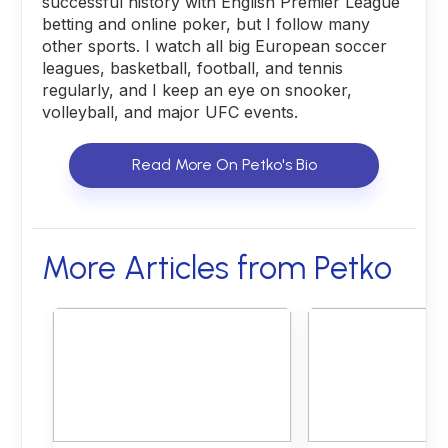
successful history with English Premier League
betting and online poker, but I follow many
other sports. I watch all big European soccer
leagues, basketball, football, and tennis
regularly, and I keep an eye on snooker,
volleyball, and major UFC events.
Read More On Petko's Bio
More Articles from Petko