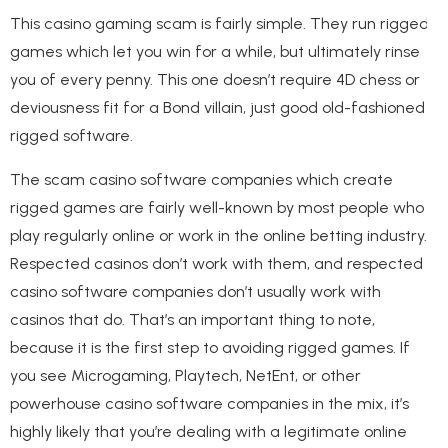
This casino gaming scam is fairly simple. They run rigged
games which let you win for a while, but ultimately rinse
you of every penny. This one doesn’t require 4D chess or
deviousness fit for a Bond villain, just good old-fashioned
rigged software.
The scam casino software companies which create
rigged games are fairly well-known by most people who
play regularly online or work in the online betting industry.
Respected casinos don’t work with them, and respected
casino software companies don’t usually work with
casinos that do. That’s an important thing to note,
because it is the first step to avoiding rigged games. If
you see Microgaming, Playtech, NetEnt, or other
powerhouse casino software companies in the mix, it’s
highly likely that you’re dealing with a legitimate online