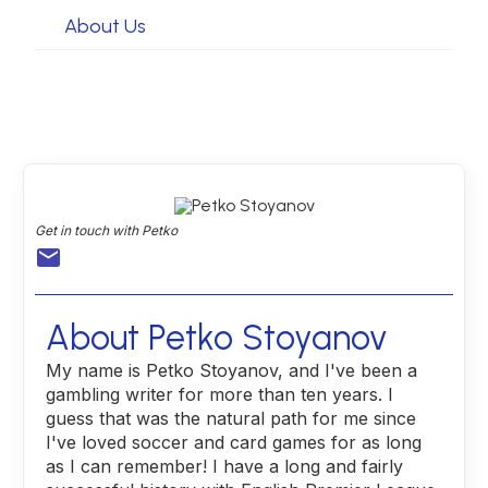
About Us
Get in touch with Petko
About Petko Stoyanov
My name is Petko Stoyanov, and I've been a
gambling writer for more than ten years. I
guess that was the natural path for me since
I've loved soccer and card games for as long
as I can remember! I have a long and fairly