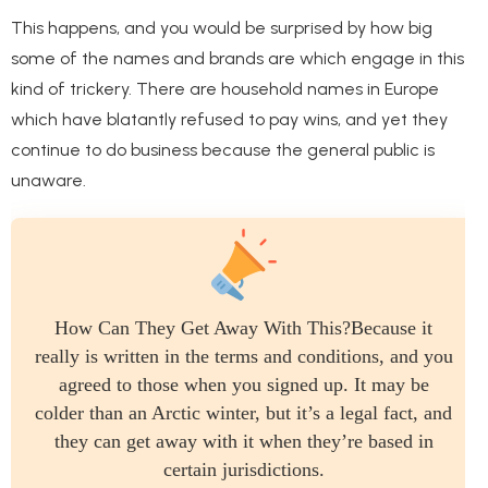
This happens, and you would be surprised by how big
some of the names and brands are which engage in this
kind of trickery. There are household names in Europe
which have blatantly refused to pay wins, and yet they
continue to do business because the general public is
unaware.
How Can They Get Away With This?Because it
really is written in the terms and conditions, and you
agreed to those when you signed up. It may be
colder than an Arctic winter, but it’s a legal fact, and
they can get away with it when they’re based in
certain jurisdictions.