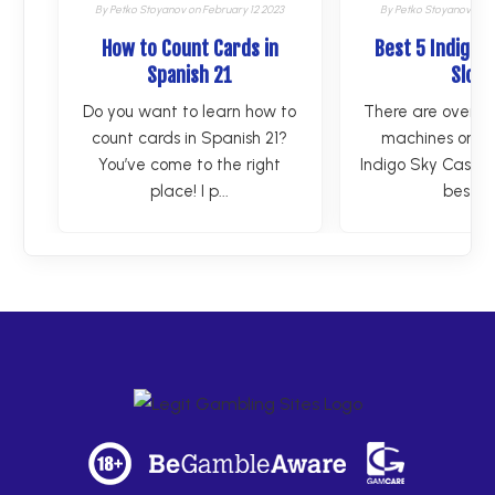
By
Petko Stoyanov
on
February 12 2023
By
Petko Stoyanov
on
F
How to Count Cards in
Best 5 Indigo 
Spanish 21
Slots
Do you want to learn how to
There are over 1
count cards in Spanish 21?
machines on the
You’ve come to the right
Indigo Sky Casino.
place! I p...
best g..