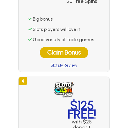
20 Free Spins
Big bonus
Slots players will love it
Good variety of table games
Claim Bonus
Slots.lv Review
4.
$125
FREE!
with $25
deposit