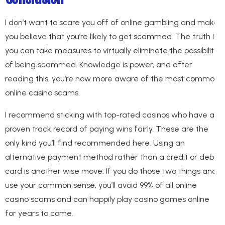
I don’t want to scare you off of online gambling and make
you believe that you’re likely to get scammed. The truth is,
you can take measures to virtually eliminate the possibility
of being scammed. Knowledge is power, and after
reading this, you’re now more aware of the most common
online casino scams.
I recommend sticking with top-rated casinos who have a
proven track record of paying wins fairly. These are the
only kind you’ll find recommended here. Using an
alternative payment method rather than a credit or debit
card is another wise move. If you do those two things and
use your common sense, you’ll avoid 99% of all online
casino scams and can happily play casino games online
for years to come.