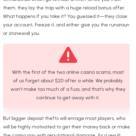
them, they lay the trap with a huge reload bonus offer.
What happens if you take it? You guessed it—they close
your account, freeze it, and either give you the runaround
or stonewall you.
With the first of the two online casino scams, most
of us forget about $20 after a while. We probably
won’t make too much of a fuss, and that’s why they
continue to get away with it.
But bigger deposit thefts will enrage most players, who
will be highly motivated to get their money back or make
the casino pay with reputational damage. As a result,