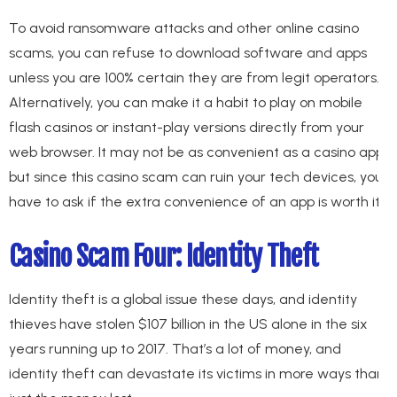
To avoid ransomware attacks and other online casino
scams, you can refuse to download software and apps
unless you are 100% certain they are from legit operators.
Alternatively, you can make it a habit to play on mobile
flash casinos or instant-play versions directly from your
web browser. It may not be as convenient as a casino app,
but since this casino scam can ruin your tech devices, you
have to ask if the extra convenience of an app is worth it.
Casino Scam Four: Identity Theft
Identity theft is a global issue these days, and identity
thieves have stolen $107 billion in the US alone in the six
years running up to 2017. That’s a lot of money, and
identity theft can devastate its victims in more ways than