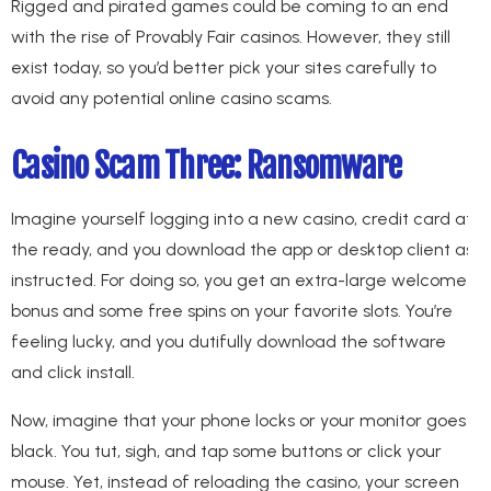
Rigged and pirated games could be coming to an end
with the rise of Provably Fair casinos. However, they still
exist today, so you’d better pick your sites carefully to
avoid any potential online casino scams.
Casino Scam Three: Ransomware
Imagine yourself logging into a new casino, credit card at
the ready, and you download the app or desktop client as
instructed. For doing so, you get an extra-large welcome
bonus and some free spins on your favorite slots. You’re
feeling lucky, and you dutifully download the software
and click install.
Now, imagine that your phone locks or your monitor goes
black. You tut, sigh, and tap some buttons or click your
mouse. Yet, instead of reloading the casino, your screen