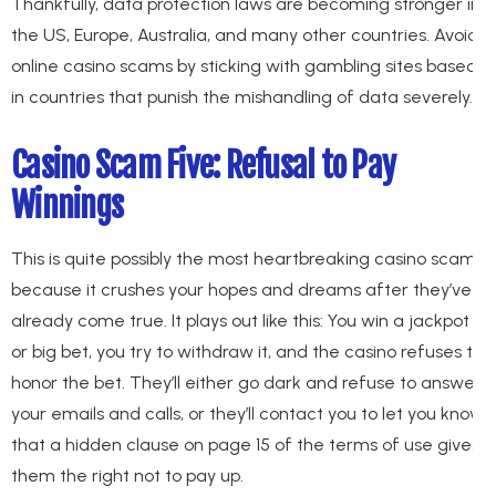
Thankfully, data protection laws are becoming stronger in
the US, Europe, Australia, and many other countries. Avoid
online casino scams by sticking with gambling sites based
in countries that punish the mishandling of data severely.
Casino Scam Five: Refusal to Pay
Winnings
This is quite possibly the most heartbreaking casino scam,
because it crushes your hopes and dreams after they’ve
already come true. It plays out like this: You win a jackpot
or big bet, you try to withdraw it, and the casino refuses to
honor the bet. They’ll either go dark and refuse to answer
your emails and calls, or they’ll contact you to let you know
that a hidden clause on page 15 of the terms of use gives
them the right not to pay up.