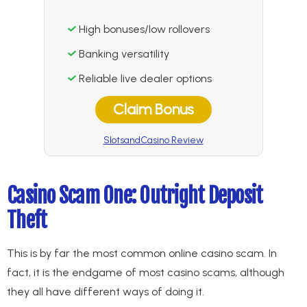
High bonuses/low rollovers
Banking versatility
Reliable live dealer options
Claim Bonus
SlotsandCasino Review
Casino Scam One: Outright Deposit
Theft
This is by far the most common online casino scam. In
fact, it is the endgame of most casino scams, although
they all have different ways of doing it.