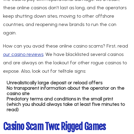
these online casinos don’t last as long, and the operators
keep shutting down sites, moving to other offshore
countries, and reopening new brands to run the con
again.
How can you avoid these online casino scams? First, read
our casino reviews
. We have blacklisted several casinos
and are always on the lookout for other rogue casinos to
expose. Also, look out for telltale signs:
Unrealistically large deposit or reload offers
No transparent information about the operator on the
casino site
Predatory terms and conditions in the small print
(which you should always take at least five minutes to
read)
Casino Scam Two: Rigged Games