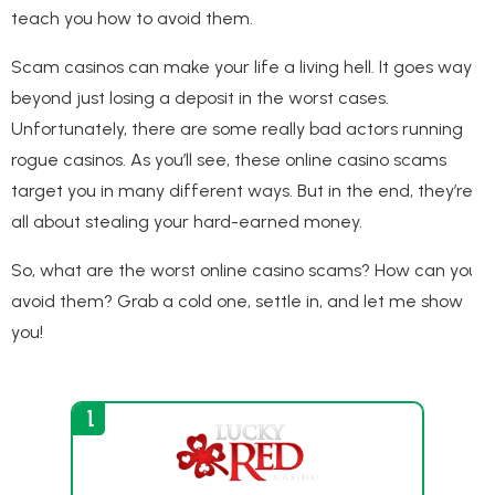
teach you how to avoid them.
Scam casinos can make your life a living hell. It goes way
beyond just losing a deposit in the worst cases.
Unfortunately, there are some really bad actors running
rogue casinos. As you’ll see, these online casino scams
target you in many different ways. But in the end, they’re
all about stealing your hard-earned money.
So, what are the worst online casino scams? How can you
avoid them? Grab a cold one, settle in, and let me show
you!
1.