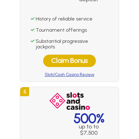
History of reliable service
Tournament offerings
Substantial progressive
jackpots
Claim Bonus
Sloto’Cash Casino Review
5.
500%
up to to
$7,500