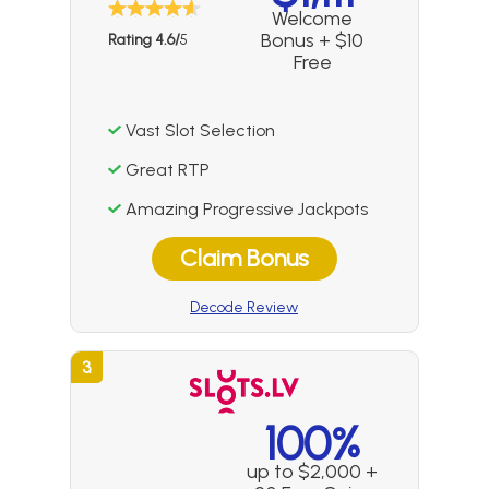
Welcome
Bonus + $10
Rating 4.6/
5
Free
Vast Slot Selection
Great RTP
Amazing Progressive Jackpots
Claim Bonus
Decode Review
3.
100%
up to $2,000 +