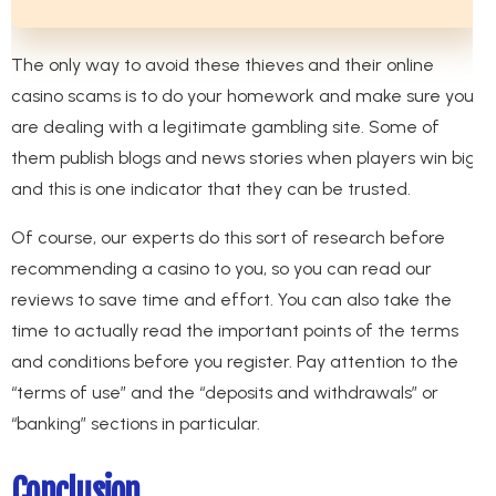
The only way to avoid these thieves and their online
casino scams is to do your homework and make sure you
are dealing with a legitimate gambling site. Some of
them publish blogs and news stories when players win big,
and this is one indicator that they can be trusted.
Of course, our experts do this sort of research before
recommending a casino to you, so you can read our
reviews to save time and effort. You can also take the
time to actually read the important points of the terms
and conditions before you register. Pay attention to the
“terms of use” and the “deposits and withdrawals” or
“banking” sections in particular.
Conclusion