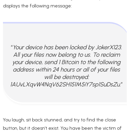
displays the following message:
“
Your device has been locked by JokerX123.
All your files now belong to us. To reclaim
your device, send 1 Bitcoin to the following
address within 24 hours or all of your files
will be destroyed:
1AUvLXqvW4NqV62SH151M5iY7sp1SuDsZu.
”
You laugh, sit back stunned, and try to find the close
button, but it doesn’t exist. You have been the victim of