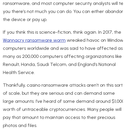
ransomware, and most computer security analysts will tell
you there’s not much you can do. You can either abandon
the device or pay up.
If you think this is science-fiction, think again. In 2017, the
Wannacry ransomware worm
wreaked havoc on Windows
computers worldwide and was said to have affected as
many as 200,000 computers affecting organizations like
Renault, Honda, Saudi Telcom, and England’s National
Health Service.
Thankfully, casino ransomware attacks aren’t on this sort
of scale, but they are serious and can demand some
large amounts. I’ve heard of some demand around $1,000
worth of untraceable cryptocurrencies. Many people will
pay that amount to maintain access to their precious
photos and files.