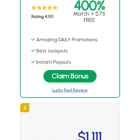
400%
Match + $75
Rating 4.9/
5
FREE
Amazing DAILY Promotions
Best Jackpots
Instant Payouts
Claim Bonus
Lucky Red Review
2.
$1,111