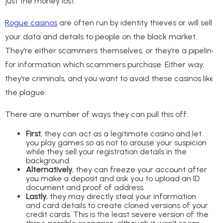
just the money lost.
Rogue casinos
are often run by identity thieves or will sell
your data and details to people on the black market.
They’re either scammers themselves, or they’re a pipeline
for information which scammers purchase. Either way,
they’re criminals, and you want to avoid these casinos like
the plague.
There are a number of ways they can pull this off:
First
, they can act as a legitimate casino and let
you play games so as not to arouse your suspicion
while they sell your registration details in the
background.
Alternatively
, they can freeze your account after
you make a deposit and ask you to upload an ID
document and proof of address.
Lastly
, they may directly steal your information
and card details to create cloned versions of your
credit cards. This is the least severe version of the