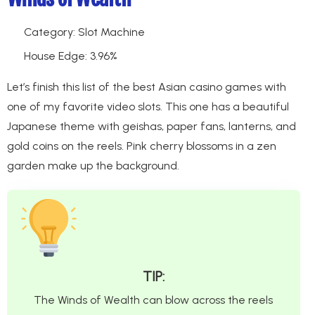
Category: Slot Machine
House Edge: 3.96%
Let’s finish this list of the best Asian casino games with
one of my favorite video slots. This one has a beautiful
Japanese theme with geishas, paper fans, lanterns, and
gold coins on the reels. Pink cherry blossoms in a zen
garden make up the background.
TIP:
The Winds of Wealth can blow across the reels