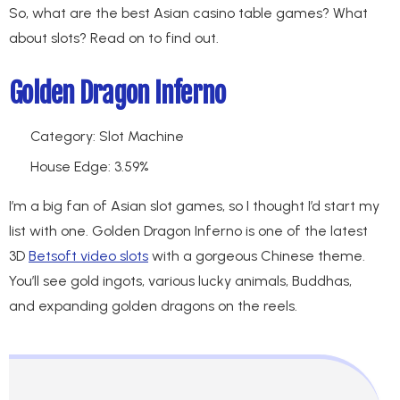
So, what are the best Asian casino table games? What
about slots? Read on to find out.
Golden Dragon Inferno
Category: Slot Machine
House Edge: 3.59%
I’m a big fan of Asian slot games, so I thought I’d start my
list with one. Golden Dragon Inferno is one of the latest
3D
Betsoft video slots
with a gorgeous Chinese theme.
You’ll see gold ingots, various lucky animals, Buddhas,
and expanding golden dragons on the reels.