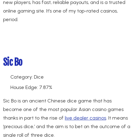
new players, has fast, reliable payouts, and is a trusted
online gaming site. It’s one of my top-rated casinos,
period.
Try Andar Bahar
Visit Wild Casino
Sic Bo
Category: Dice
House Edge: 7.87%
Sic Bo is an ancient Chinese dice game that has
become one of the most popular Asian casino games
thanks in part to the rise of
live dealer casinos
. It means
‘precious dice,’ and the aim is to bet on the outcome of a
single roll of three dice.