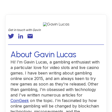
Get in touch with Gavin
About Gavin Lucas
Hi! I’m Gavin Lucas, a gambling enthusiast with
a particular love for video slots and live casino
games. I have been writing about gambling
online since 2015, and am always keen to try
new games as soon as they’re released. Other
than gambling, I’m obsessed with technology
and I've written numerous articles for
CoinGeek
on the topic. I’m fascinated by how
online gambling will be changed by blockchain
technology, micropayments, and the