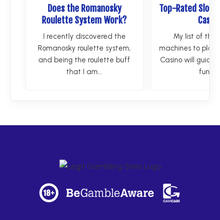
Does the Romanosky
Top-Rated Slots 
Roulette System Work?
Casin
I recently discovered the
My list of the 
Romanosky roulette system,
machines to play
and being the roulette buff
Casino will guide
that I am...
fun, f..