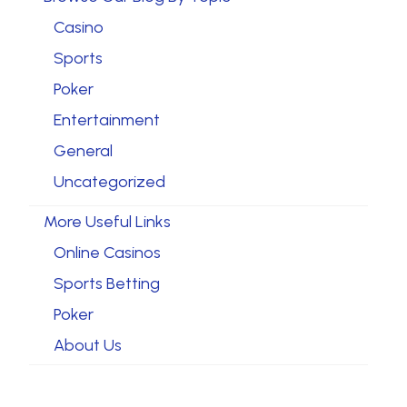
Casino
Sports
Poker
Entertainment
General
Uncategorized
More Useful Links
Online Casinos
Sports Betting
Poker
About Us