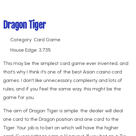
Visit Super Slots
Dragon Tiger
Category: Card Game
House Edge: 3.73%
This may be the simplest card game ever invented, and
that’s why I think it’s one of the best Asian casino card
games. I don’t like unnecessary complexity and lots of
rules, and if you feel the same way, this might be the
game for you.
The aim of Dragon Tiger is simple: the dealer will deal
one card to the Dragon position and one card to the
Tiger. Your job is to bet on which will have the higher