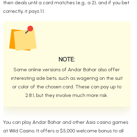
then deals until a card matches (e.g., a 2), and if you bet
correctly, it pays 1:1.
NOTE:
Some online versions of Andar Bahar also offer
interesting side bets, such as wagering on the suit
or color of the chosen card. These can pay up to
2.8:1, but they involve much more risk.
You can play Andar Bahar and other Asia casino games
at Wild Casino. It offers a $5,000 welcome bonus to all