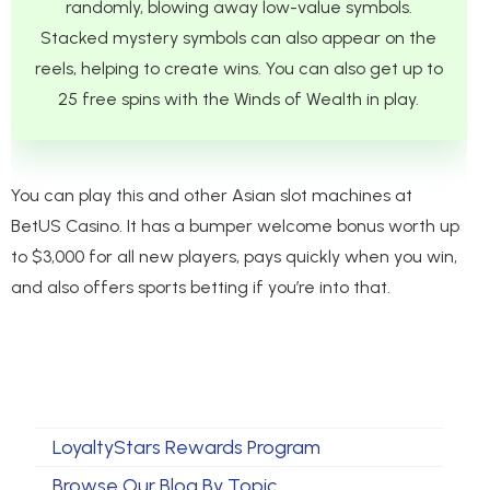
randomly, blowing away low-value symbols.
Stacked mystery symbols can also appear on the
reels, helping to create wins. You can also get up to
25 free spins with the Winds of Wealth in play.
You can play this and other Asian slot machines at
BetUS Casino. It has a bumper welcome bonus worth up
to $3,000 for all new players, pays quickly when you win,
and also offers sports betting if you’re into that.
Try Winds of Wealth
Visit BetUs
LoyaltyStars Rewards Program
Browse Our Blog By Topic