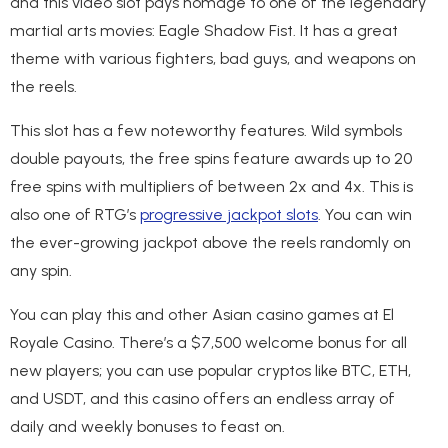
and this video slot pays homage to one of the legendary
martial arts movies: Eagle Shadow Fist. It has a great
theme with various fighters, bad guys, and weapons on
the reels.
This slot has a few noteworthy features. Wild symbols
double payouts, the free spins feature awards up to 20
free spins with multipliers of between 2x and 4x. This is
also one of RTG’s
progressive jackpot slots
. You can win
the ever-growing jackpot above the reels randomly on
any spin.
You can play this and other Asian casino games at El
Royale Casino. There’s a $7,500 welcome bonus for all
new players; you can use popular cryptos like BTC, ETH,
and USDT, and this casino offers an endless array of
daily and weekly bonuses to feast on.