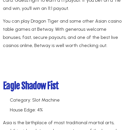
card. Guess right to earn a 1:1 payout. If you bet on a Tie
and win, you’ll win an 11:1 payout.
You can play Dragon Tiger and some other Asian casino
table games at Betway. With generous welcome
bonuses, fast, secure payouts, and one of the best live
casinos online, Betway is well worth checking out.
Try Dragon Tiger
Visit Betway
Eagle Shadow Fist
Category: Slot Machine
House Edge: 4%
Asia is the birthplace of most traditional martial arts,