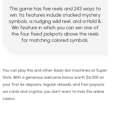
This game has five reels and 243 ways to
win. Its features include stacked mystery
symbols, a nudging wild reel, and a Hold &
Win feature in which you can win one of
the four fixed jackpots above the reels
for matching colored symbols.
You can play this and other Asian slot machines at Super
Slots. With a generous welcome bonus worth $6,000 on
your first six deposits, regular reloads, and fast payouts
via cards and cryptos, you don’t want to miss this online
casino.
Try Dragon Inferno