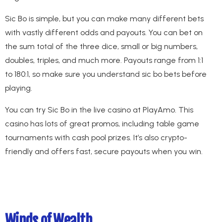
Sic Bo is simple, but you can make many different bets
with vastly different odds and payouts. You can bet on
the sum total of the three dice, small or big numbers,
doubles, triples, and much more. Payouts range from 1:1
to 180:1, so make sure you understand sic bo bets before
playing.
You can try Sic Bo in the live casino at PlayAmo. This
casino has lots of great promos, including table game
tournaments with cash pool prizes. It’s also crypto-
friendly and offers fast, secure payouts when you win.
Try Sic Bo
Visit Playamo
Winds of Wealth