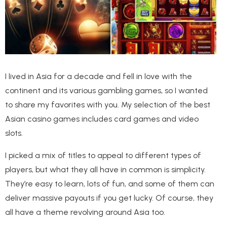
I lived in Asia for a decade and fell in love with the
continent and its various gambling games, so I wanted
to share my favorites with you. My selection of the best
Asian casino games includes card games and video
slots.
I picked a mix of titles to appeal to different types of
players, but what they all have in common is simplicity.
They’re easy to learn, lots of fun, and some of them can
deliver massive payouts if you get lucky. Of course, they
all have a theme revolving around Asia too.