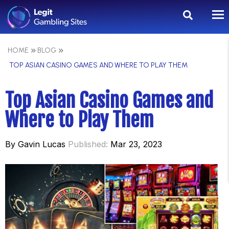
HOME
BLOG
TOP ASIAN CASINO GAMES AND WHERE TO PLAY THEM
Top Asian Casino Games and
Where to Play Them
By
Gavin Lucas
Published:
Mar 23, 2023