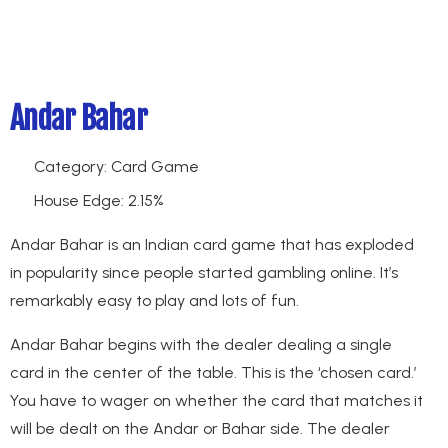
Try Eagle Shadow Fist
Visit El Royale
Andar Bahar
Category: Card Game
House Edge: 2.15%
Andar Bahar is an Indian card game that has exploded
in popularity since people started gambling online. It’s
remarkably easy to play and lots of fun.
Andar Bahar begins with the dealer dealing a single
card in the center of the table. This is the ‘chosen card.’
You have to wager on whether the card that matches it
will be dealt on the Andar or Bahar side. The dealer