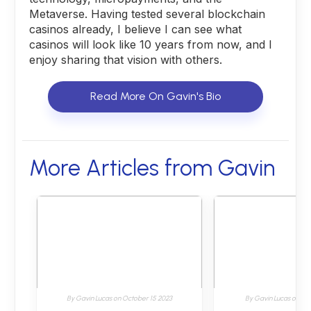
Metaverse. Having tested several blockchain
casinos already, I believe I can see what
casinos will look like 10 years from now, and I
enjoy sharing that vision with others.
Read More On Gavin's Bio
More Articles from Gavin
By
Gavin Lucas
on
October 15 2023
By
Gavin Lucas
on
Oct