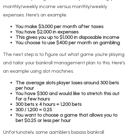
monthly/weekly income versus monthly/weekly
expenses. Here’s an example.
You make $3,000 per month after taxes
You have $2,000 in expenses
This gives you up to $1,000 in disposable income
You choose to use $400 per month on gambling
The next step is to figure out what game you’re playing
and tailor your bankroll management plan to this. Here’s
an example using slot machines.
The average slots player loses around 300 bets
per hour
You have $300 and would like to stretch this out
for a few hours
300 bets x 4 hours = 1,200 bets
300 / 1,200 = 0.25
You want to choose a game that allows you to
bet $0.25 or less per hour
Unfortunately, some gamblers bypass bankroll