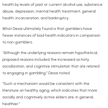
health by levels of past or current alcohol use, substance
abuse, depression, mental health treatment, general
health, incarceration, and bankruptcy.
What Desai ultimately found is that gamblers have
fewer instances of bad health indicators in comparison
to non-gamblers.
“Although the underlying reasons remain hypothetical,
proposed reasons included the increased activity,
socialization, and cognitive stimulation that are related
to engaging in gambling,” Desai noted.
“Such a mechanism would be consistent with the
literature on healthy aging, which indicates that more
socially and cognitively active elders are, in general,
healthier.”