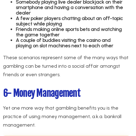
Somebody playing live dealer blackjack on their
smartphone and having a conversation with the
dealer
A few poker players chatting about an off-topic
subject while playing
Friends making online sports bets and watching
the game together
A couple of buddies visiting the casino and
playing on slot machines next to each other
These scenarios represent some of the many ways that
gambling can be turned into a social affair amongst
friends or even strangers.
6- Money Management
Yet one more way that gambling benefits you is the
practice of using money management, a.k.a. bankroll
management.