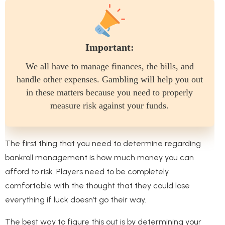
Important:
We all have to manage finances, the bills, and
handle other expenses. Gambling will help you out
in these matters because you need to properly
measure risk against your funds.
The first thing that you need to determine regarding
bankroll management is how much money you can
afford to risk. Players need to be completely
comfortable with the thought that they could lose
everything if luck doesn’t go their way.
The best way to figure this out is by determining your