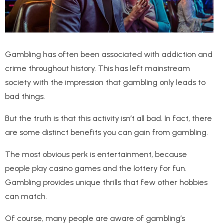
Gambling has often been associated with addiction and
crime throughout history. This has left mainstream
society with the impression that gambling only leads to
bad things.
But the truth is that this activity isn’t all bad. In fact, there
are some distinct benefits you can gain from gambling.
The most obvious perk is entertainment, because
people play casino games and the lottery for fun.
Gambling provides unique thrills that few other hobbies
can match.
Of course, many people are aware of gambling’s