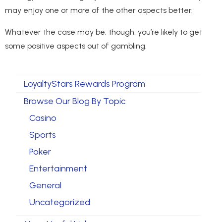
may enjoy one or more of the other aspects better.
Whatever the case may be, though, you’re likely to get
some positive aspects out of gambling.
LoyaltyStars Rewards Program
Browse Our Blog By Topic
Casino
Sports
Poker
Entertainment
General
Uncategorized