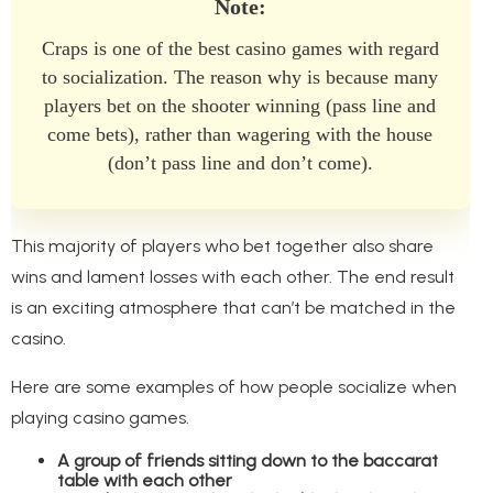
Note:
Craps is one of the best casino games with regard
to socialization. The reason why is because many
players bet on the shooter winning (pass line and
come bets), rather than wagering with the house
(don’t pass line and don’t come).
This majority of players who bet together also share
wins and lament losses with each other. The end result
is an exciting atmosphere that can’t be matched in the
casino.
Here are some examples of how people socialize when
playing casino games.
A group of friends sitting down to the baccarat
table with each other