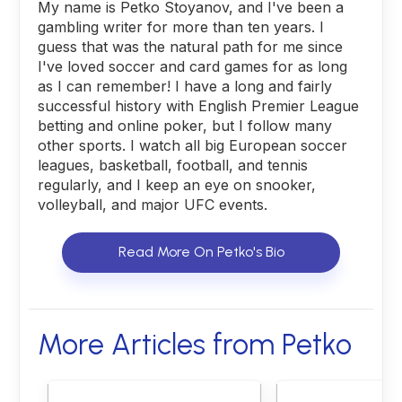
My name is Petko Stoyanov, and I've been a
gambling writer for more than ten years. I
guess that was the natural path for me since
I've loved soccer and card games for as long
as I can remember! I have a long and fairly
successful history with English Premier League
betting and online poker, but I follow many
other sports. I watch all big European soccer
leagues, basketball, football, and tennis
regularly, and I keep an eye on snooker,
volleyball, and major UFC events.
Read More On Petko's Bio
More Articles from Petko