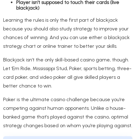
Player isn’t supposed to touch their cards (live
blackjack)
Learning the rules is only the first part of blackjack
because you should also study strategy to improve your
chances of winning. And you can use either a blackjack
strategy chart or online trainer to better your skills.
Blackjack isn’t the only skill-based casino game, though.
Let ‘Em Ride, Mississippi Stud, Poker, sports betting, three-
card poker, and video poker all give skilled players a
better chance to win.
Poker is the ultimate casino challenge because you’re
competing against human opponents. Unlike a house-
banked game that’s played against the casino, optimal
strategy changes based on whom you’re playing against.