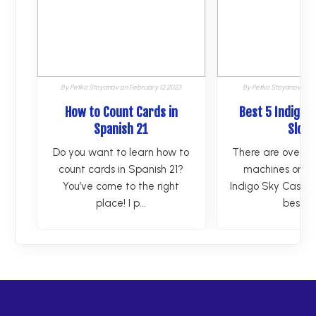
By
Petko Stoyanov
on
February 12 2023
By
Petko Stoyanov
on
F
How to Count Cards in
Best 5 Indigo 
Spanish 21
Slots
Do you want to learn how to
There are over 1
count cards in Spanish 21?
machines on the
You’ve come to the right
Indigo Sky Casino.
place! I p...
best g..