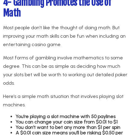
4- Gambling Promotes the Use of
Math
Most people don’t like the thought of doing math. But
improving your math skills can be fun when including an
entertaining casino game.
Most forms of gambling involve mathematics to some
degree. This can be as simple as deciding how much
your slots bet will be worth to working out detailed poker
odds.
Here’s a simple math situation that involves playing slot
machines.
You’re playing a slot machine with 50 paylines
You can change your coin size from $0.01 to $1
You don’t want to bet any more than $1 per spin
A $0.01 coin size means you’ll be risking $0.50 per