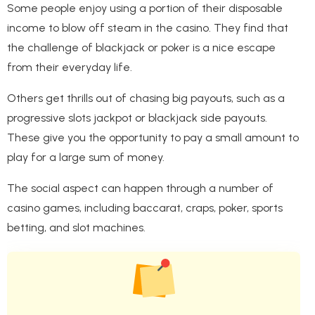
Some people enjoy using a portion of their disposable
income to blow off steam in the casino. They find that
the challenge of blackjack or poker is a nice escape
from their everyday life.
Others get thrills out of chasing big payouts, such as a
progressive slots jackpot or blackjack side payouts.
These give you the opportunity to pay a small amount to
play for a large sum of money.
The social aspect can happen through a number of
casino games, including baccarat, craps, poker, sports
betting, and slot machines.