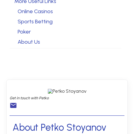
More Useful Links
Online Casinos
Sports Betting
Poker
About Us
Get in touch with Petko
About Petko Stoyanov