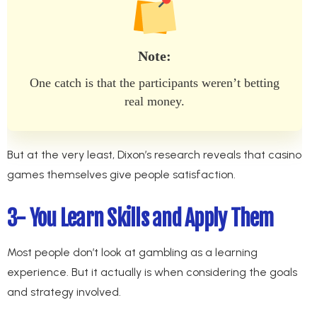
Note:
One catch is that the participants weren’t betting
real money.
But at the very least, Dixon’s research reveals that casino
games themselves give people satisfaction.
3- You Learn Skills and Apply Them
Most people don’t look at gambling as a learning
experience. But it actually is when considering the goals
and strategy involved.