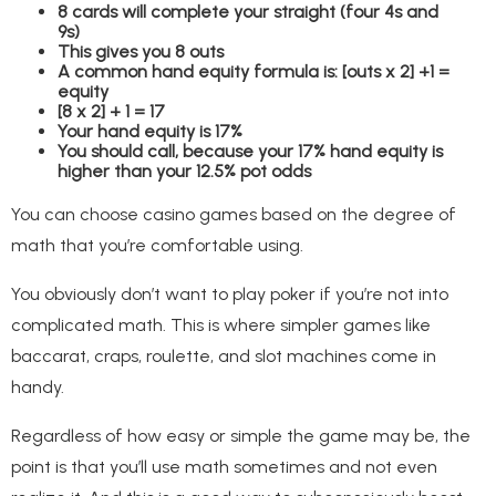
8 cards will complete your straight (four 4s and
9s)
This gives you 8 outs
A common hand equity formula is: [outs x 2] +1 =
equity
[8 x 2] + 1 = 17
Your hand equity is 17%
You should call, because your 17% hand equity is
higher than your 12.5% pot odds
You can choose casino games based on the degree of
math that you’re comfortable using.
You obviously don’t want to play poker if you’re not into
complicated math. This is where simpler games like
baccarat, craps, roulette, and slot machines come in
handy.
Regardless of how easy or simple the game may be, the
point is that you’ll use math sometimes and not even