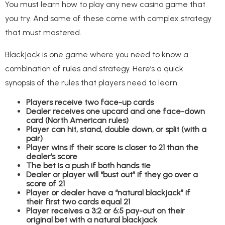
You must learn how to play any new casino game that
you try. And some of these come with complex strategy
that must mastered.
Blackjack is one game where you need to know a
combination of rules and strategy. Here’s a quick
synopsis of the rules that players need to learn.
Players receive two face-up cards
Dealer receives one upcard and one face-down
card (North American rules)
Player can hit, stand, double down, or split (with a
pair)
Player wins if their score is closer to 21 than the
dealer’s score
The bet is a push if both hands tie
Dealer or player will “bust out” if they go over a
score of 21
Player or dealer have a “natural blackjack” if
their first two cards equal 21
Player receives a 3:2 or 6:5 pay-out on their
original bet with a natural blackjack