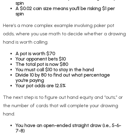
spin
A $0.02 coin size means you’ll be risking $1 per
spin
Here’s a more complex example involving poker pot
odds, where you use math to decide whether a drawing
hand is worth calling.
A pot is worth $70
Your opponent bets $10
The total pot is now $80
You must call $10 to stay in the hand
Divide 10 by 80 to find out what percentage
you’re paying
Your pot odds are 12.5%
The next step is to figure out hand equity and “outs,” or
the number of cards that will complete your drawing
hand.
You have an open-ended straight draw (i.e., 5-6-
7-8)