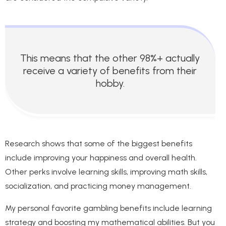
This means that the other 98%+ actually
receive a variety of benefits from their
hobby.
Research shows that some of the biggest benefits
include improving your happiness and overall health.
Other perks involve learning skills, improving math skills,
socialization, and practicing money management.
My personal favorite gambling benefits include learning
strategy and boosting my mathematical abilities. But you