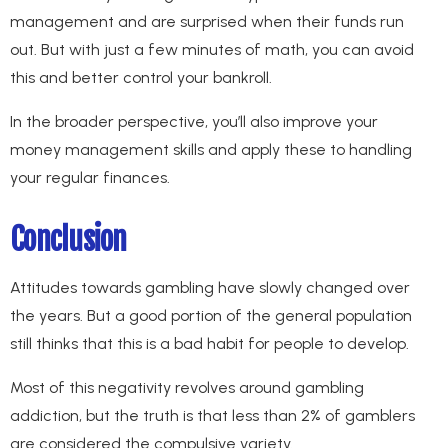
management and are surprised when their funds run
out. But with just a few minutes of math, you can avoid
this and better control your bankroll.
In the broader perspective, you’ll also improve your
money management skills and apply these to handling
your regular finances.
Conclusion
Attitudes towards gambling have slowly changed over
the years. But a good portion of the general population
still thinks that this is a bad habit for people to develop.
Most of this negativity revolves around gambling
addiction, but the truth is that less than 2% of gamblers
are considered the compulsive variety.