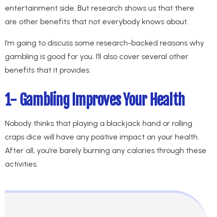
entertainment side. But research shows us that there
are other benefits that not everybody knows about.
I’m going to discuss some research-backed reasons why
gambling is good for you. I’ll also cover several other
benefits that it provides.
1- Gambling Improves Your Health
Nobody thinks that playing a blackjack hand or rolling
craps dice will have any positive impact on your health.
After all, you’re barely burning any calories through these
activities.