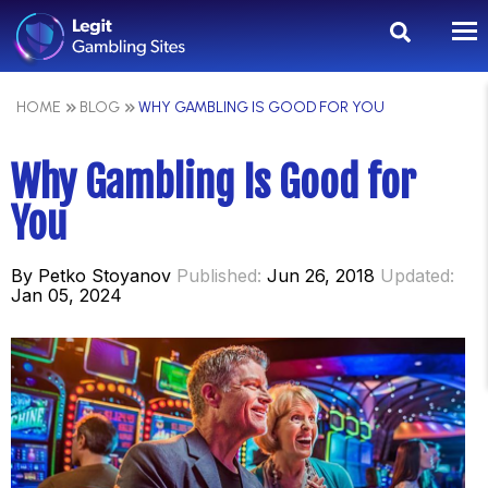
HOME
BLOG
WHY GAMBLING IS GOOD FOR YOU
Why Gambling Is Good for
You
By
Petko Stoyanov
Published:
Jun 26, 2018
Updated:
Jan 05, 2024