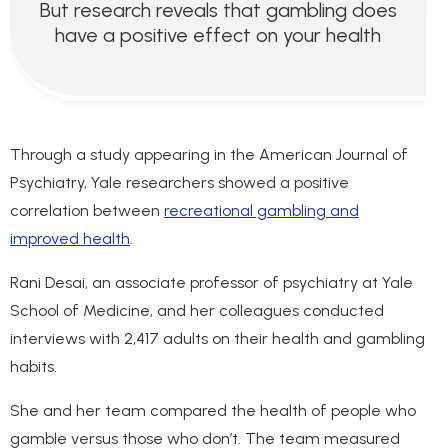
But research reveals that gambling does
have a positive effect on your health
Through a study appearing in the American Journal of
Psychiatry, Yale researchers showed a positive
correlation between
recreational gambling and
improved health
.
Rani Desai, an associate professor of psychiatry at Yale
School of Medicine, and her colleagues conducted
interviews with 2,417 adults on their health and gambling
habits.
She and her team compared the health of people who
gamble versus those who don’t. The team measured