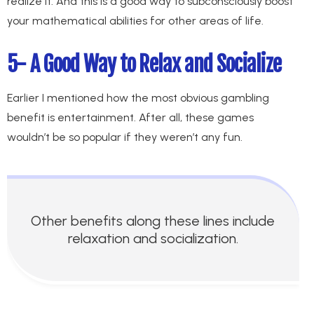
realize it. And this is a good way to subconsciously boost
your mathematical abilities for other areas of life.
5- A Good Way to Relax and Socialize
Earlier I mentioned how the most obvious gambling
benefit is entertainment. After all, these games
wouldn’t be so popular if they weren’t any fun.
Other benefits along these lines include
relaxation and socialization.