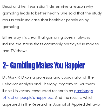
Desai and her team didn’t determine a reason why
gambling leads to better health. She said that the study
results could indicate that healthier people enjoy
gambling.
Either way, it’s clear that gambling doesn’t always
induce the stress that’s commonly portrayed in movies
and TV shows.
2- Gambling Makes You Happier
Dr. Mark R. Dixon, a professor and coordinator of the
Behavior Analysis and Therapy Program at Southern
Illinois University, conducted research on
gambling’s
effect on people’s happiness
. And the results, which
appeared in the Research in Journal of Applied Behavior