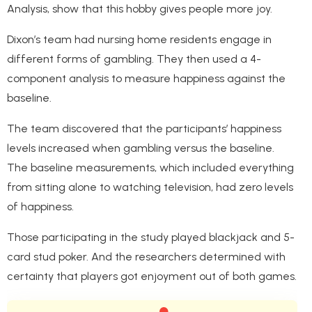
Analysis, show that this hobby gives people more joy.
Dixon’s team had nursing home residents engage in
different forms of gambling. They then used a 4-
component analysis to measure happiness against the
baseline.
The team discovered that the participants’ happiness
levels increased when gambling versus the baseline.
The baseline measurements, which included everything
from sitting alone to watching television, had zero levels
of happiness.
Those participating in the study played blackjack and 5-
card stud poker. And the researchers determined with
certainty that players got enjoyment out of both games.