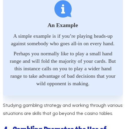
An Example
A simple example is if you’re playing heads-up
against somebody who goes all-in on every hand.
Perhaps you normally like to play a small hand
range and will fold the majority of your cards. But
this instance calls on you to play a wider hand
range to take advantage of bad decisions that your
wild opponent is making.
Studying gambling strategy and working through various
situations are skills that go beyond the casino tables.